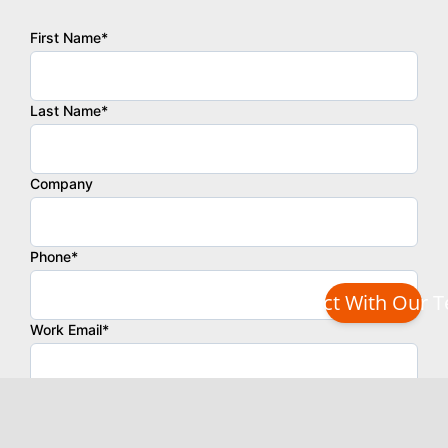
Connect With Our 