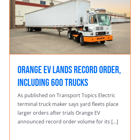
Orange EV Lands Record Order,
Including 600 Trucks
As published on Transport Topics Electric
terminal truck maker says yard fleets place
larger orders after trials Orange EV
announced record order volume for its [...]