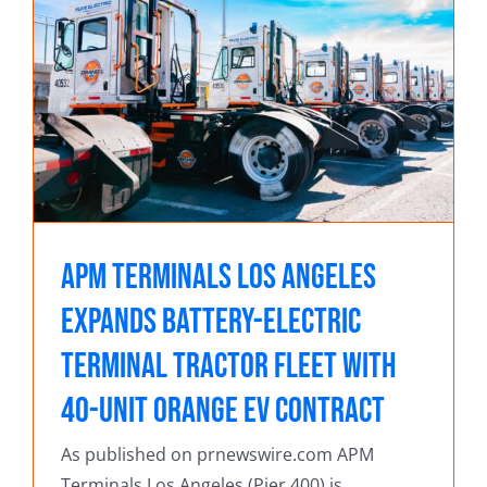
s
r
APM Terminals Los Angeles
Expands Battery-Electric
Terminal Tractor Fleet with
40-Unit Orange EV Contract
As published on prnewswire.com APM
Terminals Los Angeles (Pier 400) is