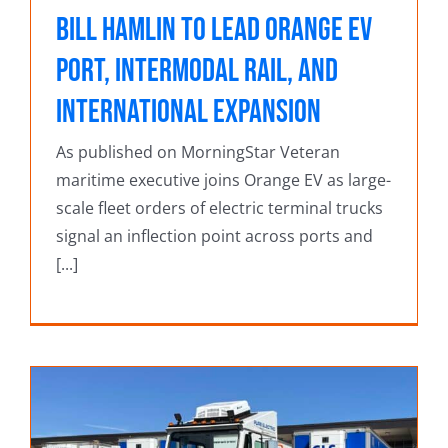
Bill Hamlin to Lead Orange EV
Port, Intermodal Rail, and
International Expansion
As published on MorningStar Veteran
maritime executive joins Orange EV as large-
scale fleet orders of electric terminal trucks
signal an inflection point across ports and
[...]