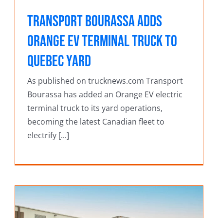
Transport Bourassa adds
Orange EV terminal truck to
Quebec yard
As published on trucknews.com Transport
Bourassa has added an Orange EV electric
terminal truck to its yard operations,
becoming the latest Canadian fleet to
electrify [...]