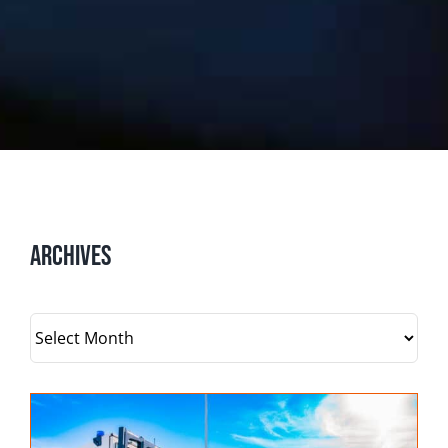
Archives
Archives