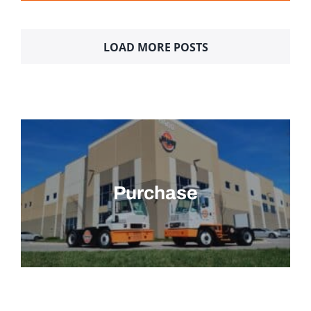
LOAD MORE POSTS
Purchase