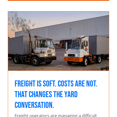
Freight Is Soft. Costs Are Not.
That Changes the Yard
Conversation.
Freight operators are managing a difficult