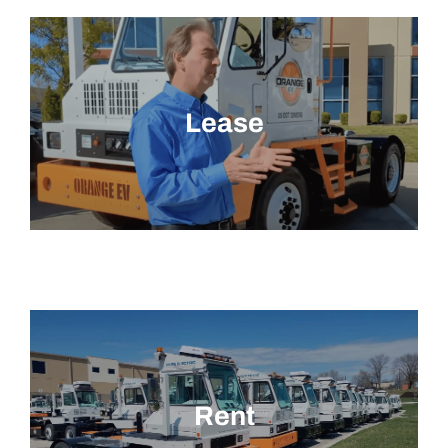
Lease
Rent