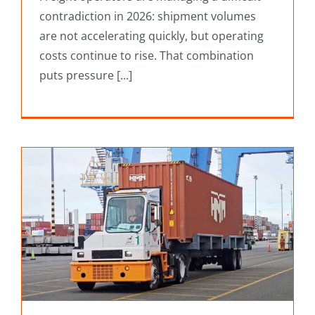
contradiction in 2026: shipment volumes
are not accelerating quickly, but operating
costs continue to rise. That combination
puts pressure [...]