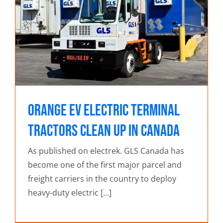
Orange EV electric terminal
tractors clean up in Canada
As published on electrek. GLS Canada has
become one of the first major parcel and
freight carriers in the country to deploy
heavy-duty electric [...]