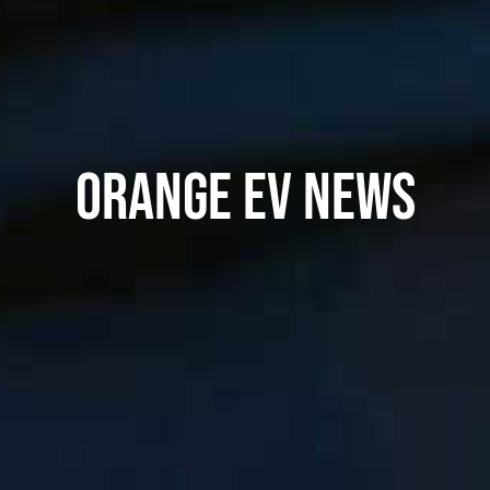
ORANGE EV NEWS