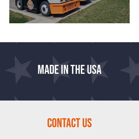
Made in the USA
Contact Us