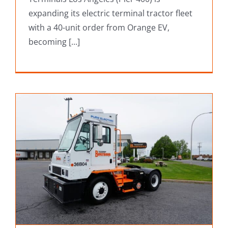
expanding its electric terminal tractor fleet
with a 40-unit order from Orange EV,
becoming [...]