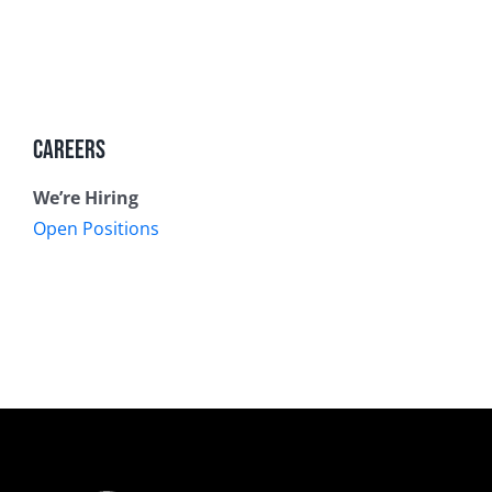
Careers
We’re Hiring
Open Positions