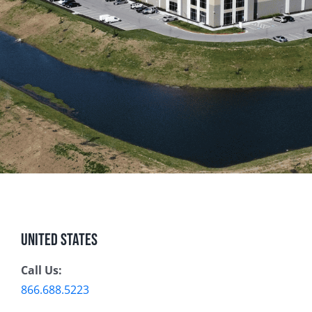
United States
Call Us:
866.688.5223