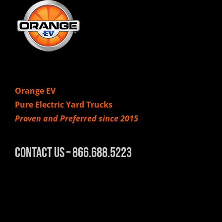
Orange EV
Pure Electric Yard Trucks
Proven and Preferred since 2015
Contact Us – 866.688.5223