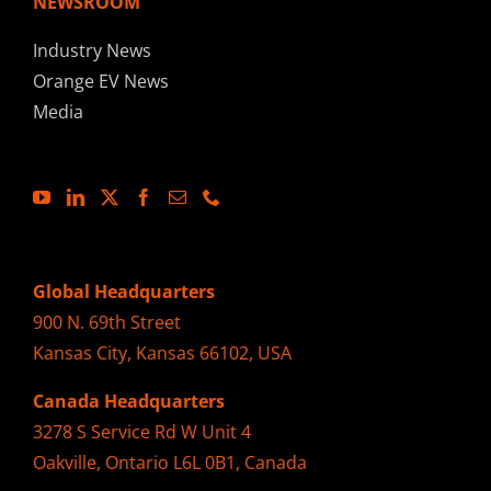
NEWSROOM
Industry News
Orange EV News
Media
Global Headquarters
900 N. 69th Street
Kansas City, Kansas 66102, USA
Canada Headquarters
3278 S Service Rd W Unit 4
Oakville, Ontario L6L 0B1, Canada