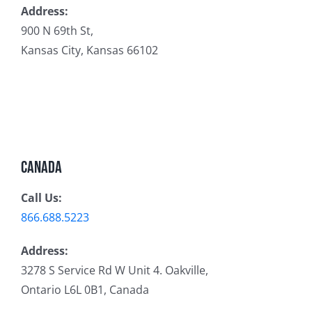
Address:
900 N 69th St,
Kansas City, Kansas 66102
Canada
Call Us:
866.688.5223
Address:
3278 S Service Rd W Unit 4. Oakville,
Ontario L6L 0B1, Canada