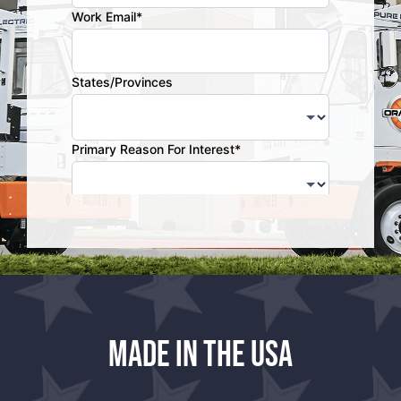
Made in the USA