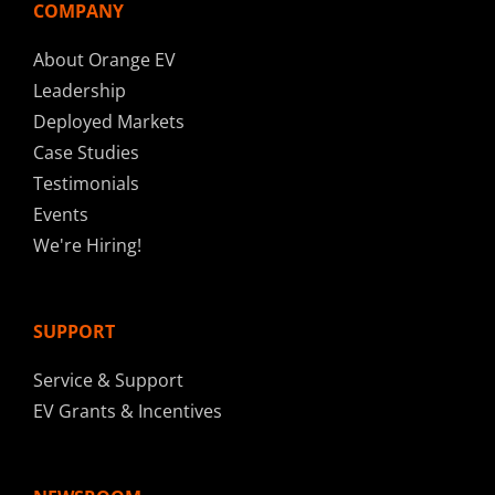
COMPANY
About Orange EV
Leadership
Deployed Markets
Case Studies
Testimonials
Events
We're Hiring!
SUPPORT
Service & Support
EV Grants & Incentives