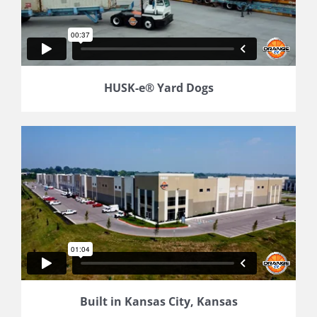
HUSK-e® Yard Dogs
Built in Kansas City, Kansas