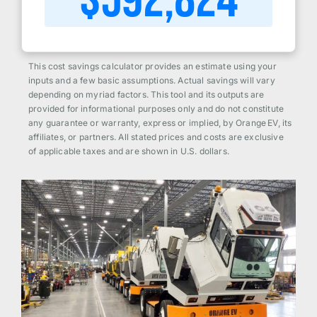
$
592,824
This cost savings calculator provides an estimate using your
inputs and a few basic assumptions. Actual savings will vary
depending on myriad factors. This tool and its outputs are
provided for informational purposes only and do not constitute
any guarantee or warranty, express or implied, by Orange EV, its
affiliates, or partners. All stated prices and costs are exclusive
of applicable taxes and are shown in U.S. dollars.