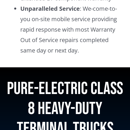
Unparalleled Service
: We-come-to-
you on-site mobile service providing
rapid response with most Warranty
Out of Service repairs completed
same day or next day.
Pure-electric Class
8 heavy-duty
terminal trucks