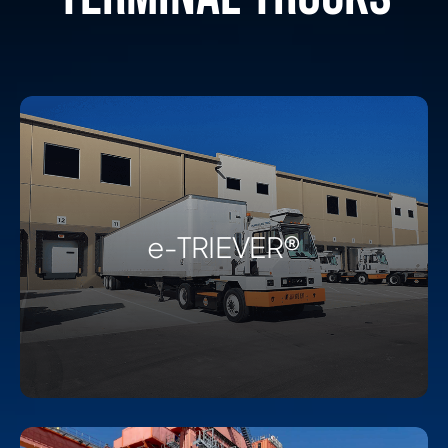
e-TRIEVER®