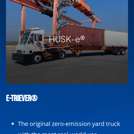
HUSK-e®
e-TRIEVER®
The original zero-emission yard truck