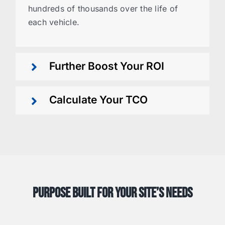
hundreds of thousands over the life of
each vehicle.
Further Boost Your ROI
Calculate Your TCO
Purpose Built for Your Site’s Needs