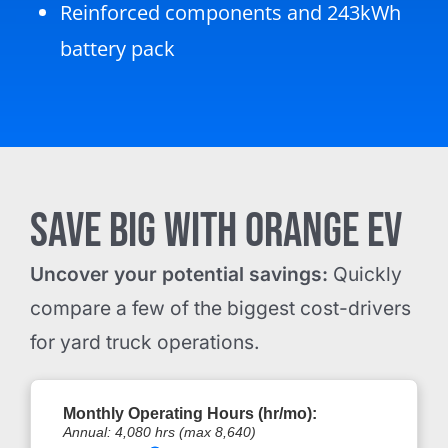
Reinforced components and 243kWh
battery pack
SAVE BIG WITH ORANGE EV
Uncover your potential savings:
Quickly
compare a few of the biggest cost-drivers
for yard truck operations.
Monthly Operating Hours (hr/mo):
Annual:
4,080
hrs (max 8,640)