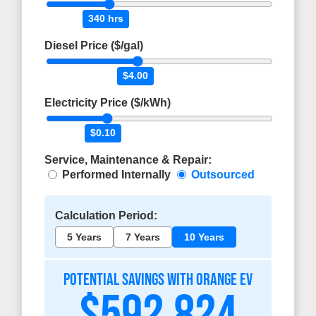
340 hrs
Diesel Price ($/gal)
$4.00
Electricity Price ($/kWh)
$0.10
Service, Maintenance & Repair:
Performed Internally
Outsourced
Calculation Period:
5 Years
7 Years
10 Years
POTENTIAL SAVINGS WITH ORANGE EV