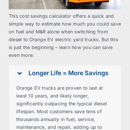
This cost savings calculator offers a quick and
simple way to estimate how much you could save
on fuel and M&R alone when switching from
diesel to Orange EV electric yard trucks. But this
is just the beginning – learn how you can save
even more:
Longer Life = More Savings
Orange EV trucks are proven to last at
least 10 years, and likely longer,
significantly outpacing the typical diesel
lifespan. Most customers save tens of
thousands annually in fuel, service,
maintenance, and repair, adding up to