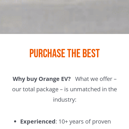
Purchase the Best
Why buy Orange EV?
What we offer –
our total package – is unmatched in the
industry:
Experienced
: 10+ years of proven