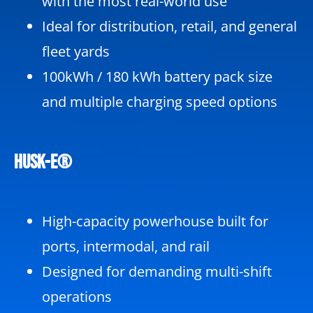
with the most real-world use
Ideal for distribution, retail, and general
fleet yards
100kWh / 180 kWh battery pack size
and multiple charging speed options
HUSK-e®
High-capacity powerhouse built for
ports, intermodal, and rail
Designed for demanding multi-shift
operations