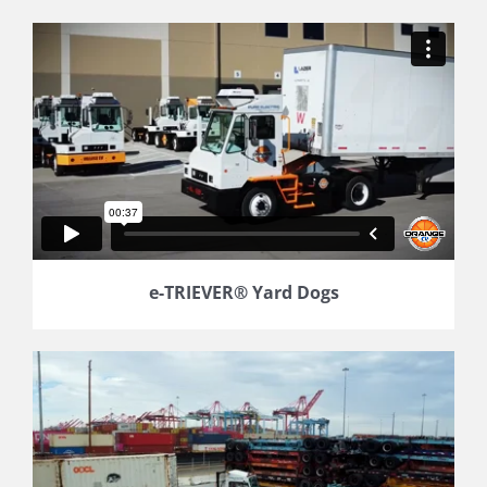
e-TRIEVER® Yard Dogs