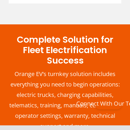
Complete Solution for
Fleet Electrification
Success
Orange EV’s turnkey solution includes
everything you need to begin operations:
electric trucks, charging capabilities,
Connect With Our 
telematics, training, manuals, customized
operator settings, warranty, technical
support and more.