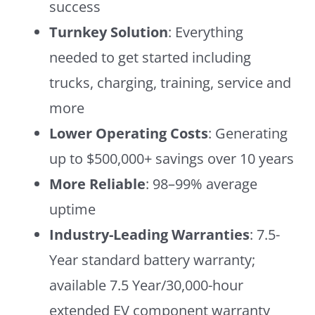
success
Turnkey Solution
: Everything
needed to get started including
trucks, charging, training, service and
more
Lower Operating Costs
: Generating
up to $500,000+ savings over 10 years
More Reliable
: 98–99% average
uptime
Industry-Leading Warranties
: 7.5-
Year standard battery warranty;
available 7.5 Year/30,000-hour
extended EV component warranty