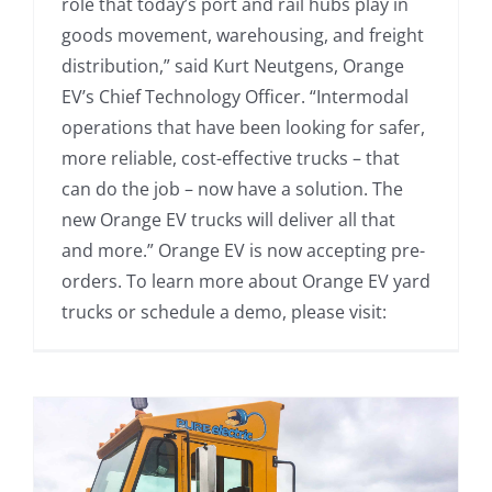
role that today’s port and rail hubs play in
goods movement, warehousing, and freight
distribution,” said Kurt Neutgens, Orange
EV’s Chief Technology Officer. “Intermodal
operations that have been looking for safer,
more reliable, cost-effective trucks – that
can do the job – now have a solution. The
new Orange EV trucks will deliver all that
and more.” Orange EV is now accepting pre-
orders. To learn more about Orange EV yard
trucks or schedule a demo, please visit: