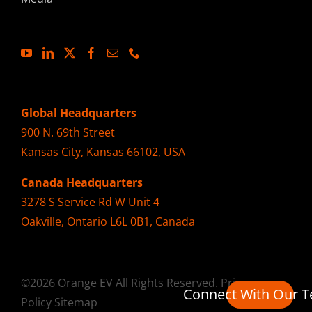
Global Headquarters
900 N. 69th Street
Kansas City, Kansas 66102, USA
Canada Headquarters
3278 S Service Rd W Unit 4
Oakville, Ontario L6L 0B1, Canada
©2026 Orange EV All Rights Reserved.
Privacy
Connect With Our 
Policy
Sitemap