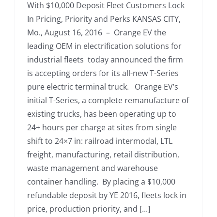
With $10,000 Deposit Fleet Customers Lock
In Pricing, Priority and Perks KANSAS CITY,
Mo., August 16, 2016 – Orange EV the
leading OEM in electrification solutions for
industrial fleets today announced the firm
is accepting orders for its all-new T-Series
pure electric terminal truck. Orange EV’s
initial T-Series, a complete remanufacture of
existing trucks, has been operating up to
24+ hours per charge at sites from single
shift to 24×7 in: railroad intermodal, LTL
freight, manufacturing, retail distribution,
waste management and warehouse
container handling. By placing a $10,000
refundable deposit by YE 2016, fleets lock in
price, production priority, and [...]