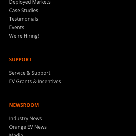
Deployed Markets
Case Studies
Testimonials
Events
We're Hiring!
SUPPORT
Service & Support
EV Grants & Incentives
NEWSROOM
Industry News
Orange EV News
Media