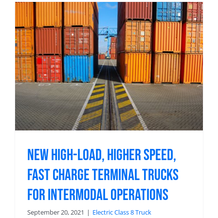
New High-Load, Higher Speed,
Fast Charge Terminal Trucks
For Intermodal Operations
September 20, 2021
|
Electric Class 8 Truck