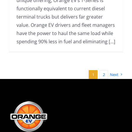
unique offering, Orange EV’s T-Series is
functionally equivalent to current diesel
terminal trucks but delivers far greater
value. Orange EV drivers and fleet managers
have the power to haul the same load while
spending 90% less in fuel and eliminating [...]
1
2
Next