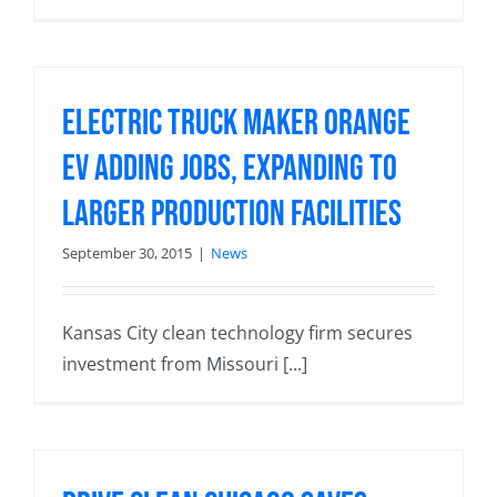
Electric Truck Maker Orange
EV Adding Jobs, Expanding to
Larger Production Facilities
September 30, 2015
|
News
Kansas City clean technology firm secures
investment from Missouri [...]