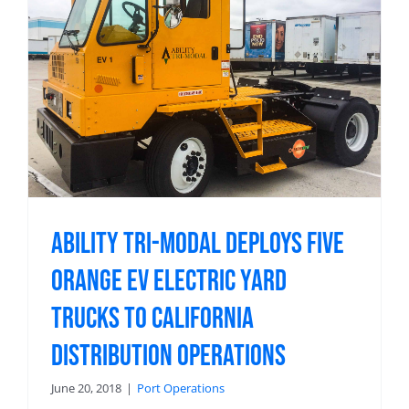
Ability Tri-Modal Deploys Five
Orange EV Electric Yard
Trucks to California
Distribution Operations
June 20, 2018
|
Port Operations