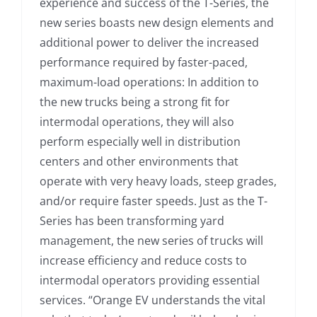
experience and success of the T-Series, the
new series boasts new design elements and
additional power to deliver the increased
performance required by faster-paced,
maximum-load operations: In addition to
the new trucks being a strong fit for
intermodal operations, they will also
perform especially well in distribution
centers and other environments that
operate with very heavy loads, steep grades,
and/or require faster speeds. Just as the T-
Series has been transforming yard
management, the new series of trucks will
increase efficiency and reduce costs to
intermodal operators providing essential
services. “Orange EV understands the vital