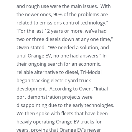
and rough use were the main issues. With
the newer ones, 90% of the problems are
related to emissions control technology.”
“For the last 12 years or more, we’ve had
two or three diesels down at any one time,”
Owen stated. “We needed a solution, and
until Orange EV, no one had answers.” In
their ongoing search for an economic,
reliable alternative to diesel, Tri-Modal
began tracking electric yard truck
development. According to Owen, “Initial
port demonstration projects were
disappointing due to the early technologies.
We then spoke with fleets that have been
heavily operating Orange EV trucks for
years, proving that Orange EV’s newer