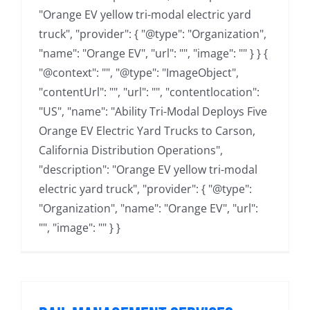
"Orange EV yellow tri-modal electric yard
truck", "provider": { "@type": "Organization",
"name": "Orange EV", "url": "", "image": "" } } {
"@context": "", "@type": "ImageObject",
"contentUrl": "", "url": "", "contentlocation":
"US", "name": "Ability Tri-Modal Deploys Five
Orange EV Electric Yard Trucks to Carson,
California Distribution Operations",
"description": "Orange EV yellow tri-modal
electric yard truck", "provider": { "@type":
"Organization", "name": "Orange EV", "url":
"", "image": "" } }