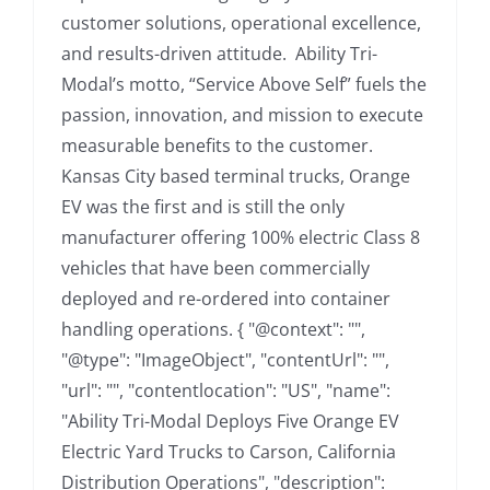
customer solutions, operational excellence,
and results-driven attitude. Ability Tri-
Modal’s motto, “Service Above Self” fuels the
passion, innovation, and mission to execute
measurable benefits to the customer.
Kansas City based terminal trucks, Orange
EV was the first and is still the only
manufacturer offering 100% electric Class 8
vehicles that have been commercially
deployed and re-ordered into container
handling operations. { "@context": "",
"@type": "ImageObject", "contentUrl": "",
"url": "", "contentlocation": "US", "name":
"Ability Tri-Modal Deploys Five Orange EV
Electric Yard Trucks to Carson, California
Distribution Operations", "description":