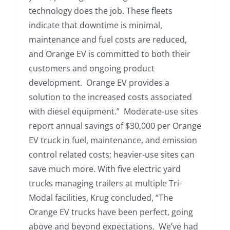
technology does the job. These fleets
indicate that downtime is minimal,
maintenance and fuel costs are reduced,
and Orange EV is committed to both their
customers and ongoing product
development. Orange EV provides a
solution to the increased costs associated
with diesel equipment.” Moderate-use sites
report annual savings of $30,000 per Orange
EV truck in fuel, maintenance, and emission
control related costs; heavier-use sites can
save much more. With five electric yard
trucks managing trailers at multiple Tri-
Modal facilities, Krug concluded, “The
Orange EV trucks have been perfect, going
above and beyond expectations. We’ve had