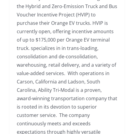
the Hybrid and Zero-Emission Truck and Bus
Voucher Incentive Project (HVIP) to
purchase their Orange EV trucks. HVIP is
currently open, offering incentive amounts
of up to $175,000 per Orange EV terminal
truck. specializes in in trans-loading,
consolidation and de-consolidation,
warehousing, retail delivery, and a variety of
value-added services. With operations in
Carson, California and Ladson, South
Carolina, Ability Tri-Modal is a proven,
award-winning transportation company that
is rooted in its devotion to superior
customer service. The company
continuously meets and exceeds
expectations through highly versatile