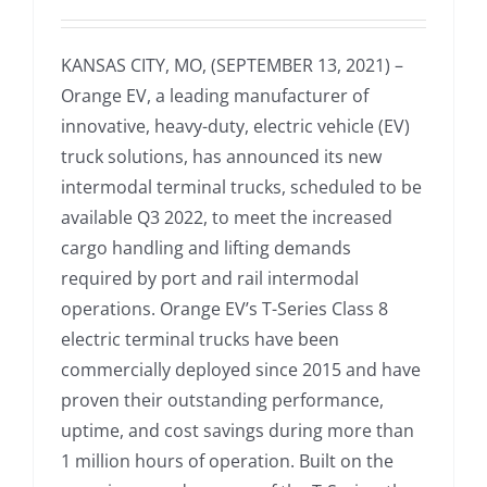
KANSAS CITY, MO, (SEPTEMBER 13, 2021) –
Orange EV, a leading manufacturer of
innovative, heavy-duty, electric vehicle (EV)
truck solutions, has announced its new
intermodal terminal trucks, scheduled to be
available Q3 2022, to meet the increased
cargo handling and lifting demands
required by port and rail intermodal
operations. Orange EV’s T-Series Class 8
electric terminal trucks have been
commercially deployed since 2015 and have
proven their outstanding performance,
uptime, and cost savings during more than
1 million hours of operation. Built on the