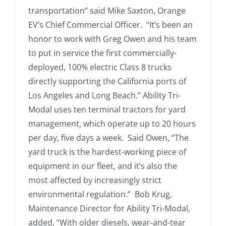
transportation” said Mike Saxton, Orange
EV’s Chief Commercial Officer. “It’s been an
honor to work with Greg Owen and his team
to put in service the first commercially-
deployed, 100% electric Class 8 trucks
directly supporting the California ports of
Los Angeles and Long Beach.” Ability Tri-
Modal uses ten terminal tractors for yard
management, which operate up to 20 hours
per day, five days a week. Said Owen, “The
yard truck is the hardest-working piece of
equipment in our fleet, and it’s also the
most affected by increasingly strict
environmental regulation.” Bob Krug,
Maintenance Director for Ability Tri-Modal,
added, “With older diesels, wear-and-tear