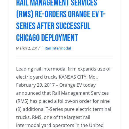
Rail Management Services
(RMS) Re-Orders Orange EV T-
Series after Successful
Chicago Deployment
March 2, 2017
|
Rail Intermodal
Leading rail intermodal firm expands use of
electric yard trucks KANSAS CITY, Mo.,
February 29, 2017 – Orange EV today
announced that Rail Management Services
(RMS) has placed a follow-on order for nine
(9) additional T-Series pure electric terminal
trucks. RMS, one of the largest rail
intermodal yard operators in the United