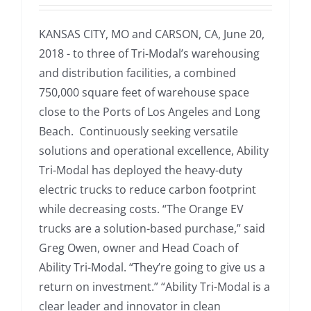
KANSAS CITY, MO and CARSON, CA, June 20,
2018 - to three of Tri-Modal’s warehousing
and distribution facilities, a combined
750,000 square feet of warehouse space
close to the Ports of Los Angeles and Long
Beach. Continuously seeking versatile
solutions and operational excellence, Ability
Tri-Modal has deployed the heavy-duty
electric trucks to reduce carbon footprint
while decreasing costs. “The Orange EV
trucks are a solution-based purchase,” said
Greg Owen, owner and Head Coach of
Ability Tri-Modal. “They’re going to give us a
return on investment.” “Ability Tri-Modal is a
clear leader and innovator in clean