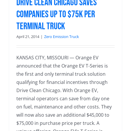
Drive Clean Chicago Saves
Companies up to $75k per
Terminal Truck
April 21, 2014
|
Zero Emission Truck
KANSAS CITY, MISSOURI — Orange EV
announced that the Orange EV T-Series is
the first and only terminal truck solution
qualifying for financial incentives through
Drive Clean Chicago. With Orange EV,
terminal operators can save from day one
on fuel, maintenance and other costs. They
will now also save an additional $45,000 to
$75,000 in purchase price per truck. A