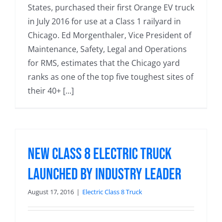
States, purchased their first Orange EV truck
in July 2016 for use at a Class 1 railyard in
Chicago. Ed Morgenthaler, Vice President of
Maintenance, Safety, Legal and Operations
for RMS, estimates that the Chicago yard
ranks as one of the top five toughest sites of
their 40+ [...]
New Class 8 Electric Truck
Launched by Industry Leader
August 17, 2016
|
Electric Class 8 Truck