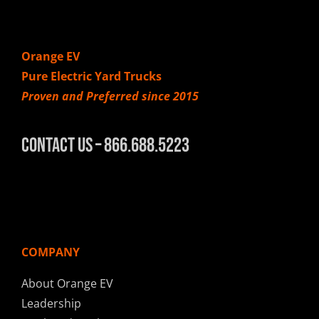
Orange EV
Pure Electric Yard Trucks
Proven and Preferred since 2015
Contact Us – 866.688.5223
COMPANY
About Orange EV
Leadership