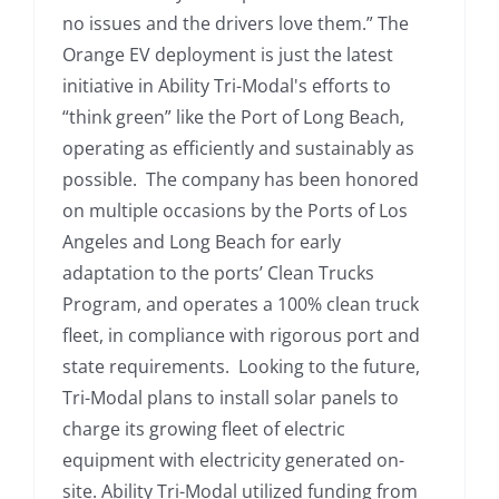
no issues and the drivers love them.” The
Orange EV deployment is just the latest
initiative in Ability Tri-Modal's efforts to
“think green” like the Port of Long Beach,
operating as efficiently and sustainably as
possible. The company has been honored
on multiple occasions by the Ports of Los
Angeles and Long Beach for early
adaptation to the ports’ Clean Trucks
Program, and operates a 100% clean truck
fleet, in compliance with rigorous port and
state requirements. Looking to the future,
Tri-Modal plans to install solar panels to
charge its growing fleet of electric
equipment with electricity generated on-
site. Ability Tri-Modal utilized funding from