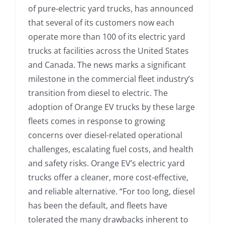
of pure-electric yard trucks, has announced
that several of its customers now each
operate more than 100 of its electric yard
trucks at facilities across the United States
and Canada. The news marks a significant
milestone in the commercial fleet industry’s
transition from diesel to electric. The
adoption of Orange EV trucks by these large
fleets comes in response to growing
concerns over diesel-related operational
challenges, escalating fuel costs, and health
and safety risks. Orange EV’s electric yard
trucks offer a cleaner, more cost-effective,
and reliable alternative. “For too long, diesel
has been the default, and fleets have
tolerated the many drawbacks inherent to