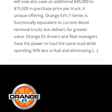
will now also save an additional $45,000 to
$75,000 in purchase price per truck. A
unique offering, Orange EV’s T-Series is
functionally equivalent to current diesel
terminal trucks but delivers far greater
value. Orange EV drivers and fleet managers
have the power to haul the same load while
spending 90% less in fuel and eliminating [...]