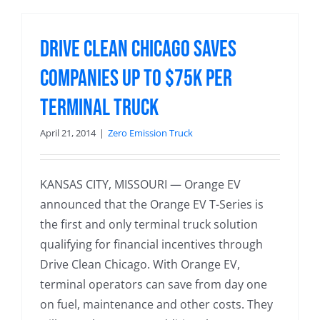
Drive Clean Chicago Saves
Companies up to $75k per
Terminal Truck
April 21, 2014
|
Zero Emission Truck
KANSAS CITY, MISSOURI — Orange EV
announced that the Orange EV T-Series is
the first and only terminal truck solution
qualifying for financial incentives through
Drive Clean Chicago. With Orange EV,
terminal operators can save from day one
on fuel, maintenance and other costs. They