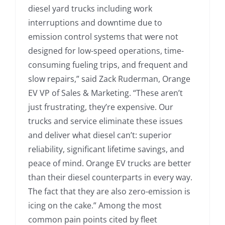
diesel yard trucks including work
interruptions and downtime due to
emission control systems that were not
designed for low-speed operations, time-
consuming fueling trips, and frequent and
slow repairs,” said Zack Ruderman, Orange
EV VP of Sales & Marketing. “These aren’t
just frustrating, they’re expensive. Our
trucks and service eliminate these issues
and deliver what diesel can’t: superior
reliability, significant lifetime savings, and
peace of mind. Orange EV trucks are better
than their diesel counterparts in every way.
The fact that they are also zero-emission is
icing on the cake.” Among the most
common pain points cited by fleet