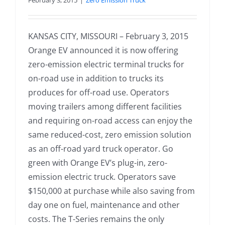
February 3, 2015
|
Zero Emission Truck
KANSAS CITY, MISSOURI – February 3, 2015
Orange EV announced it is now offering
zero-emission electric terminal trucks for
on-road use in addition to trucks its
produces for off-road use. Operators
moving trailers among different facilities
and requiring on-road access can enjoy the
same reduced-cost, zero emission solution
as an off-road yard truck operator. Go
green with Orange EV’s plug-in, zero-
emission electric truck. Operators save
$150,000 at purchase while also saving from
day one on fuel, maintenance and other
costs. The T-Series remains the only