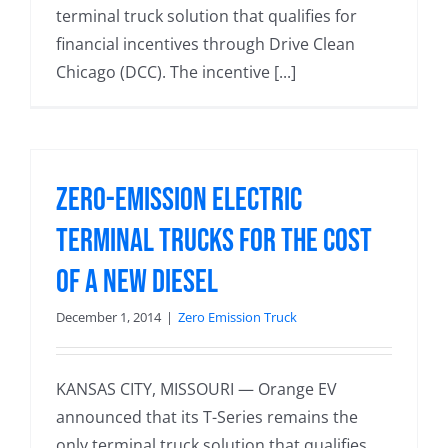
terminal truck solution that qualifies for
financial incentives through Drive Clean
Chicago (DCC). The incentive [...]
Zero-Emission Electric
Terminal Trucks for the Cost
of a New Diesel
December 1, 2014
|
Zero Emission Truck
KANSAS CITY, MISSOURI — Orange EV
announced that its T-Series remains the
only terminal truck solution that qualifies