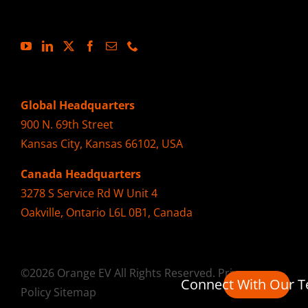
Global Headquarters
900 N. 69th Street
Kansas City, Kansas 66102, USA
Canada Headquarters
3278 S Service Rd W Unit 4
Oakville, Ontario L6L 0B1, Canada
©2026 Orange EV All Rights Reserved.
Privacy
Connect With Our 
Policy
Sitemap