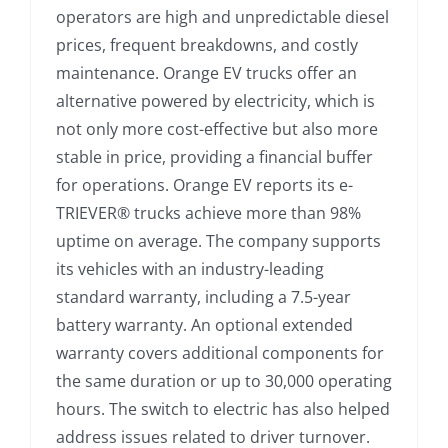
operators are high and unpredictable diesel
prices, frequent breakdowns, and costly
maintenance. Orange EV trucks offer an
alternative powered by electricity, which is
not only more cost-effective but also more
stable in price, providing a financial buffer
for operations. Orange EV reports its e-
TRIEVER® trucks achieve more than 98%
uptime on average. The company supports
its vehicles with an industry-leading
standard warranty, including a 7.5-year
battery warranty. An optional extended
warranty covers additional components for
the same duration or up to 30,000 operating
hours. The switch to electric has also helped
address issues related to driver turnover.