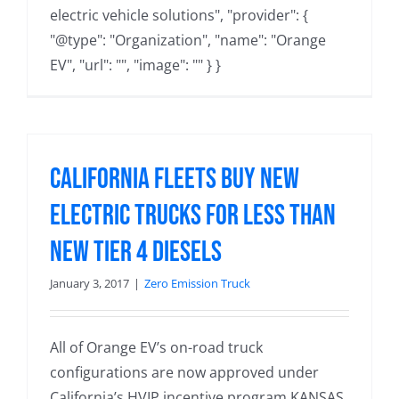
electric vehicle solutions", "provider": {
"@type": "Organization", "name": "Orange
EV", "url": "", "image": "" } }
California Fleets Buy New
Electric Trucks for Less than
New Tier 4 Diesels
January 3, 2017
|
Zero Emission Truck
All of Orange EV’s on-road truck
configurations are now approved under
California’s HVIP incentive program KANSAS