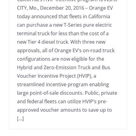
CITY, Mo., December 20, 2016 – Orange EV
today announced that fleets in California
can purchase a new T-Series pure electric
terminal truck for less than the cost of a
new Tier 4 diesel truck. With three new
approvals, all of Orange EV’s on-road truck
configurations are now eligible for the
Hybrid and Zero-Emission Truck and Bus
Voucher Incentive Project (HVIP), a
streamlined incentive program enabling
large point-of-sale discounts. Public, private
and federal fleets can utilize HVIP’s pre-
approved voucher amounts to save up to
[...]