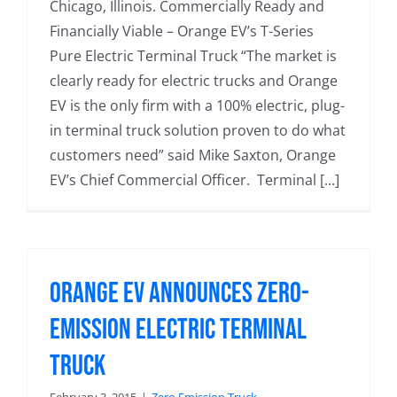
Chicago, Illinois. Commercially Ready and
Financially Viable – Orange EV’s T-Series
Pure Electric Terminal Truck “The market is
clearly ready for electric trucks and Orange
EV is the only firm with a 100% electric, plug-
in terminal truck solution proven to do what
customers need” said Mike Saxton, Orange
EV’s Chief Commercial Officer. Terminal [...]
Orange EV Announces Zero-
Emission Electric Terminal
Truck