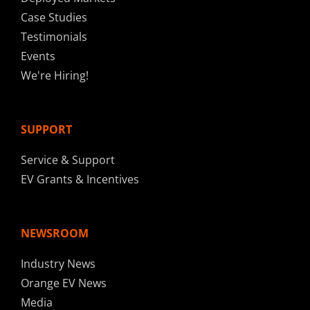
Case Studies
Testimonials
Events
We're Hiring!
SUPPORT
Service & Support
EV Grants & Incentives
NEWSROOM
Industry News
Orange EV News
Media