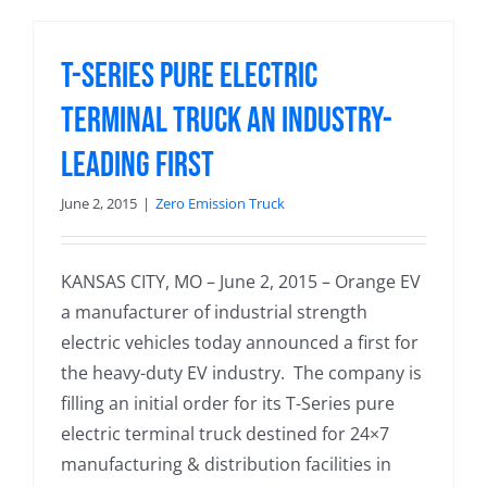
T-Series Pure Electric
Terminal Truck an Industry-
Leading First
June 2, 2015
|
Zero Emission Truck
KANSAS CITY, MO – June 2, 2015 – Orange EV
a manufacturer of industrial strength
electric vehicles today announced a first for
the heavy-duty EV industry. The company is
filling an initial order for its T-Series pure
electric terminal truck destined for 24×7
manufacturing & distribution facilities in