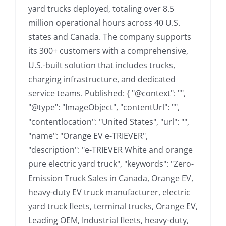
yard trucks deployed, totaling over 8.5
million operational hours across 40 U.S.
states and Canada. The company supports
its 300+ customers with a comprehensive,
U.S.-built solution that includes trucks,
charging infrastructure, and dedicated
service teams. Published: { "@context": "",
"@type": "ImageObject", "contentUrl": "",
"contentlocation": "United States", "url": "",
"name": "Orange EV e-TRIEVER",
"description": "e-TRIEVER White and orange
pure electric yard truck", "keywords": "Zero-
Emission Truck Sales in Canada, Orange EV,
heavy-duty EV truck manufacturer, electric
yard truck fleets, terminal trucks, Orange EV,
Leading OEM, Industrial fleets, heavy-duty,