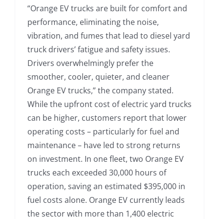
“Orange EV trucks are built for comfort and
performance, eliminating the noise,
vibration, and fumes that lead to diesel yard
truck drivers’ fatigue and safety issues.
Drivers overwhelmingly prefer the
smoother, cooler, quieter, and cleaner
Orange EV trucks,” the company stated.
While the upfront cost of electric yard trucks
can be higher, customers report that lower
operating costs – particularly for fuel and
maintenance – have led to strong returns
on investment. In one fleet, two Orange EV
trucks each exceeded 30,000 hours of
operation, saving an estimated $395,000 in
fuel costs alone. Orange EV currently leads
the sector with more than 1,400 electric