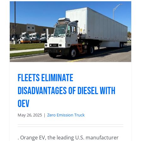
Fleets Eliminate
Disadvantages of Diesel with
OEV
May 26, 2025
|
Zero Emission Truck
. Orange EV, the leading U.S. manufacturer