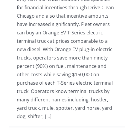
for financial incentives through Drive Clean
Chicago and also that incentive amounts
have increased significantly. Fleet owners
can buy an Orange EV T-Series electric
terminal truck at prices comparable to a
new diesel. With Orange EV plug-in electric
trucks, operators save more than ninety
percent (90%) on fuel, maintenance and
other costs while saving $150,000 on
purchase of each T-Series electric terminal
truck. Operators know terminal trucks by
many different names including: hostler,
yard truck, mule, spotter, yard horse, yard
dog, shifter, [...]