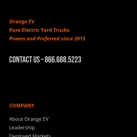
Orange EV
Pure Electric Yard Trucks
Proven and Preferred since 2015
Contact Us – 866.688.5223
COMPANY
About Orange EV
Leadership
Deployed Markets