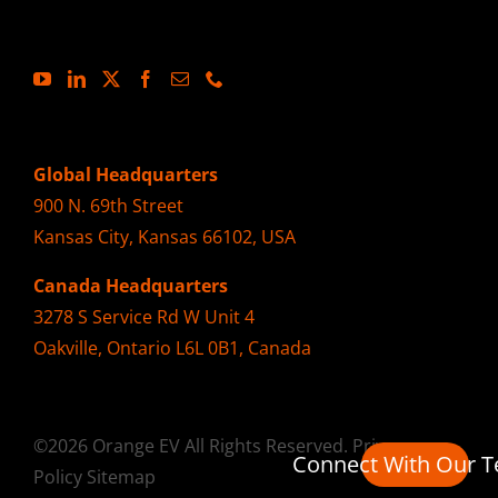
Global Headquarters
900 N. 69th Street
Kansas City, Kansas 66102, USA
Canada Headquarters
3278 S Service Rd W Unit 4
Oakville, Ontario L6L 0B1, Canada
©2026 Orange EV All Rights Reserved.
Privacy
Connect With Our 
Policy
Sitemap