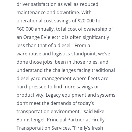
driver satisfaction as well as reduced
maintenance and downtime. With
operational cost savings of $20,000 to
$60,000 annually, total cost of ownership of
an Orange EV electric is often significantly
less than that of a diesel. “From a
warehouse and logistics standpoint, we’ve
done those jobs, been in those roles, and
understand the challenges facing traditional
diesel yard management where fleets are
hard-pressed to find more savings or
productivity. Legacy equipment and systems
don’t meet the demands of today’s
transportation environment,” said Mike
Bohnstengel, Principal Partner at Firefly
Transportation Services. “Firefly’s fresh