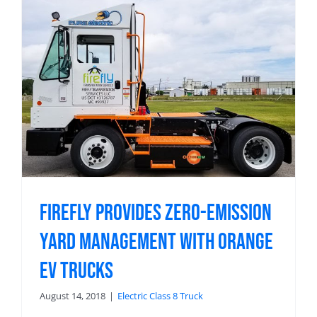
Firefly Provides Zero-Emission
Yard Management with Orange
EV Trucks
August 14, 2018
|
Electric Class 8 Truck