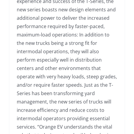
experience and success of the T-Series, the
new series boasts new design elements and
additional power to deliver the increased
performance required by faster-paced,
maximum-load operations: In addition to
the new trucks being a strong fit for
intermodal operations, they will also
perform especially well in distribution
centers and other environments that
operate with very heavy loads, steep grades,
and/or require faster speeds. Just as the T-
Series has been transforming yard
management, the new series of trucks will
increase efficiency and reduce costs to
intermodal operators providing essential
services. “Orange EV understands the vital