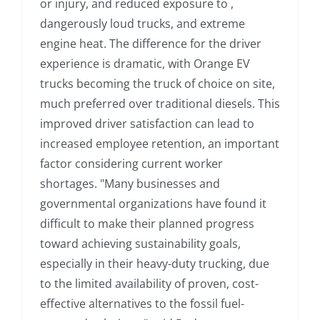
or injury, and reduced exposure to ,
dangerously loud trucks, and extreme
engine heat. The difference for the driver
experience is dramatic, with Orange EV
trucks becoming the truck of choice on site,
much preferred over traditional diesels. This
improved driver satisfaction can lead to
increased employee retention, an important
factor considering current worker
shortages. "Many businesses and
governmental organizations have found it
difficult to make their planned progress
toward achieving sustainability goals,
especially in their heavy-duty trucking, due
to the limited availability of proven, cost-
effective alternatives to the fossil fuel-