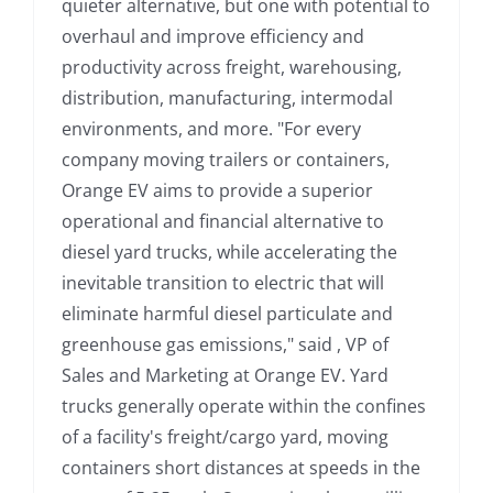
quieter alternative, but one with potential to
overhaul and improve efficiency and
productivity across freight, warehousing,
distribution, manufacturing, intermodal
environments, and more. "For every
company moving trailers or containers,
Orange EV aims to provide a superior
operational and financial alternative to
diesel yard trucks, while accelerating the
inevitable transition to electric that will
eliminate harmful diesel particulate and
greenhouse gas emissions," said , VP of
Sales and Marketing at Orange EV. Yard
trucks generally operate within the confines
of a facility's freight/cargo yard, moving
containers short distances at speeds in the