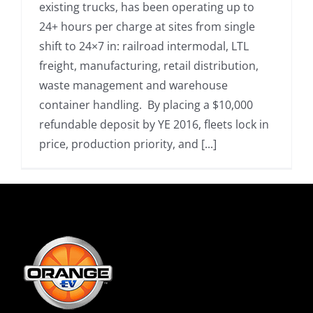
existing trucks, has been operating up to
24+ hours per charge at sites from single
shift to 24×7 in: railroad intermodal, LTL
freight, manufacturing, retail distribution,
waste management and warehouse
container handling. By placing a $10,000
refundable deposit by YE 2016, fleets lock in
price, production priority, and [...]