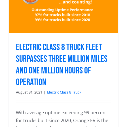
Electric Class 8 Truck Fleet
Surpasses Three Million Miles
and One Million Hours of
Operation
August 31, 2021
|
Electric Class 8 Truck
With average uptime exceeding 99 percent
for trucks built since 2020, Orange EV is the