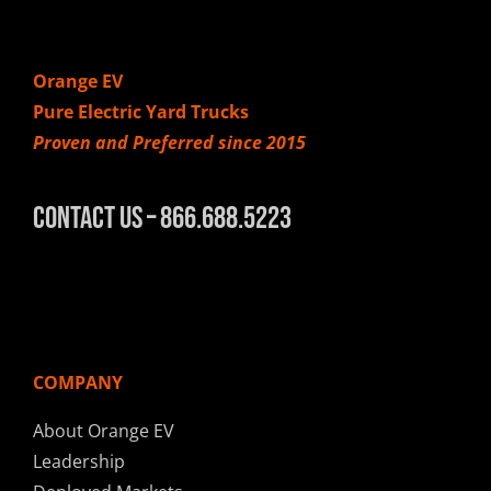
Orange EV
Pure Electric Yard Trucks
Proven and Preferred since 2015
Contact Us – 866.688.5223
COMPANY
About Orange EV
Leadership