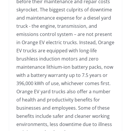
before their maintenance and repair costs
skyrocket. The biggest culprits of downtime
and maintenance expense for a diesel yard
truck - the engine, transmission, and
emissions control system – are not present
in Orange EV electric trucks. Instead, Orange
EV trucks are equipped with long-life
brushless induction motors and zero
maintenance lithium-ion battery packs, now
with a battery warranty up to 7.5 years or
396,000 kWh of use, whichever comes first.
Orange EV yard trucks also offer a number
of health and productivity benefits for
businesses and employees. Some of these
benefits include safer and cleaner working
environments, less downtime due to illness