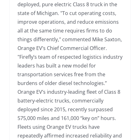
deployed, pure electric Class 8 truck in the
state of Michigan. "To cut operating costs,
improve operations, and reduce emissions
all at the same time requires firms to do
things differently," commented Mike Saxton,
Orange EV’s Chief Commercial Officer.
"Firefly’s team of respected logistics industry
leaders has built a new model for
transportation services free from the
burdens of older diesel technologies.”
Orange EV’s industry-leading fleet of Class 8
battery-electric trucks, commercially
deployed since 2015, recently surpassed
575,000 miles and 161,000 “key on” hours.
Fleets using Orange EV trucks have
repeatedly affirmed increased reliability and