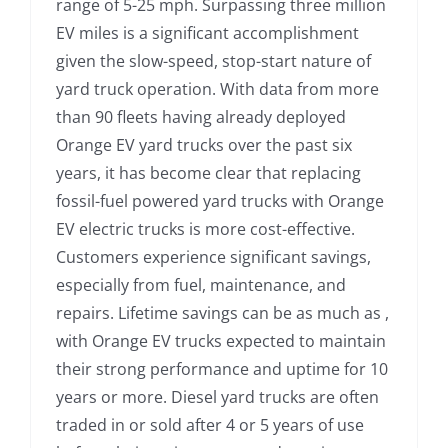
range of 5-25 mph. Surpassing three million
EV miles is a significant accomplishment
given the slow-speed, stop-start nature of
yard truck operation. With data from more
than 90 fleets having already deployed
Orange EV yard trucks over the past six
years, it has become clear that replacing
fossil-fuel powered yard trucks with Orange
EV electric trucks is more cost-effective.
Customers experience significant savings,
especially from fuel, maintenance, and
repairs. Lifetime savings can be as much as ,
with Orange EV trucks expected to maintain
their strong performance and uptime for 10
years or more. Diesel yard trucks are often
traded in or sold after 4 or 5 years of use