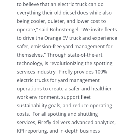
to believe that an electric truck can do
everything their old diesel does while also
being cooler, quieter, and lower cost to
operate,” said Bohnstengel. “We invite fleets
to drive the Orange EV truck and experience
safer, emission-free yard management for
themselves.” Through state-of-the-art
technology, is revolutionizing the spotting
services industry. Firefly provides 100%
electric trucks for yard management
operations to create a safer and healthier
work environment, support fleet
sustainability goals, and reduce operating
costs. For all spotting and shuttling
services, Firefly delivers advanced analytics,
KPI reporting, and in-depth business