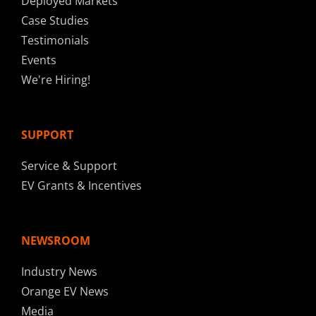
Deployed Markets
Case Studies
Testimonials
Events
We're Hiring!
SUPPORT
Service & Support
EV Grants & Incentives
NEWSROOM
Industry News
Orange EV News
Media