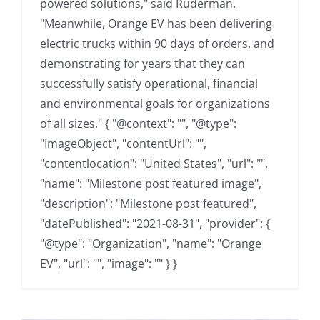
powered solutions," said Ruderman.
"Meanwhile, Orange EV has been delivering
electric trucks within 90 days of orders, and
demonstrating for years that they can
successfully satisfy operational, financial
and environmental goals for organizations
of all sizes." { "@context": "", "@type":
"ImageObject", "contentUrl": "",
"contentlocation": "United States", "url": "",
"name": "Milestone post featured image",
"description": "Milestone post featured",
"datePublished": "2021-08-31", "provider": {
"@type": "Organization", "name": "Orange
EV", "url": "", "image": "" } }