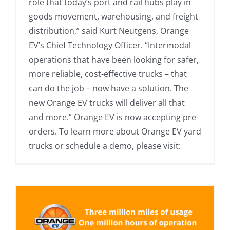
role that today’s port and rail hubs play in
goods movement, warehousing, and freight
distribution,” said Kurt Neutgens, Orange
EV’s Chief Technology Officer. “Intermodal
operations that have been looking for safer,
more reliable, cost-effective trucks – that
can do the job – now have a solution. The
new Orange EV trucks will deliver all that
and more.” Orange EV is now accepting pre-
orders. To learn more about Orange EV yard
trucks or schedule a demo, please visit: