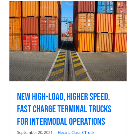
New High-Load, Higher Speed,
Fast Charge Terminal Trucks
For Intermodal Operations
September 20, 2021
|
Electric Class 8 Truck