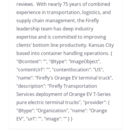
reviews. With nearly 75 years of combined
experience in transportation, logistics, and
supply chain management, the Firefly
leadership team has deep industry
expertise and is committed to improving
clients’ bottom line productivity. Kansas City
based into container handling operations. {
"@context": "", "@type": "ImageObject",
"contentUrl": "", "contentlocation": "US",
"name": "Firefly's Orange EV terminal truck",
"description": "Firefly Transportation
Services deployment of Orange EV T-Series
pure electric terminal trucks", "provider": {
"@type": "Organization", "name": "Orange
EV", "url": "", "image": "" } }