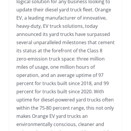
logical solution for any business looking to
update their diesel yard truck fleet. Orange
EV, a leading manufacturer of innovative,
heavy-duty, EV truck solutions, today
announced its yard trucks have surpassed
several unparalleled milestones that cement
its status at the forefront of the Class 8
zero-emission truck space: three million
miles of usage, one million hours of
operation, and an average uptime of 97
percent for trucks built since 2018, and 99
percent for trucks built since 2020. With
uptime for diesel-powered yard trucks often
within the 75-80 percent range, this not only
makes Orange EV yard trucks an
environmentally conscious, cleaner and