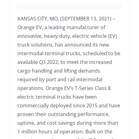
KANSAS CITY, MO, (SEPTEMBER 13, 2021) –
Orange EV, a leading manufacturer of
innovative, heavy-duty, electric vehicle (EV)
truck solutions, has announced its new
intermodal terminal trucks, scheduled to be
available Q3 2022, to meet the increased
cargo handling and lifting demands
required by port and rail intermodal
operations. Orange EV’s T-Series Class 8
electric terminal trucks have been
commercially deployed since 2015 and have
proven their outstanding performance,
uptime, and cost savings during more than
1 million hours of operation. Built on the