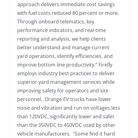
approach delivers immediate cost savings
with fuel costs reduced 80 percent or more.
Through onboard telematics, key
performance indicators, and real-time
reporting and analysis, we help clients
better understand and manage current
yard operations, identify efficiencies, and
improve bottom line productivity.” Firefly
employs industry best practices to deliver
superior yard management services while
improving safety for operators and site
personnel. Orange EV trucks have lower
noise and vibration and run on voltages less
than 120VDC, significantly lower and safer
than the 350VDC to 450VDC used by other
vehicle manufacturers. “Some find it hard