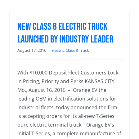
New Class 8 Electric Truck
Launched by Industry Leader
August 17, 2016
|
Electric Class 8 Truck
With $10,000 Deposit Fleet Customers Lock
In Pricing, Priority and Perks KANSAS CITY,
Mo., August 16, 2016 – Orange EV the
leading OEM in electrification solutions for
industrial fleets today announced the firm
is accepting orders for its all-new T-Series
pure electric terminal truck. Orange EV’s
initial T-Series, a complete remanufacture of