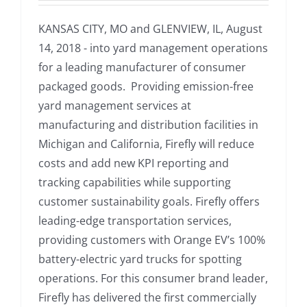
KANSAS CITY, MO and GLENVIEW, IL, August
14, 2018 - into yard management operations
for a leading manufacturer of consumer
packaged goods. Providing emission-free
yard management services at
manufacturing and distribution facilities in
Michigan and California, Firefly will reduce
costs and add new KPI reporting and
tracking capabilities while supporting
customer sustainability goals. Firefly offers
leading-edge transportation services,
providing customers with Orange EV’s 100%
battery-electric yard trucks for spotting
operations. For this consumer brand leader,
Firefly has delivered the first commercially