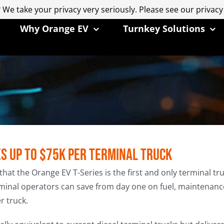
 We take your privacy very seriously. Please see our privacy
 We take your privacy very seriously. Please see our privacy
Why Orange EV
Turnkey Solutions
es up to $75k per Terminal Truck
the Orange EV T-Series is the first and only terminal truck
minal operators can save from day one on fuel, maintenance
r truck.