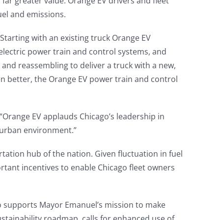
s far greater value. Orange EV drivers and fleet
uel and emissions.
tarting with an existing truck Orange EV
 electric power train and control systems, and
and reassembling to deliver a truck with a new,
ven better, the Orange EV power train and control
“Orange EV applauds Chicago’s leadership in
 urban environment.”
tation hub of the nation. Given fluctuation in fuel
ortant incentives to enable Chicago fleet owners
go supports Mayor Emanuel’s mission to make
ustainability roadmap, calls for enhanced use of