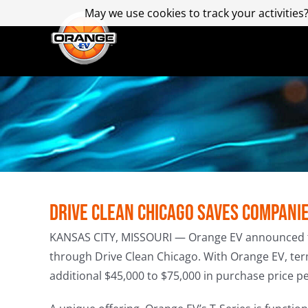
Skip
May we use cookies to track your activities?
May we use cookies to track your activities?
to
content
Drive Clean Chicago Saves Compani
KANSAS CITY, MISSOURI — Orange EV announced that 
through Drive Clean Chicago. With Orange EV, ter
additional $45,000 to $75,000 in purchase price pe