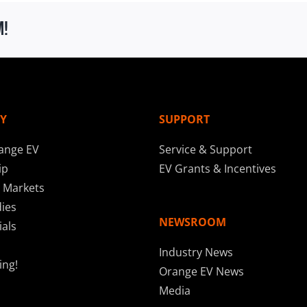
m!
Y
SUPPORT
ange EV
Service & Support
ip
EV Grants & Incentives
 Markets
ies
NEWSROOM
als
Industry News
ing!
Orange EV News
Media