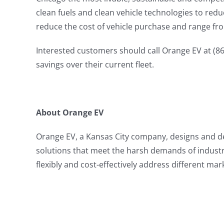
clean fuels and clean vehicle technologies to red
reduce the cost of vehicle purchase and range fro
Interested customers should call Orange EV at (86
savings over their current fleet.
About Orange EV
Orange EV, a Kansas City company, designs and deli
solutions that meet the harsh demands of industr
flexibly and cost-effectively address different m