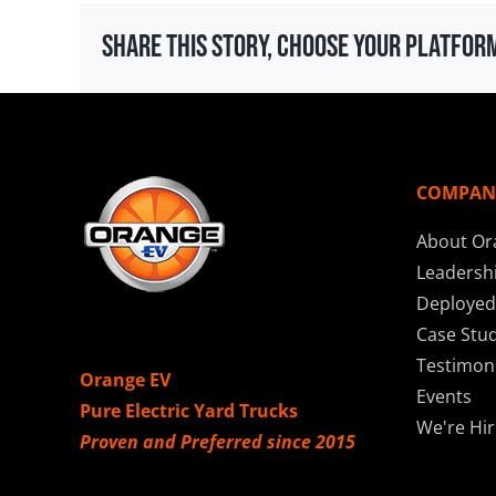
Share This Story, Choose Your Platfor
COMPAN
About Or
Leadersh
Deployed
Case Stud
Testimoni
Orange EV
Events
Pure Electric Yard Trucks
We're Hir
Proven and Preferred since 2015