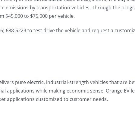
uce emissions by transportation vehicles. Through the progra
m $45,000 to $75,000 per vehicle.
6) 688-5223 to test drive the vehicle and request a custom
vers pure electric, industrial-strength vehicles that are be
ial applications while making economic sense. Orange EV le
arket applications customized to customer needs.