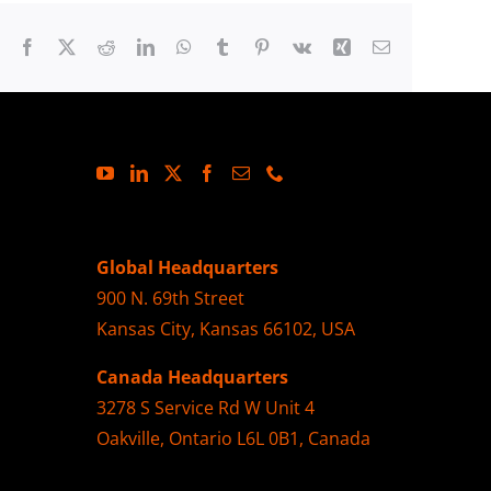
Facebook
X
Reddit
LinkedIn
WhatsApp
Tumblr
Pinterest
Vk
Xing
Email
Global Headquarters
900 N. 69th Street
Kansas City, Kansas 66102, USA
Canada Headquarters
3278 S Service Rd W Unit 4
Oakville, Ontario L6L 0B1, Canada