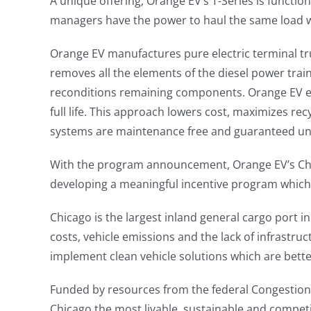
A unique offering, Orange EV’s T-Series is function
managers have the power to haul the same load whi
Orange EV manufactures pure electric terminal tr
removes all the elements of the diesel power train
reconditions remaining components. Orange EV eve
full life. This approach lowers cost, maximizes re
systems are maintenance free and guaranteed un
With the program announcement, Orange EV’s Chie
developing a meaningful incentive program which
Chicago is the largest inland general cargo port i
costs, vehicle emissions and the lack of infrastru
implement clean vehicle solutions which are bett
Funded by resources from the federal Congestion
Chicago the most livable, sustainable and competit