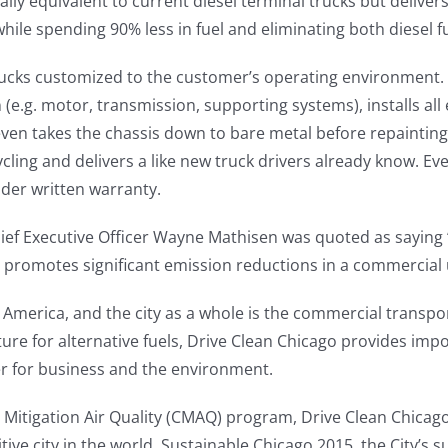
ally equivalent to current diesel terminal trucks but deliver
le spending 90% less in fuel and eliminating both diesel f
ucks customized to the customer’s operating environment. S
 (e.g. motor, transmission, supporting systems), installs all
n takes the chassis down to bare metal before repainting 
cycling and delivers a like new truck drivers already know. E
der written warranty.
f Executive Officer Wayne Mathisen was quoted as saying 
 promotes significant emission reductions in a commercial
n America, and the city as a whole is the commercial transpor
cture for alternative fuels, Drive Clean Chicago provides imp
er for business and the environment.
 Mitigation Air Quality (CMAQ) program, Drive Clean Chica
ive city in the world. Sustainable Chicago 2015, the City’s s