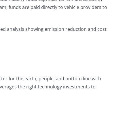
m, funds are paid directly to vehicle providers to
ized analysis showing emission reduction and cost
tter for the earth, people, and bottom line with
verages the right technology investments to