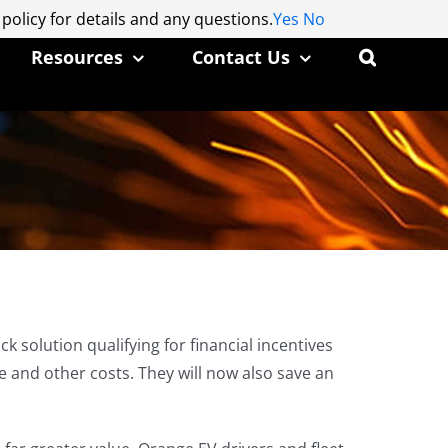
 policy for details and any questions.
 policy for details and any questions.
Yes
Yes
No
No
Resources
Contact Us
 solution qualifying for financial incentives
 and other costs. They will now also save an