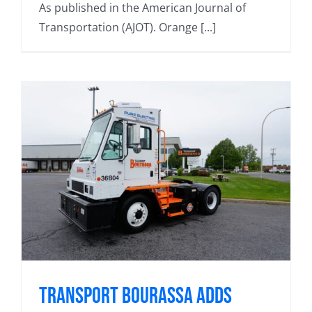
As published in the American Journal of
Transportation (AJOT). Orange [...]
Transport Bourassa adds