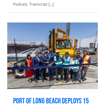
Podcast. Transcript [...]
Port of Long Beach deploys 15