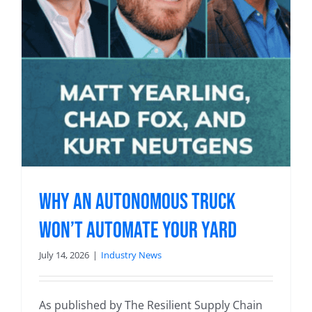
Why an Autonomous Truck
Won’t Automate Your Yard
July 14, 2026
|
Industry News
As published by The Resilient Supply Chain