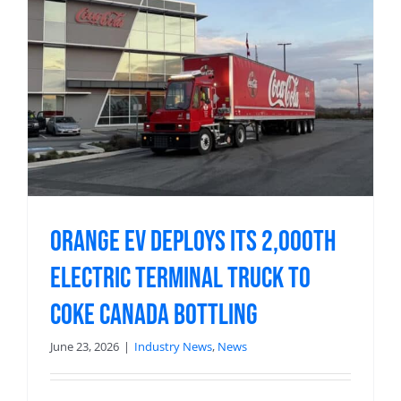
Orange EV deploys its 2,000th
electric terminal truck to
Coke Canada Bottling
June 23, 2026
|
Industry News
,
News