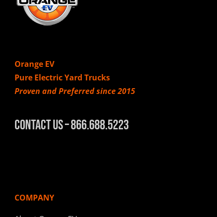
Orange EV
Pure Electric Yard Trucks
Proven and Preferred since 2015
Contact Us – 866.688.5223
COMPANY