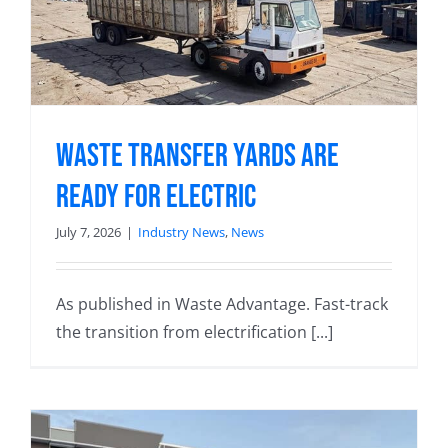
Waste Transfer Yards Are
Ready for Electric
July 7, 2026
|
Industry News
,
News
As published in Waste Advantage. Fast-track
the transition from electrification [...]