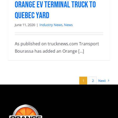
Orange EV terminal truck to
Quebec yard
June 11, 2026
|
Industry News
,
News
As published on trucknews.com Transport
Bourassa has added an Orange [...]
1
2
Next