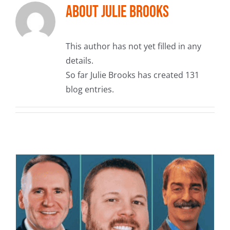
About
Julie Brooks
This author has not yet filled in any
details.
So far Julie Brooks has created 131
blog entries.