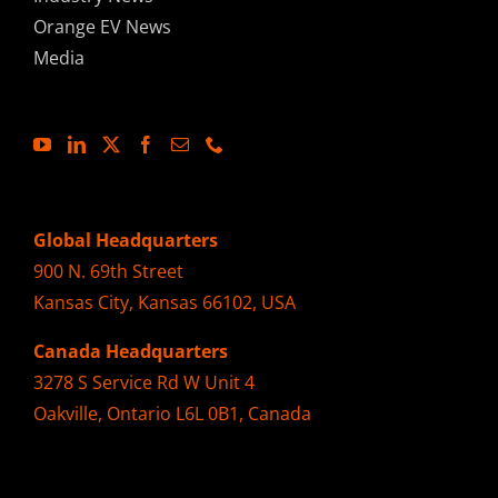
Orange EV News
Media
Global Headquarters
900 N. 69th Street
Kansas City, Kansas 66102, USA
Canada Headquarters
3278 S Service Rd W Unit 4
Oakville, Ontario L6L 0B1, Canada