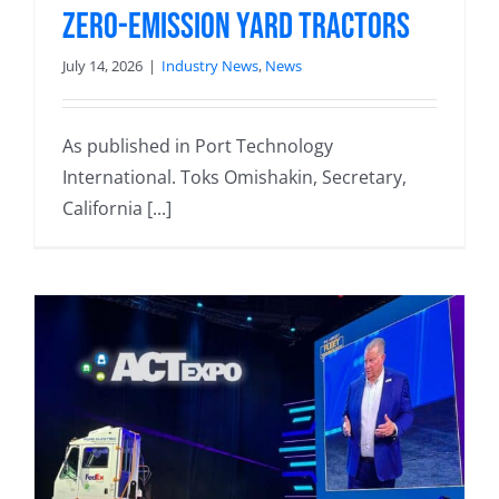
zero-emission yard tractors
July 14, 2026
|
Industry News
,
News
As published in Port Technology
International. Toks Omishakin, Secretary,
California [...]