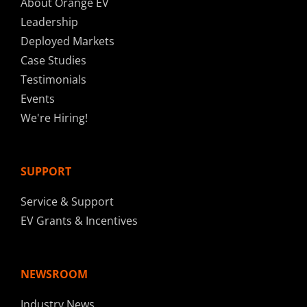
About Orange EV
Leadership
Deployed Markets
Case Studies
Testimonials
Events
We're Hiring!
SUPPORT
Service & Support
EV Grants & Incentives
NEWSROOM
Industry News