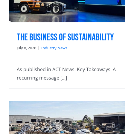
The Business of Sustainability
July 8, 2026
|
Industry News
As published in ACT News. Key Takeaways: A
recurring message [...]