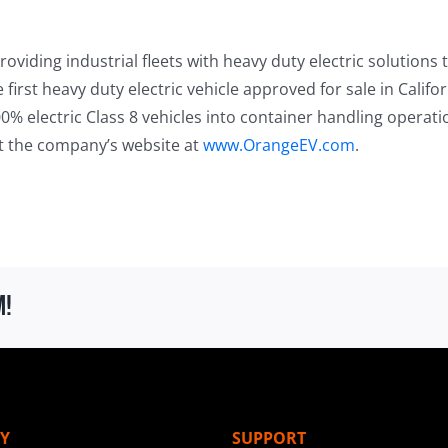
oviding industrial fleets with heavy duty electric solutions 
first heavy duty electric vehicle approved for sale in Calif
0% electric Class 8 vehicles into container handling operat
it the company’s website at
www.OrangeEV.com
.
m!
Y
SUPPORT