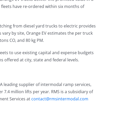
r fleets have re-ordered within six months of
ching from diesel yard trucks to electric provides
vary by site, Orange EV estimates the per truck
 tons CO, and 80 kg PM.
eets to use existing capital and expense budgets
 offered at city, state and federal levels.
. A leading supplier of intermodal ramp services,
 7.4 million lifts per year. RMS is a subsidiary of
ement Services at
contact@rmsintermodal.com