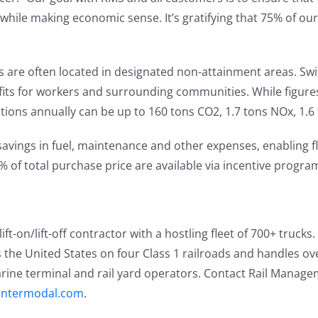
 while making economic sense. It’s gratifying that 75% of ou
 are often located in designated non-attainment areas. Swit
ts for workers and surrounding communities. While figures 
tions annually can be up to 160 tons CO2, 1.7 tons NOx, 1.6
avings in fuel, maintenance and other expenses, enabling fl
% of total purchase price are available via incentive programs
t-on/lift-off contractor with a hostling fleet of 700+ trucks
s the United States on four Class 1 railroads and handles over
marine terminal and rail yard operators. Contact Rail Manag
intermodal.com
.