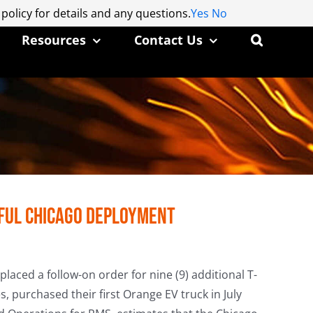
 policy for details and any questions.
 policy for details and any questions.
Yes
Yes
No
No
Resources
Contact Us
sful Chicago Deployment
laced a follow-on order for nine (9) additional T-
s, purchased their first Orange EV truck in July