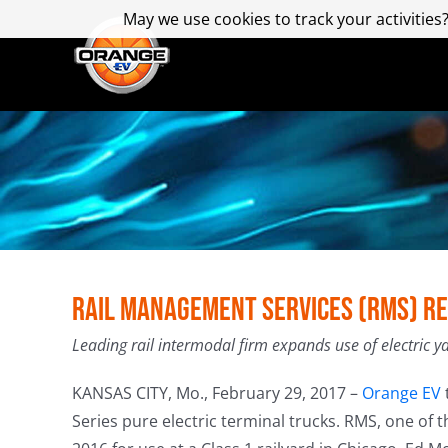
Skip
May we use cookies to track your activities?
May we use cookies to track your activities?
to
content
Rail Management Services (RMS) Re
Leading rail intermodal firm expands use of electric y
KANSAS CITY, Mo., February 29, 2017 –
Orange EV
Series pure electric terminal trucks. RMS, one of t