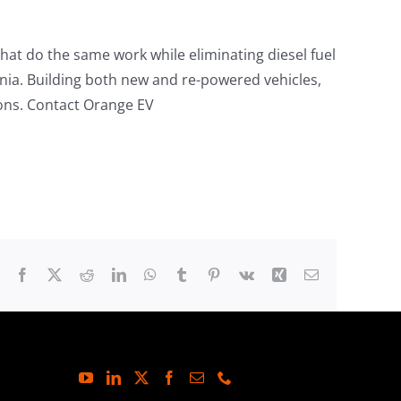
that do the same work while eliminating diesel fuel
ornia. Building both new and re-powered vehicles,
ions. Contact Orange EV
Facebook
X
Reddit
LinkedIn
WhatsApp
Tumblr
Pinterest
Vk
Xing
Email