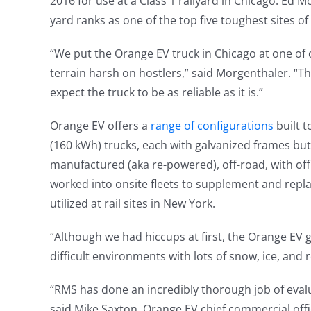
2016 for use at a Class 1 railyard in Chicago. Ed 
yard ranks as one of the top five toughest sites of t
“We put the Orange EV truck in Chicago at one of o
terrain harsh on hostlers,” said Morgenthaler. “The 
expect the truck to be as reliable as it is.”
Orange EV offers a
range of configurations
built 
(160 kWh) trucks, each with galvanized frames but
manufactured (aka re-powered), off-road, with of
worked into onsite fleets to supplement and replac
utilized at rail sites in New York.
“Although we had hiccups at first, the Orange EV g
difficult environments with lots of snow, ice, and r
“RMS has done an incredibly thorough job of eval
said Mike Saxton, Orange EV chief commercial offi