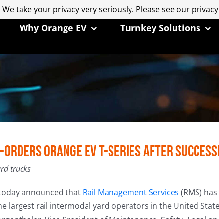
 We take your privacy very seriously. Please see our privacy
 We take your privacy very seriously. Please see our privacy
Why Orange EV
Turnkey Solutions
-Orders Orange EV T-Series after Succes
ard trucks
today announced that
Rail Management Services
(RMS) has p
he largest rail intermodal yard operators in the United State