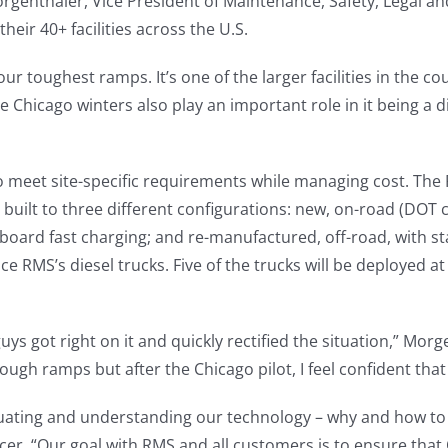
Morgenthaler, Vice President of Maintenance, Safety, Legal 
heir 40+ facilities across the U.S.
ur toughest ramps. It’s one of the larger facilities in the 
Chicago winters also play an important role in it being a diff
to meet site-specific requirements while managing cost. Th
 built to three different configurations: new, on-road (DOT
fboard fast charging; and re-manufactured, off-road, with s
e RMS’s diesel trucks. Five of the trucks will be deployed at
uys got right on it and quickly rectified the situation,” Mor
ough ramps but after the Chicago pilot, I feel confident that t
uating and understanding our technology – why and how to u
cer. “Our goal with RMS and all customers is to ensure that