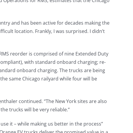
and Operations for RMS, estimates that the Chicago
country and has been active for decades making the
icult location. Frankly, I was surprised. I didn’t
e RMS reorder is comprised of nine Extended Duty
 compliant), with standard onboard charging; re-
tandard onboard charging. The trucks are being
 the same Chicago railyard while four will be
genthaler continued. “The New York sites are also
he trucks will be very reliable.”
se it – while making us better in the process”
 Orange EV trucks deliver the promised value in a