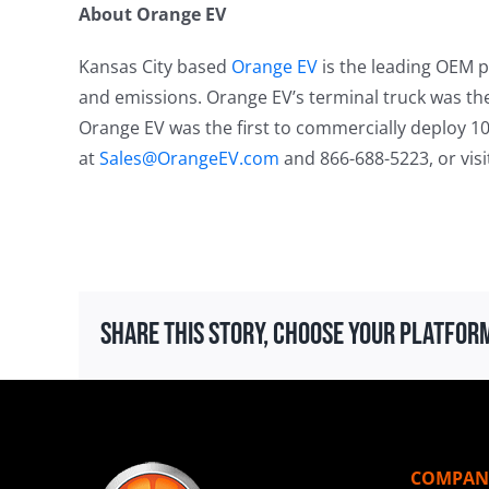
About Orange EV
Kansas City based
Orange EV
is the leading OEM pr
and emissions. Orange EV’s terminal truck was the 
Orange EV was the first to commercially deploy 10
at
Sales@OrangeEV.com
and 866-688-5223, or vis
Share This Story, Choose Your Platfor
COMPAN