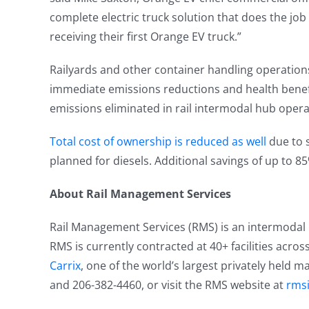
complete electric truck solution that does the job
receiving their first Orange EV truck.”
Railyards and other container handling operations
immediate emissions reductions and health benefi
emissions eliminated in rail intermodal hub opera
Total cost of ownership is reduced as well
due to s
planned for diesels. Additional savings of up to 85
About Rail Management Services
Rail Management Services (RMS) is an intermodal lif
RMS is currently contracted at 40+ facilities acros
Carrix
, one of the world’s largest privately held 
and 206-382-4460, or visit the RMS website at
rms