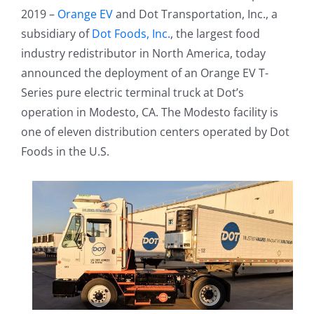
2019 –
Orange EV
and Dot Transportation, Inc., a
subsidiary of
Dot Foods, Inc.
, the largest food
industry redistributor in North America, today
announced the deployment of an Orange EV T-
Series pure electric terminal truck at Dot’s
operation in Modesto, CA. The Modesto facility is
one of eleven distribution centers operated by Dot
Foods in the U.S.