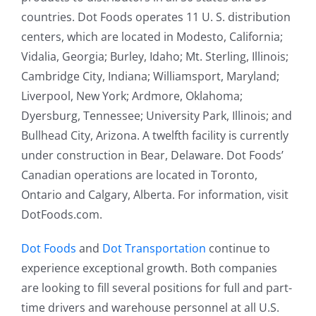
countries. Dot Foods operates 11 U. S. distribution
centers, which are located in Modesto, California;
Vidalia, Georgia; Burley, Idaho; Mt. Sterling, Illinois;
Cambridge City, Indiana; Williamsport, Maryland;
Liverpool, New York; Ardmore, Oklahoma;
Dyersburg, Tennessee; University Park, Illinois; and
Bullhead City, Arizona. A twelfth facility is currently
under construction in Bear, Delaware. Dot Foods’
Canadian operations are located in Toronto,
Ontario and Calgary, Alberta. For information, visit
DotFoods.com.
Dot Foods
and
Dot Transportation
continue to
experience exceptional growth. Both companies
are looking to fill several positions for full and part-
time drivers and warehouse personnel at all U.S.