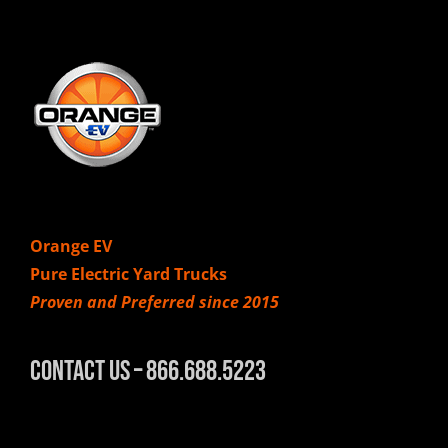
Orange EV
Pure Electric Yard Trucks
Proven and Preferred since 2015
Contact Us – 866.688.5223