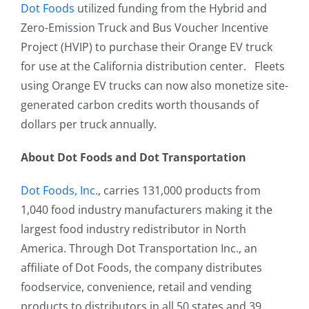
Dot Foods
utilized funding from the Hybrid and
Zero-Emission Truck and Bus Voucher Incentive
Project (HVIP) to purchase their Orange EV truck
for use at the California distribution center. Fleets
using Orange EV trucks can now also monetize site-
generated carbon credits worth thousands of
dollars per truck annually.
About Dot Foods and Dot Transportation
Dot Foods, Inc.
, carries 131,000 products from
1,040 food industry manufacturers making it the
largest food industry redistributor in North
America. Through Dot Transportation Inc., an
affiliate of Dot Foods, the company distributes
foodservice, convenience, retail and vending
products to distributors in all 50 states and 39