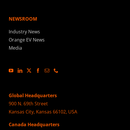
NEWSROOM
Industry News
Orange EV News
Media
Global Headquarters
900 N. 69th Street
Kansas City, Kansas 66102, USA
Canada Headquarters