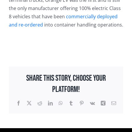
terminal trucks, Orange EV was the first and is still
the only manufacturer offering 100% electric Class
8 vehicles that have been
commercially deployed
and re-ordered
into container handling operations.
Share This Story, Choose Your
Platform!
Facebook
X
Reddit
LinkedIn
WhatsApp
Tumblr
Pinterest
Vk
Xing
Email