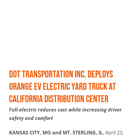
Dot Transportation Inc. Deploys
Orange EV Electric Yard Truck at
California Distribution Center
Full-electric reduces cost while increasing driver
safety and comfort
KANSAS CITY, MO and MT. STERLING, IL
, April 23,