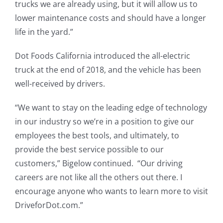
trucks we are already using, but it will allow us to
lower maintenance costs and should have a longer
life in the yard.”
Dot Foods California introduced the all-electric
truck at the end of 2018, and the vehicle has been
well-received by drivers.
“We want to stay on the leading edge of technology
in our industry so we’re in a position to give our
employees the best tools, and ultimately, to
provide the best service possible to our
customers,” Bigelow continued. “Our driving
careers are not like all the others out there. I
encourage anyone who wants to learn more to visit
DriveforDot.com.”