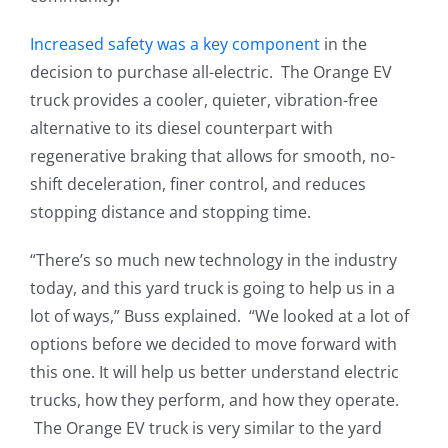
Increased safety was a key component
in the
decision to purchase all-electric. The Orange EV
truck provides a cooler, quieter, vibration-free
alternative to its diesel counterpart with
regenerative braking that allows for smooth, no-
shift deceleration, finer control, and reduces
stopping distance and stopping time.
“There’s so much new technology in the industry
today, and this yard truck is going to help us in a
lot of ways,” Buss explained. “We looked at a lot of
options before we decided to move forward with
this one. It will help us better understand electric
trucks, how they perform, and how they operate.
The Orange EV truck is very similar to the yard