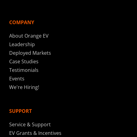
COMPANY
About Orange EV
Leadership
Deployed Markets
Case Studies
Testimonials
Events
We're Hiring!
SUPPORT
Service & Support
EV Grants & Incentives