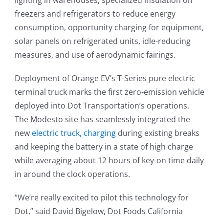
lighting in warehouses, specialized insulation on
freezers and refrigerators to reduce energy
consumption, opportunity charging for equipment,
solar panels on refrigerated units, idle-reducing
measures, and use of aerodynamic fairings.
Deployment of Orange EV’s T-Series pure electric
terminal truck marks the first zero-emission vehicle
deployed into Dot Transportation’s operations.
The Modesto site has seamlessly integrated the
new
electric truck, charging
during existing breaks
and keeping the battery in a state of high charge
while averaging about 12 hours of key-on time daily
in around the clock operations.
“We’re really excited to pilot this technology for
Dot,” said David Bigelow, Dot Foods California