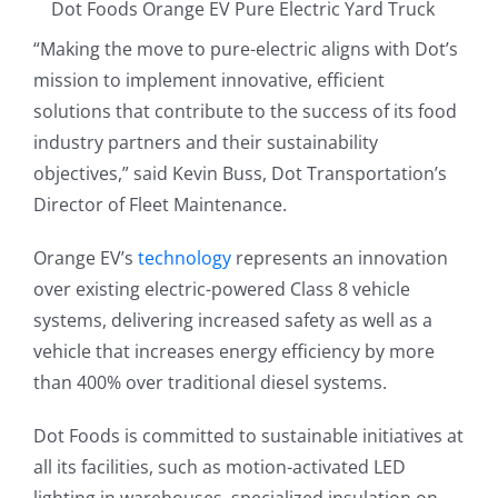
Dot Foods Orange EV Pure Electric Yard Truck
“Making the move to pure-electric aligns with Dot’s
mission to implement innovative, efficient
solutions that contribute to the success of its food
industry partners and their sustainability
objectives,” said Kevin Buss, Dot Transportation’s
Director of Fleet Maintenance.
Orange EV’s
technology
represents an innovation
over existing electric-powered Class 8 vehicle
systems, delivering increased safety as well as a
vehicle that increases energy efficiency by more
than 400% over traditional diesel systems.
Dot Foods is committed to sustainable initiatives at
all its facilities, such as motion-activated LED