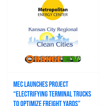
MEC launches project
“Electrifying Terminal Trucks
to Optimize Freight Yards”