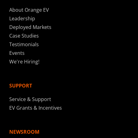
About Orange EV
Leadership
Deployed Markets
Case Studies
Testimonials
Events
We're Hiring!
SUPPORT
Service & Support
EV Grants & Incentives
NEWSROOM