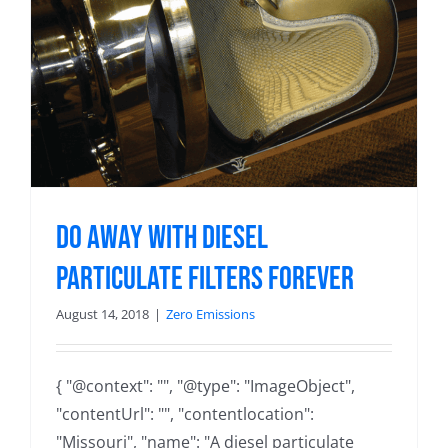
Do away with diesel
particulate filters forever
August 14, 2018
|
Zero Emissions
{ "@context": "", "@type": "ImageObject",
"contentUrl": "", "contentlocation":
"Missouri", "name": "A diesel particulate