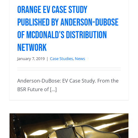
Orange EV Case Study
Published by Anderson-DuBose
of McDonald’s Distribution
Network
January 7, 2019
|
Case Studies
,
News
Anderson-DuBose: EV Case Study. From the
BSR Future of [...]