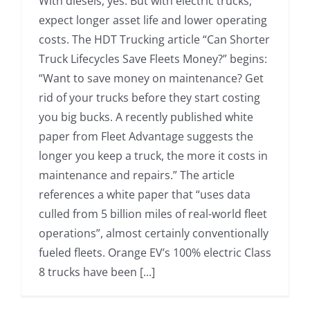
With diesels, yes. But with electric trucks,
expect longer asset life and lower operating
costs. The HDT Trucking article “Can Shorter
Truck Lifecycles Save Fleets Money?” begins:
“Want to save money on maintenance? Get
rid of your trucks before they start costing
you big bucks. A recently published white
paper from Fleet Advantage suggests the
longer you keep a truck, the more it costs in
maintenance and repairs.” The article
references a white paper that “uses data
culled from 5 billion miles of real-world fleet
operations”, almost certainly conventionally
fueled fleets. Orange EV’s 100% electric Class
8 trucks have been [...]