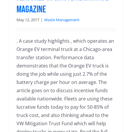
Magazine
May 12, 2017
|
Waste Management
. A case study highlights , which operates an
Orange EV terminal truck at a Chicago-area
transfer station. Performance data
demonstrates that the Orange EV truck is
doing the job while using just 2.7% of the
battery charge per hour on average. The
article goes on to discuss incentive funds
available nationwide. Fleets are using these
lucrative funds today to pay for 50-85% of
truck cost, and also thinking ahead to the
VW Mitigation Trust Fund which will help
deploy trucks in every state. Read the full