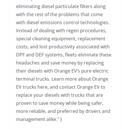
eliminating diesel particulate filters along
with the rest of the problems that come
with diesel emissions control technologies.
Instead of dealing with regen procedures,
special cleaning equipment, replacement
costs, and lost productivity associated with
DPF and DEF systems, fleets eliminate these
headaches and save money by replacing
their diesels with Orange EV’s pure electric
terminal trucks. Learn more about Orange
EV trucks here, and contact Orange EV to
replace your diesels with trucks that are
proven to save money while being safer,
more reliable, and preferred by drivers and
management alike." }