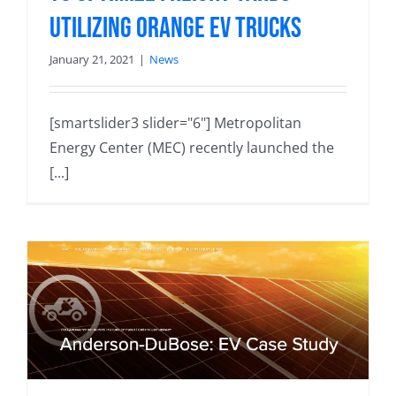
utilizing Orange EV trucks
January 21, 2021
|
News
[smartslider3 slider="6"] Metropolitan
Energy Center (MEC) recently launched the
[...]