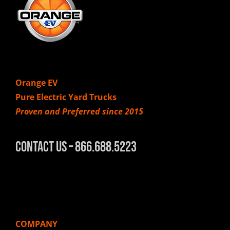
Orange EV
Pure Electric Yard Trucks
Proven and Preferred since 2015
Contact Us – 866.688.5223
COMPANY