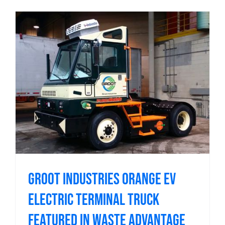
Groot Industries Orange EV
Electric Terminal Truck
Featured in Waste Advantage