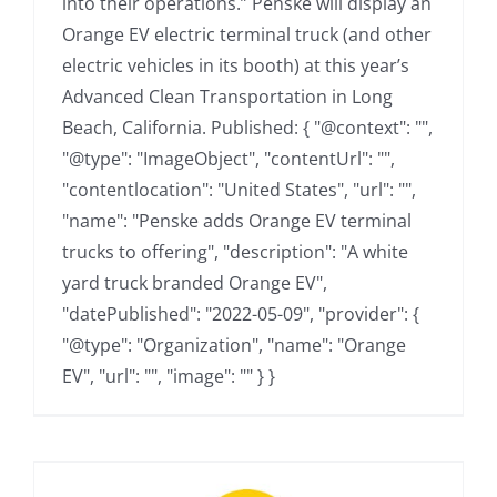
into their operations.” Penske will display an
Orange EV electric terminal truck (and other
electric vehicles in its booth) at this year’s
Advanced Clean Transportation in Long
Beach, California. Published: { "@context": "",
"@type": "ImageObject", "contentUrl": "",
"contentlocation": "United States", "url": "",
"name": "Penske adds Orange EV terminal
trucks to offering", "description": "A white
yard truck branded Orange EV",
"datePublished": "2022-05-09", "provider": {
"@type": "Organization", "name": "Orange
EV", "url": "", "image": "" } }