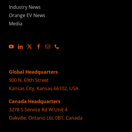
Industry News
Orange EV News
Media
Global Headquarters
900 N. 69th Street
Kansas City, Kansas 66102, USA
Canada Headquarters
3278 S Service Rd W Unit 4
Oakville, Ontario L6L 0B1, Canada