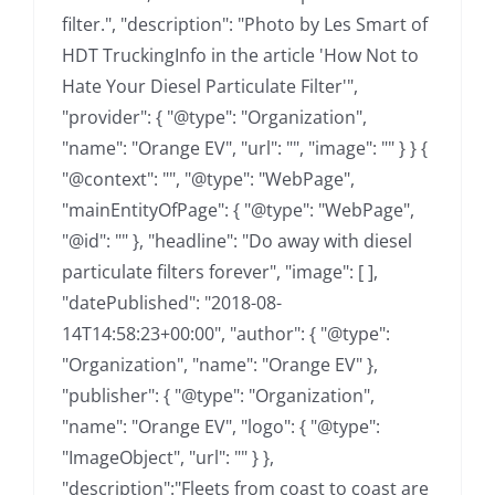
filter.", "description": "Photo by Les Smart of
HDT TruckingInfo in the article 'How Not to
Hate Your Diesel Particulate Filter'",
"provider": { "@type": "Organization",
"name": "Orange EV", "url": "", "image": "" } } {
"@context": "", "@type": "WebPage",
"mainEntityOfPage": { "@type": "WebPage",
"@id": "" }, "headline": "Do away with diesel
particulate filters forever", "image": [ ],
"datePublished": "2018-08-
14T14:58:23+00:00", "author": { "@type":
"Organization", "name": "Orange EV" },
"publisher": { "@type": "Organization",
"name": "Orange EV", "logo": { "@type":
"ImageObject", "url": "" } },
"description":"Fleets from coast to coast are