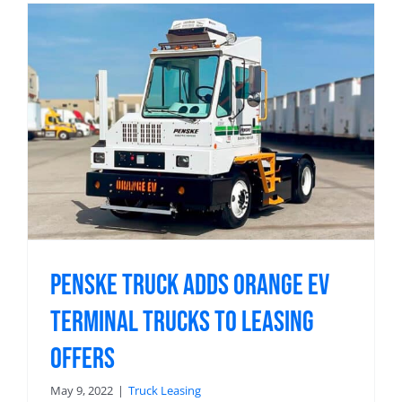
Penske Truck Adds Orange EV
Terminal Trucks to Leasing
Offers
May 9, 2022
|
Truck Leasing