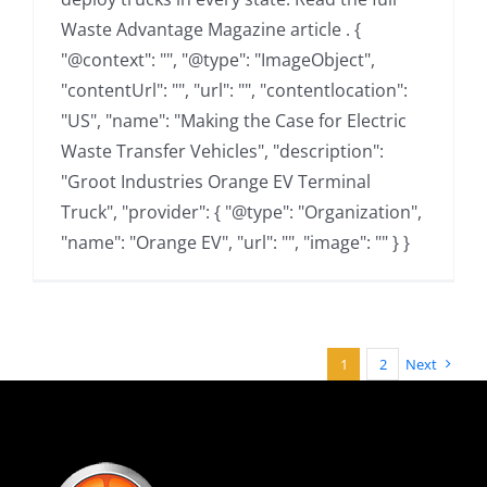
Waste Advantage Magazine article . {
"@context": "", "@type": "ImageObject",
"contentUrl": "", "url": "", "contentlocation":
"US", "name": "Making the Case for Electric
Waste Transfer Vehicles", "description":
"Groot Industries Orange EV Terminal
Truck", "provider": { "@type": "Organization",
"name": "Orange EV", "url": "", "image": "" } }
1
2
Next