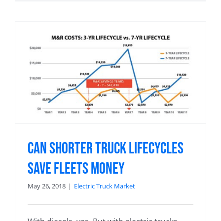
Can Shorter Truck Lifecycles
Save Fleets Money
May 26, 2018
|
Electric Truck Market