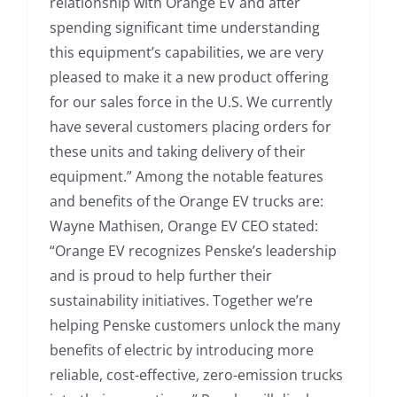
relationship with Orange EV and after
spending significant time understanding
this equipment’s capabilities, we are very
pleased to make it a new product offering
for our sales force in the U.S. We currently
have several customers placing orders for
these units and taking delivery of their
equipment.” Among the notable features
and benefits of the Orange EV trucks are:
Wayne Mathisen, Orange EV CEO stated:
“Orange EV recognizes Penske’s leadership
and is proud to help further their
sustainability initiatives. Together we’re
helping Penske customers unlock the many
benefits of electric by introducing more
reliable, cost-effective, zero-emission trucks