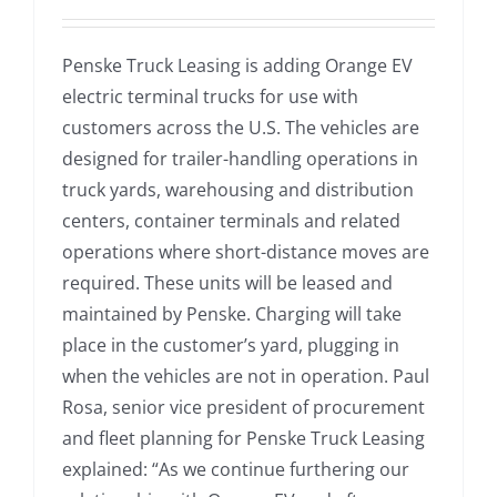
Penske Truck Leasing is adding Orange EV
electric terminal trucks for use with
customers across the U.S. The vehicles are
designed for trailer-handling operations in
truck yards, warehousing and distribution
centers, container terminals and related
operations where short-distance moves are
required. These units will be leased and
maintained by Penske. Charging will take
place in the customer’s yard, plugging in
when the vehicles are not in operation. Paul
Rosa, senior vice president of procurement
and fleet planning for Penske Truck Leasing
explained: “As we continue furthering our