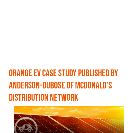
Orange EV Case Study Published by
Anderson-DuBose of McDonald’s
Distribution Network