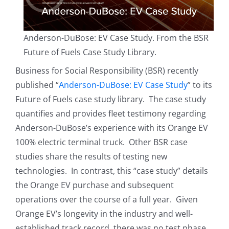
Anderson-DuBose: EV Case Study. From the BSR
Future of Fuels Case Study Library.
Business for Social Responsibility (BSR) recently
published “
Anderson-DuBose: EV Case Study
” to its
Future of Fuels case study library. The case study
quantifies and provides fleet testimony regarding
Anderson-DuBose’s experience with its Orange EV
100% electric terminal truck. Other BSR case
studies share the results of testing new
technologies. In contrast, this “case study” details
the Orange EV purchase and subsequent
operations over the course of a full year. Given
Orange EV’s longevity in the industry and well-
established track record, there was no test phase.