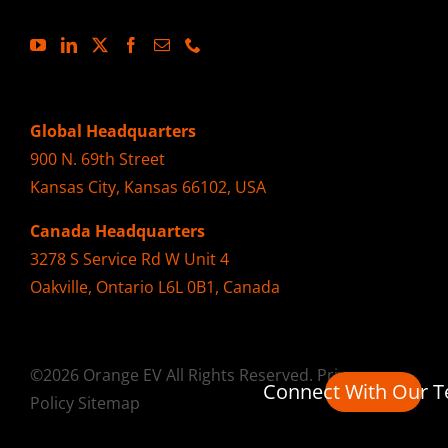
Global Headquarters
900 N. 69th Street
Kansas City, Kansas 66102, USA
Canada Headquarters
3278 S Service Rd W Unit 4
Oakville, Ontario L6L 0B1, Canada
©2026 Orange EV All Rights Reserved.
Privacy
Connect With Our 
Policy
Sitemap