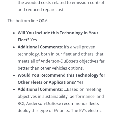
the avoided costs related to emission control
and reduced repair cost.
The bottom line Q&A:
Will You Include this Technology in Your
Fleet?
Yes
Additional Comments
: It’s a well proven
technology, both in our fleet and others, that
meets all of Anderson-DuBose’s objectives far
better than other vehicles options.
Would You Recommend this Technology for
Other Fleets or Applications?
Yes
Additional Comments
: …Based on meeting
objectives in sustainability, performance, and
ROI, Anderson-DuBose recommends fleets
deploy this type of EV units. The EV’s electric