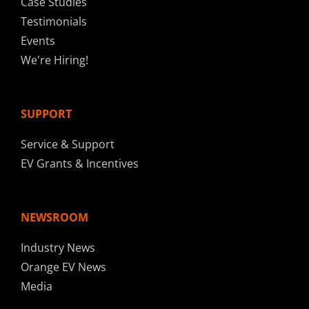
Case Studies
Testimonials
Events
We're Hiring!
SUPPORT
Service & Support
EV Grants & Incentives
NEWSROOM
Industry News
Orange EV News
Media