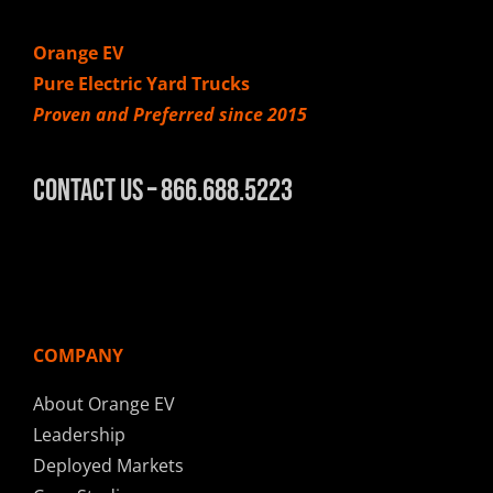
Orange EV
Pure Electric Yard Trucks
Proven and Preferred since 2015
Contact Us – 866.688.5223
COMPANY
About Orange EV
Leadership
Deployed Markets