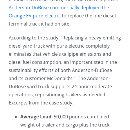
Anderson-DuBose commercially deployed the
Orange EV pure-electric
to replace the one diesel
terminal truck it had on site.
According to the study, “Replacing a heavy-emitting
diesel yard truck with pure-electric completely
eliminates that vehicle’s tailpipe emissions and
diesel fuel consumption, an important step in the
sustainability efforts of both Anderson-DuBose
and its customer McDonald’s.” The Anderson-
DuBose yard truck supports 24-hour moderate
operations, repositioning trailers as-needed.
Excerpts from the case study:
Average Load
: 50,000 pounds combined
weight of trailer and cargo plus the truck