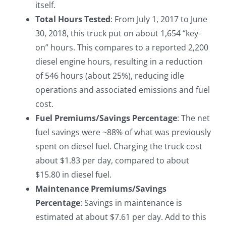
itself.
Total Hours Tested
: From July 1, 2017 to June
30, 2018, this truck put on about 1,654 “key-
on” hours. This compares to a reported 2,200
diesel engine hours, resulting in a reduction
of 546 hours (about 25%), reducing idle
operations and associated emissions and fuel
cost.
Fuel Premiums/Savings Percentage
: The net
fuel savings were ~88% of what was previously
spent on diesel fuel. Charging the truck cost
about $1.83 per day, compared to about
$15.80 in diesel fuel.
Maintenance Premiums/Savings
Percentage
: Savings in maintenance is
estimated at about $7.61 per day. Add to this