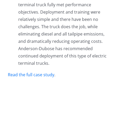
terminal truck fully met performance
objectives. Deployment and training were
relatively simple and there have been no
challenges. The truck does the job, while
eliminating diesel and all tailpipe emissions,
and dramatically reducing operating costs.
Anderson-Dubose has recommended
continued deployment of this type of electric
terminal trucks.
Read the full case study
.