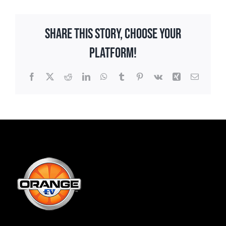
Share This Story, Choose Your
Platform!
Facebook
X
Reddit
LinkedIn
WhatsApp
Tumblr
Pinterest
Vk
Xing
Email