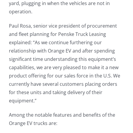
yard, plugging in when the vehicles are not in
operation.
Paul Rosa, senior vice president of procurement
and fleet planning for Penske Truck Leasing
explained: “As we continue furthering our
relationship with Orange EV and after spending
significant time understanding this equipment’s
capabilities, we are very pleased to make it a new
product offering for our sales force in the U.S. We
currently have several customers placing orders
for these units and taking delivery of their
equipment.”
Among the notable features and benefits of the
Orange EV trucks are: