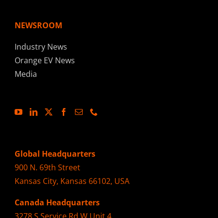
NEWSROOM
Industry News
Orange EV News
Media
Global Headquarters
900 N. 69th Street
Kansas City, Kansas 66102, USA
Canada Headquarters
3278 S Service Rd W Unit 4