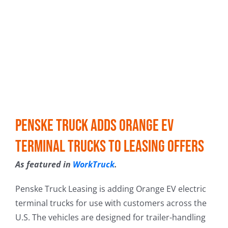
Penske Truck Adds Orange EV
Terminal Trucks to Leasing Offers
As featured in
WorkTruck
.
Penske Truck Leasing is adding Orange EV electric
terminal trucks for use with customers across the
U.S. The vehicles are designed for trailer-handling