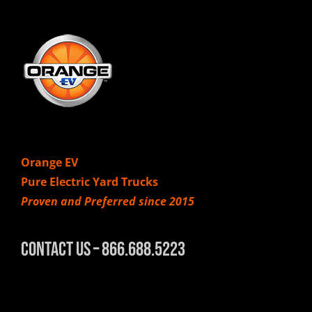
Orange EV
Pure Electric Yard Trucks
Proven and Preferred since 2015
Contact Us – 866.688.5223