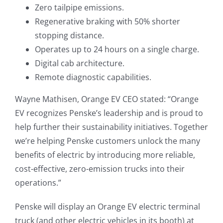
Zero tailpipe emissions.
Regenerative braking with 50% shorter
stopping distance.
Operates up to 24 hours on a single charge.
Digital cab architecture.
Remote diagnostic capabilities.
Wayne Mathisen, Orange EV CEO stated: “Orange
EV recognizes Penske’s leadership and is proud to
help further their sustainability initiatives. Together
we’re helping Penske customers unlock the many
benefits of electric by introducing more reliable,
cost-effective, zero-emission trucks into their
operations.”
Penske will display an Orange EV electric terminal
truck (and other electric vehicles in its booth) at