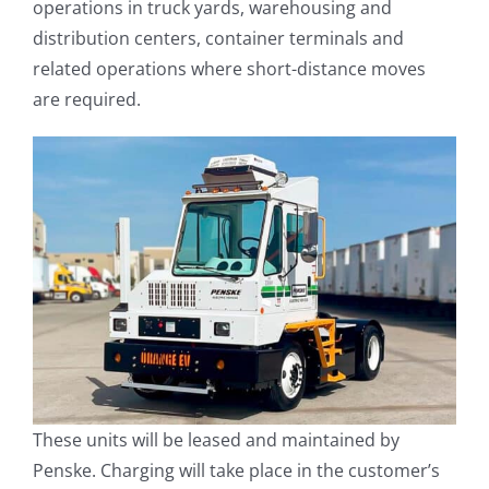
operations in truck yards, warehousing and
distribution centers, container terminals and
related operations where short-distance moves
are required.
These units will be leased and maintained by
Penske. Charging will take place in the customer’s