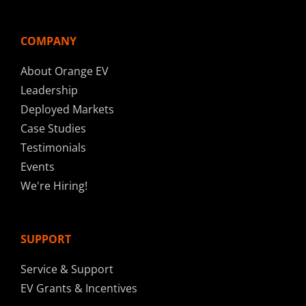
COMPANY
About Orange EV
Leadership
Deployed Markets
Case Studies
Testimonials
Events
We're Hiring!
SUPPORT
Service & Support
EV Grants & Incentives