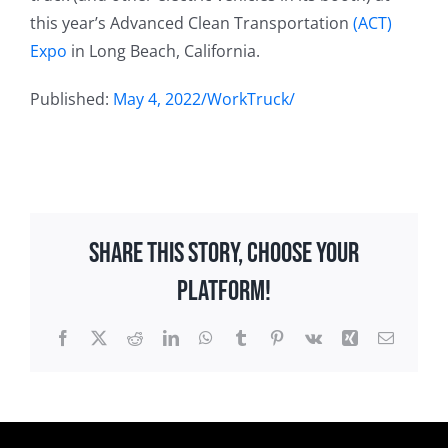
this year’s Advanced Clean Transportation
(ACT)
Expo
in Long Beach, California.
Published:
May 4, 2022/WorkTruck/
Share This Story, Choose Your
Platform!
Facebook
X
Reddit
LinkedIn
WhatsApp
Tumblr
Pinterest
Vk
Xing
Email