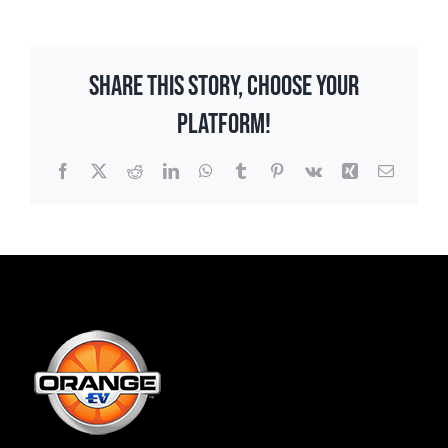
Share This Story, Choose Your
Platform!
Facebook
X
Reddit
LinkedIn
WhatsApp
Tumblr
Pinterest
Vk
Xing
Email