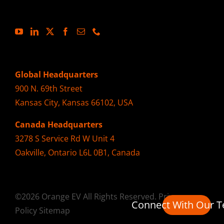
Global Headquarters
900 N. 69th Street
Kansas City, Kansas 66102, USA
Canada Headquarters
3278 S Service Rd W Unit 4
Oakville, Ontario L6L 0B1, Canada
©2026 Orange EV All Rights Reserved.
Privacy
Connect With Our 
Policy
Sitemap