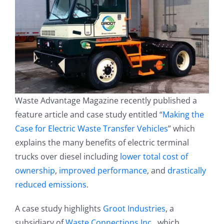
Waste Advantage Magazine recently published a
feature article and case study entitled “
Making the
Case for Electric Waste Transfer Vehicles
” which
explains the many benefits of electric terminal
trucks over diesel including
lower total cost of
ownership
,
improved performance
, and
drastically
reduced emissions
.
A case study highlights
Groot Industries
, a
subsidiary of
Waste Connections Inc.
, which