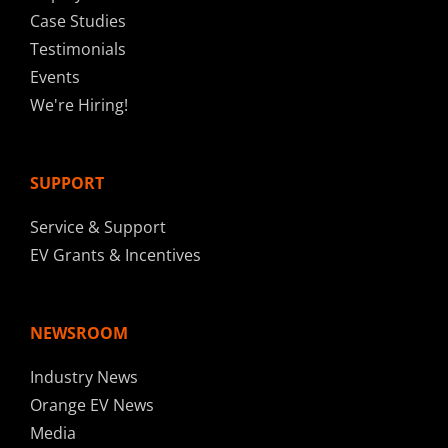
Case Studies
Testimonials
Events
We're Hiring!
SUPPORT
Service & Support
EV Grants & Incentives
NEWSROOM
Industry News
Orange EV News
Media