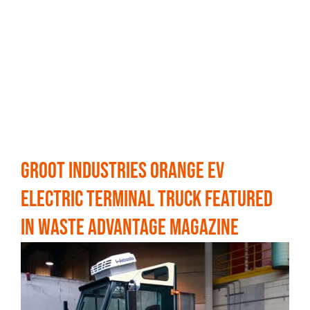
Groot Industries Orange EV
Electric Terminal Truck Featured
in Waste Advantage Magazine