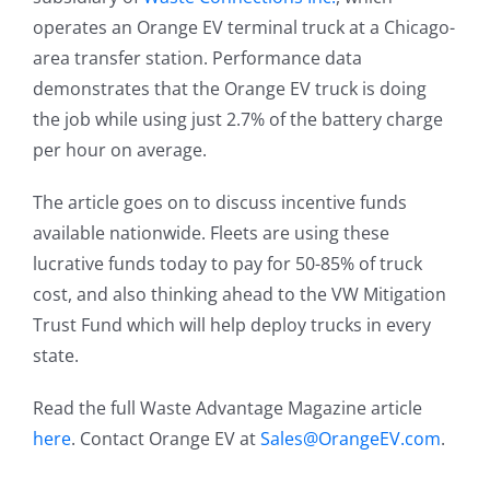
operates an Orange EV terminal truck at a Chicago-
area transfer station. Performance data
demonstrates that the Orange EV truck is doing
the job while using just 2.7% of the battery charge
per hour on average.
The article goes on to discuss incentive funds
available nationwide. Fleets are using these
lucrative funds today to pay for 50-85% of truck
cost, and also thinking ahead to the VW Mitigation
Trust Fund which will help deploy trucks in every
state.
Read the full Waste Advantage Magazine article
here
. Contact Orange EV at
Sales@OrangeEV.com
.