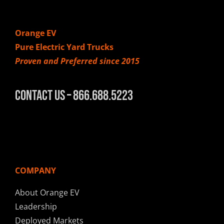
Orange EV
Pure Electric Yard Trucks
Proven and Preferred since 2015
Contact Us – 866.688.5223
COMPANY
About Orange EV
Leadership
Deployed Markets