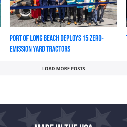
Port of Long Beach deploys 15 zero-
emission yard tractors
LOAD MORE POSTS