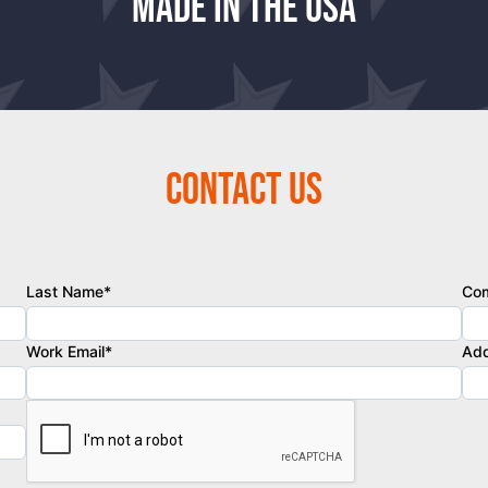
Made in the USA
Contact Us