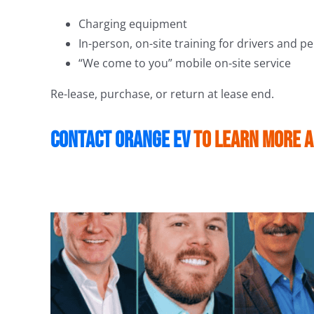
Charging equipment
In-person, on-site training for drivers and p
“We come to you” mobile on-site service
Re-lease, purchase, or return at lease end.
Contact Orange EV
to learn more 