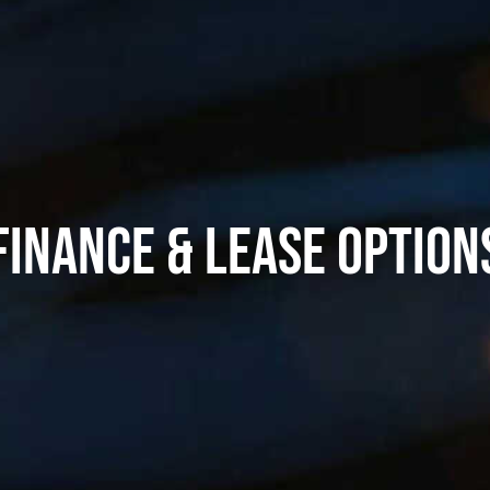
FINANCE & LEASE OPTION