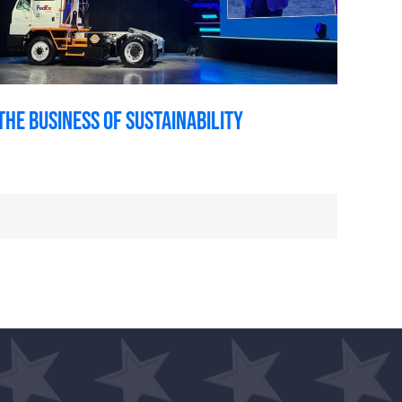
The Business of Sustainability