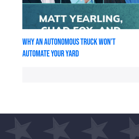
Why an Autonomous Truck Won’t
Automate Your Yard