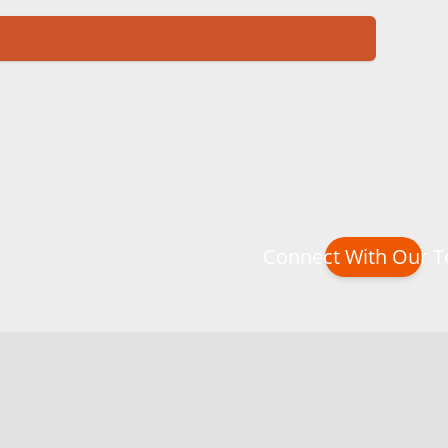
Connect With Our 