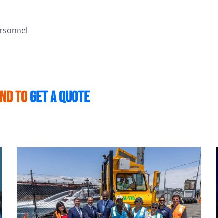
ersonnel
and to
get a quote