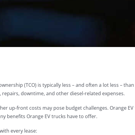
 ownership (TCO) is typically less – and often a lot less – th
, repairs, downtime, and other diesel-related expenses.
igher up-front costs may pose budget challenges. Orange EV 
many benefits Orange EV trucks have to offer.
with every lease: