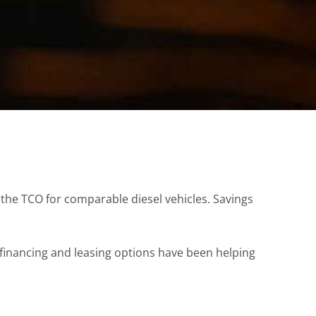
an the TCO for comparable diesel vehicles. Savings
financing and leasing options have been helping