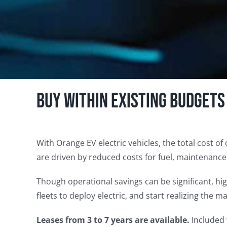
Buy within existing budgets
With Orange EV electric vehicles, the total cost of
are driven by reduced costs for fuel, maintenance
Though operational savings can be significant, h
fleets to deploy electric, and start realizing the 
Leases from 3 to 7 years are available.
Included 