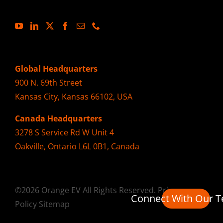
Global Headquarters
900 N. 69th Street
Kansas City, Kansas 66102, USA
Canada Headquarters
3278 S Service Rd W Unit 4
Oakville, Ontario L6L 0B1, Canada
©2026 Orange EV All Rights Reserved.
Privacy
Connect With Our 
Policy
Sitemap