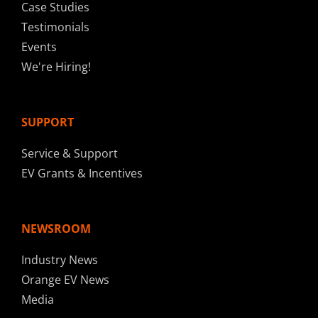
Case Studies
Testimonials
Events
We're Hiring!
SUPPORT
Service & Support
EV Grants & Incentives
NEWSROOM
Industry News
Orange EV News
Media