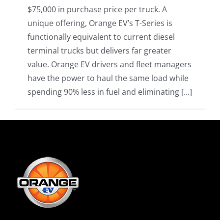
$75,000 in purchase price per truck. A
unique offering, Orange EV’s T-Series is
functionally equivalent to current diesel
terminal trucks but delivers far greater
value. Orange EV drivers and fleet managers
have the power to haul the same load while
spending 90% less in fuel and eliminating [...]