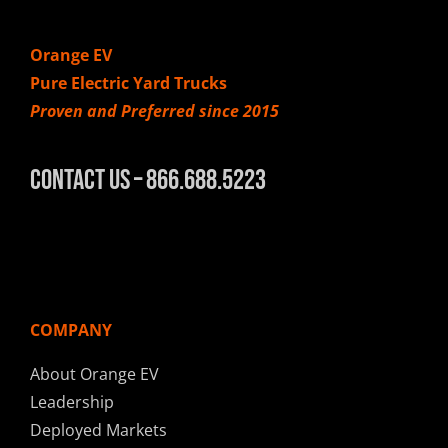
Orange EV
Pure Electric Yard Trucks
Proven and Preferred since 2015
Contact Us – 866.688.5223
COMPANY
About Orange EV
Leadership
Deployed Markets