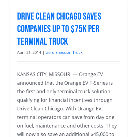
Drive Clean Chicago Saves
Companies up to $75k per
Terminal Truck
April 21, 2014
|
Zero Emission Truck
KANSAS CITY, MISSOURI — Orange EV
announced that the Orange EV T-Series is
the first and only terminal truck solution
qualifying for financial incentives through
Drive Clean Chicago. With Orange EV,
terminal operators can save from day one
on fuel, maintenance and other costs. They
will now also save an additional $45,000 to