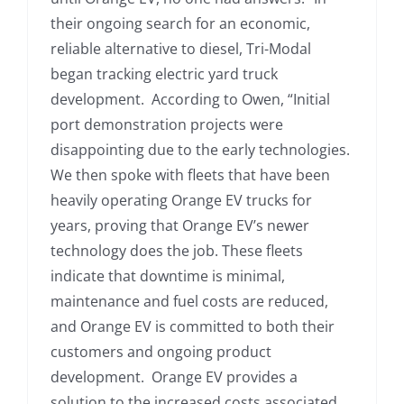
their ongoing search for an economic,
reliable alternative to diesel, Tri-Modal
began tracking electric yard truck
development. According to Owen, “Initial
port demonstration projects were
disappointing due to the early technologies.
We then spoke with fleets that have been
heavily operating Orange EV trucks for
years, proving that Orange EV’s newer
technology does the job. These fleets
indicate that downtime is minimal,
maintenance and fuel costs are reduced,
and Orange EV is committed to both their
customers and ongoing product
development. Orange EV provides a
solution to the increased costs associated