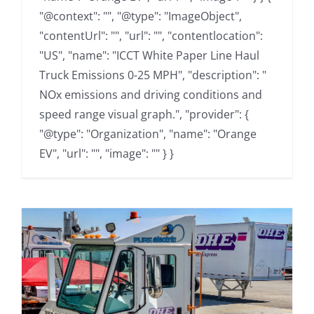
"@context": "", "@type": "ImageObject",
"contentUrl": "", "url": "", "contentlocation":
"US", "name": "ICCT White Paper Line Haul
Truck Emissions 0-25 MPH", "description": "
NOx emissions and driving conditions and
speed range visual graph.", "provider": {
"@type": "Organization", "name": "Orange
EV", "url": "", "image": "" } }