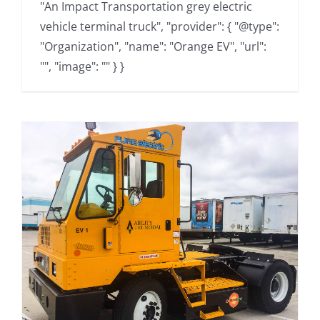
"An Impact Transportation grey electric
vehicle terminal truck", "provider": { "@type":
"Organization", "name": "Orange EV", "url":
"", "image": "" } }