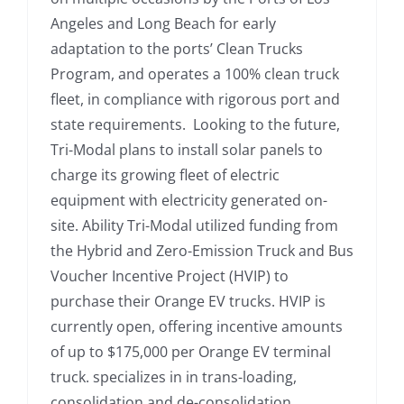
Angeles and Long Beach for early
adaptation to the ports’ Clean Trucks
Program, and operates a 100% clean truck
fleet, in compliance with rigorous port and
state requirements. Looking to the future,
Tri-Modal plans to install solar panels to
charge its growing fleet of electric
equipment with electricity generated on-
site. Ability Tri-Modal utilized funding from
the Hybrid and Zero-Emission Truck and Bus
Voucher Incentive Project (HVIP) to
purchase their Orange EV trucks. HVIP is
currently open, offering incentive amounts
of up to $175,000 per Orange EV terminal
truck. specializes in in trans-loading,
consolidation and de-consolidation,