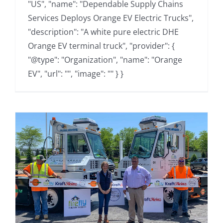
"US", "name": "Dependable Supply Chains
Services Deploys Orange EV Electric Trucks",
"description": "A white pure electric DHE
Orange EV terminal truck", "provider": {
"@type": "Organization", "name": "Orange
EV", "url": "", "image": "" } }