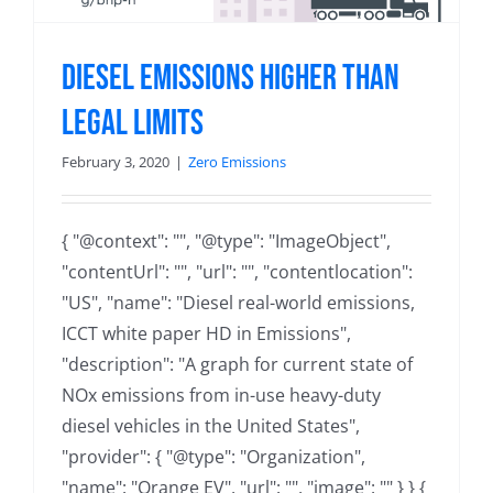
Diesel Emissions Higher than
Legal Limits
February 3, 2020
|
Zero Emissions
{ "@context": "", "@type": "ImageObject",
"contentUrl": "", "url": "", "contentlocation":
"US", "name": "Diesel real-world emissions,
ICCT white paper HD in Emissions",
"description": "A graph for current state of
NOx emissions from in-use heavy-duty
diesel vehicles in the United States",
"provider": { "@type": "Organization",
"name": "Orange EV", "url": "", "image": "" } } {