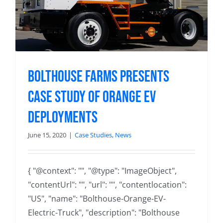
Bolthouse Farms Presents
Case Study of Orange EV
Deployments
June 15, 2020
|
Case Studies
,
News
{ "@context": "", "@type": "ImageObject",
"contentUrl": "", "url": "", "contentlocation":
"US", "name": "Bolthouse-Orange-EV-
Electric-Truck", "description": "Bolthouse