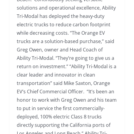
solutions and operational excellence, Ability
Tri-Modal has deployed the heavy-duty
electric trucks to reduce carbon footprint
while decreasing costs. “The Orange EV
trucks are a solution-based purchase,” said
Greg Owen, owner and Head Coach of
Ability Tri-Modal. “They’re going to give us a
return on investment.” “Ability Tri-Modal is a
clear leader and innovator in clean
transportation” said Mike Saxton, Orange
EV’s Chief Commercial Officer. “It’s been an
honor to work with Greg Owen and his team
to put in service the first commercially-
deployed, 100% electric Class 8 trucks
directly supporting the California ports of
Los Angeles and Long Beach.” Ability Tri-