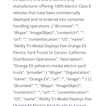
manufacturer offering 100% electric Class 8
vehicles that have been commercially
deployed and re-ordered into container
handling operations. { "@context": "",
"@type": "ImageObject", "contentUrl": "",
"url": "", "contentlocation": "US", "name":
"Ability Tri-Modal Deploys Five Orange EV
Electric Yard Trucks to Carson, California
Distribution Operations", "description":
"Orange EV yellow tri-modal electric yard
truck", "provider": { "@type": "Organization",
"name": "Orange EV", "url": "", "image": "" } } {
"@context": "", "@type": "ImageObject",
"contentUrl": "", "url": "", "contentlocation":
"US", "name": "Ability Tri-Modal Deploys Five
Orange EV Electric Yard Trucks to Carson,