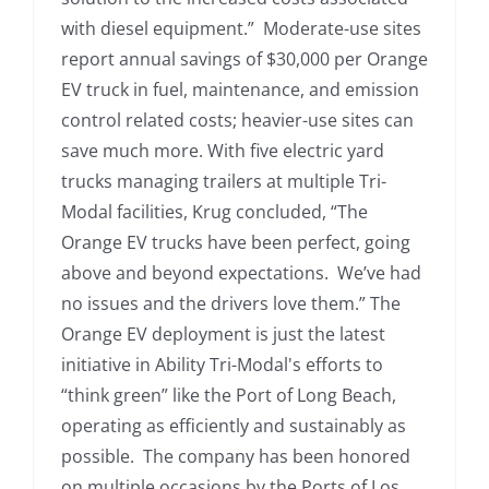
with diesel equipment.” Moderate-use sites
report annual savings of $30,000 per Orange
EV truck in fuel, maintenance, and emission
control related costs; heavier-use sites can
save much more. With five electric yard
trucks managing trailers at multiple Tri-
Modal facilities, Krug concluded, “The
Orange EV trucks have been perfect, going
above and beyond expectations. We’ve had
no issues and the drivers love them.” The
Orange EV deployment is just the latest
initiative in Ability Tri-Modal's efforts to
“think green” like the Port of Long Beach,
operating as efficiently and sustainably as
possible. The company has been honored
on multiple occasions by the Ports of Los