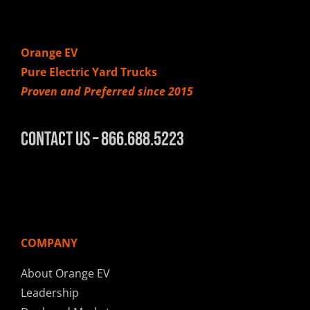
Orange EV
Pure Electric Yard Trucks
Proven and Preferred since 2015
Contact Us – 866.688.5223
COMPANY
About Orange EV
Leadership