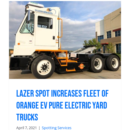
Lazer Spot Increases Fleet of
Orange EV Pure Electric Yard
Trucks
April 7, 2021
|
Spotting Services