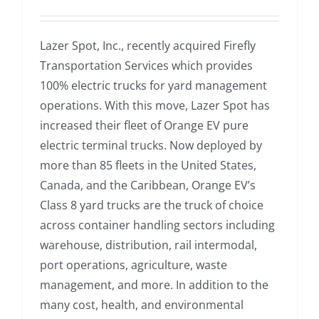
Lazer Spot, Inc., recently acquired Firefly
Transportation Services which provides
100% electric trucks for yard management
operations. With this move, Lazer Spot has
increased their fleet of Orange EV pure
electric terminal trucks. Now deployed by
more than 85 fleets in the United States,
Canada, and the Caribbean, Orange EV’s
Class 8 yard trucks are the truck of choice
across container handling sectors including
warehouse, distribution, rail intermodal,
port operations, agriculture, waste
management, and more. In addition to the
many cost, health, and environmental