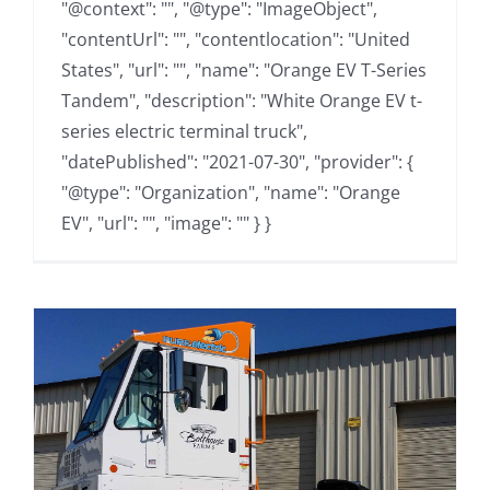
"@context": "", "@type": "ImageObject",
"contentUrl": "", "contentlocation": "United
States", "url": "", "name": "Orange EV T-Series
Tandem", "description": "White Orange EV t-
series electric terminal truck",
"datePublished": "2021-07-30", "provider": {
"@type": "Organization", "name": "Orange
EV", "url": "", "image": "" } }