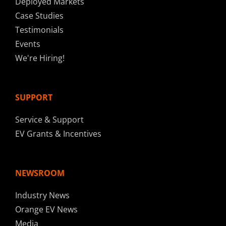
Deployed Markets
Case Studies
Testimonials
Events
We're Hiring!
SUPPORT
Service & Support
EV Grants & Incentives
NEWSROOM
Industry News
Orange EV News
Media