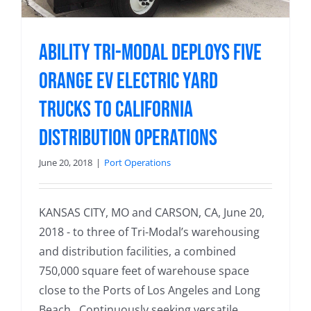
Ability Tri-Modal Deploys Five
Orange EV Electric Yard
Trucks to California
Distribution Operations
June 20, 2018
|
Port Operations
KANSAS CITY, MO and CARSON, CA, June 20,
2018 - to three of Tri-Modal’s warehousing
and distribution facilities, a combined
750,000 square feet of warehouse space
close to the Ports of Los Angeles and Long
Beach. Continuously seeking versatile