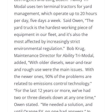
Modal uses ten terminal tractors for yard
management, which operate up to 20 hours
per day, five days a week. Said Owen, “The
yard truck is the hardest-working piece of
equipment in our fleet, and it’s also the
most affected by increasingly strict
environmental regulation.” Bob Krug,
Maintenance Director for Ability Tri-Modal,
added, “With older diesels, wear-and-tear
and rough use were the main issues. With
the newer ones, 90% of the problems are
related to emissions control technology.”
“For the last 12 years or more, we’ve had
two or three diesels down at any one time,”
Owen stated. “We needed a solution, and
until Orange EV, no one had answers.” In