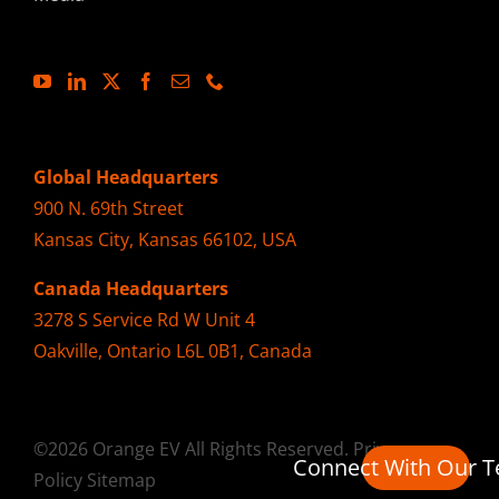
Global Headquarters
900 N. 69th Street
Kansas City, Kansas 66102, USA
Canada Headquarters
3278 S Service Rd W Unit 4
Oakville, Ontario L6L 0B1, Canada
©2026 Orange EV All Rights Reserved.
Privacy
Connect With Our 
Policy
Sitemap