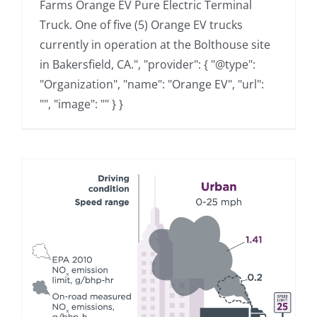
Farms Orange EV Pure Electric Terminal
Truck. One of five (5) Orange EV trucks
currently in operation at the Bolthouse site
in Bakersfield, CA.", "provider": { "@type":
"Organization", "name": "Orange EV", "url":
"", "image": "" } }