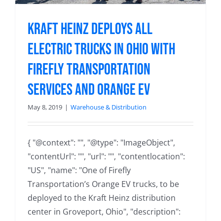
Kraft Heinz Deploys All
Electric Trucks in Ohio with
Firefly Transportation
Services and Orange EV
May 8, 2019
|
Warehouse & Distribution
{ "@context": "", "@type": "ImageObject",
"contentUrl": "", "url": "", "contentlocation":
"US", "name": "One of Firefly
Transportation’s Orange EV trucks, to be
deployed to the Kraft Heinz distribution
center in Groveport, Ohio", "description":