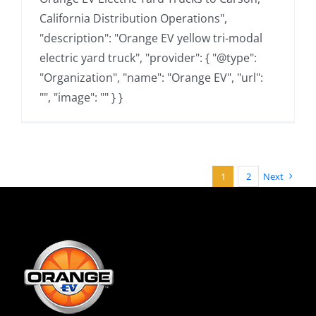
California Distribution Operations",
"description": "Orange EV yellow tri-modal
electric yard truck", "provider": { "@type":
"Organization", "name": "Orange EV", "url":
"", "image": "" } }
1
2
Next