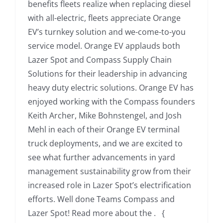
benefits fleets realize when replacing diesel
with all-electric, fleets appreciate Orange
EV’s turnkey solution and we-come-to-you
service model. Orange EV applauds both
Lazer Spot and Compass Supply Chain
Solutions for their leadership in advancing
heavy duty electric solutions. Orange EV has
enjoyed working with the Compass founders
Keith Archer, Mike Bohnstengel, and Josh
Mehl in each of their Orange EV terminal
truck deployments, and we are excited to
see what further advancements in yard
management sustainability grow from their
increased role in Lazer Spot’s electrification
efforts. Well done Teams Compass and
Lazer Spot! Read more about the . {