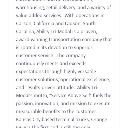
warehousing, retail delivery, and a variety of
value-added services. With operations in
Carson, California and Ladson, South
Carolina, Ability Tri-Modal is a proven,
award-winning transportation company that
is rooted in its devotion to superior
customer service. The company
continuously meets and exceeds
expectations through highly versatile
customer solutions, operational excellence,
and results-driven attitude. Ability Tri-
Modal’s motto, “Service Above Self” fuels the
passion, innovation, and mission to execute
measurable benefits to the customer.
Kansas City based terminal trucks, Orange
EV was the first and is still the only