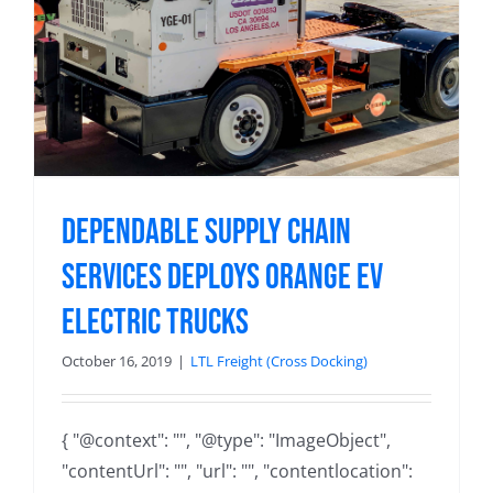
Dependable Supply Chain
Services Deploys Orange EV
Electric Trucks
October 16, 2019
|
LTL Freight (Cross Docking)
{ "@context": "", "@type": "ImageObject",
"contentUrl": "", "url": "", "contentlocation":