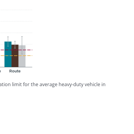
tion limit for the average heavy-duty vehicle in