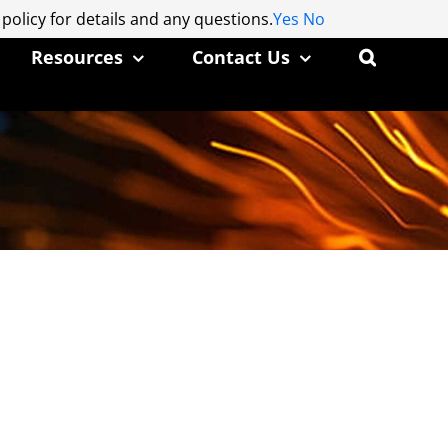
 policy for details and any questions.
 policy for details and any questions.
Yes
Yes
No
No
Resources
Contact Us