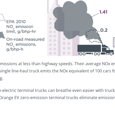
missions at less than highway speeds. Their average NOx e
 single line-haul truck emits the NOx equivalent of 100 cars f
g.
-electric terminal trucks can breathe even easier with truck
Orange EV zero-emission terminal trucks eliminate emissions 