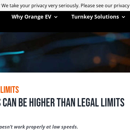
 We take your privacy very seriously. Please see our privacy
 We take your privacy very seriously. Please see our privacy
Why Orange EV
Turnkey Solutions
 Limits
 Can Be Higher than Legal Limits
esn’t work properly at low speeds.