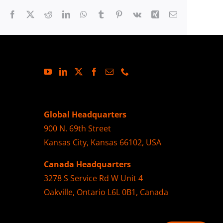
Facebook
X
Reddit
LinkedIn
WhatsApp
Tumblr
Pinterest
Vk
Xing
Email
Global Headquarters
900 N. 69th Street
Kansas City, Kansas 66102, USA
Canada Headquarters
3278 S Service Rd W Unit 4
Oakville, Ontario L6L 0B1, Canada