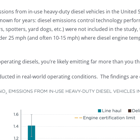
sions from in-use heavy-duty diesel vehicles in the United 
known for years: diesel emissions control technology perfor
, spotters, yard dogs, etc.) were not included in the study, 
nder 25 mph (and often 10-15 mph) where diesel engine temp
operating diesels, you’re likely emitting far more than you th
ducted in real-world operating conditions. The findings are