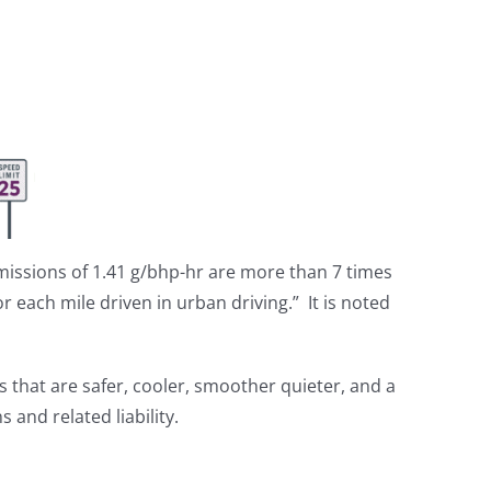
missions of 1.41 g/bhp-hr are more than 7 times
or each mile driven in urban driving.” It is noted
s that are safer, cooler, smoother quieter, and a
and related liability.