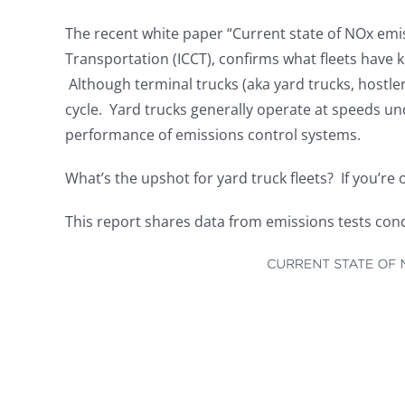
The recent white paper “Current state of NOx emis
Transportation (ICCT), confirms what fleets have 
Although terminal trucks (aka yard trucks, hostlers
cycle. Yard trucks generally operate at speeds u
performance of emissions control systems.
What’s the upshot for yard truck fleets? If you’re 
This report shares data from emissions tests con