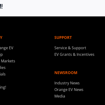
m!
Y
SUPPORT
ange EV
Service & Support
ip
EV Grants & Incentives
 Markets
ies
NEWSROOM
als
Industry News
ing!
Orange EV News
Media