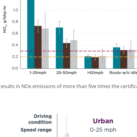
esults in NOx emissions of more than five times the certifica