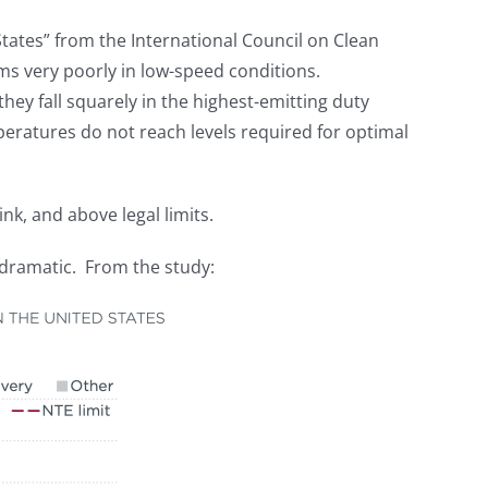
States” from the International Council on Clean
ms very poorly in low-speed conditions.
they fall squarely in the highest-emitting duty
eratures do not reach levels required for optimal
ink, and above legal limits.
 dramatic. From the study: