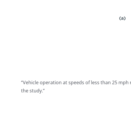
“Vehicle operation at speeds of less than 25 mph r
the study.”