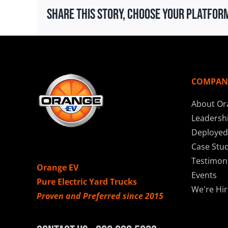
Share This Story, Choose Your Platfor
COMPAN
About Or
Leadersh
Deployed
Case Stud
Testimoni
Orange EV
Events
Pure Electric Yard Trucks
We're Hir
Proven and Preferred since 2015