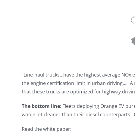
“Line-haul trucks…have the highest average NOx e
the engine certification limit in urban driving…. A
that these trucks are optimized for highway drivin
The bottom line
: Fleets deploying Orange EV pure
whole lot cleaner than their diesel counterparts. 
Read the white paper: