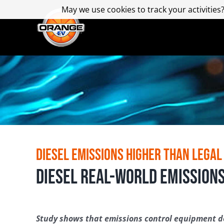
Skip
May we use cookies to track your activities?
May we use cookies to track your activities?
to
content
Diesel Emissions Higher than Legal
Diesel Real-World Emissions
Study shows that emissions control equipment do