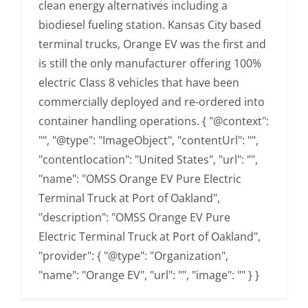
clean energy alternatives including a
biodiesel fueling station. Kansas City based
terminal trucks, Orange EV was the first and
is still the only manufacturer offering 100%
electric Class 8 vehicles that have been
commercially deployed and re-ordered into
container handling operations. { "@context":
"", "@type": "ImageObject", "contentUrl": "",
"contentlocation": "United States", "url": "",
"name": "OMSS Orange EV Pure Electric
Terminal Truck at Port of Oakland",
"description": "OMSS Orange EV Pure
Electric Terminal Truck at Port of Oakland",
"provider": { "@type": "Organization",
"name": "Orange EV", "url": "", "image": "" } }