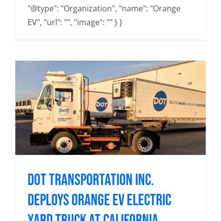
"@type": "Organization", "name": "Orange
EV", "url": "", "image": "" } }
Dot Transportation Inc.
Deploys Orange EV Electric
Yard Truck at California