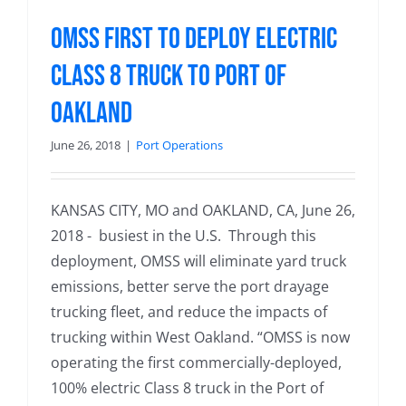
OMSS First to Deploy Electric
Class 8 Truck to Port of
Oakland
June 26, 2018
|
Port Operations
KANSAS CITY, MO and OAKLAND, CA, June 26,
2018 - busiest in the U.S. Through this
deployment, OMSS will eliminate yard truck
emissions, better serve the port drayage
trucking fleet, and reduce the impacts of
trucking within West Oakland. “OMSS is now
operating the first commercially-deployed,
100% electric Class 8 truck in the Port of