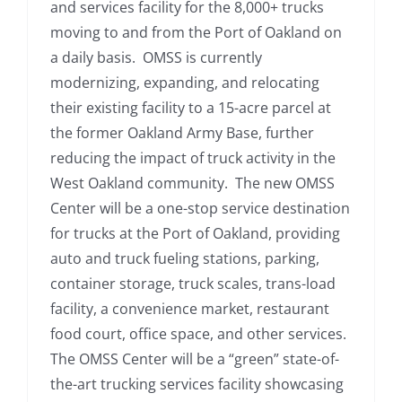
and services facility for the 8,000+ trucks
moving to and from the Port of Oakland on
a daily basis. OMSS is currently
modernizing, expanding, and relocating
their existing facility to a 15-acre parcel at
the former Oakland Army Base, further
reducing the impact of truck activity in the
West Oakland community. The new OMSS
Center will be a one-stop service destination
for trucks at the Port of Oakland, providing
auto and truck fueling stations, parking,
container storage, truck scales, trans-load
facility, a convenience market, restaurant
food court, office space, and other services.
The OMSS Center will be a “green” state-of-
the-art trucking services facility showcasing