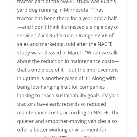
tractor part of the NACFE study was Ruan’s
yard dog running in Minnesota. “That
tractor has been there for a year and a half
—and I don’t think it’s missed a single day of
service,” Zack Ruderman, Orange EV VP of
sales and marketing, told after the NACFE
study was released in March. “When we talk
about the reduction in maintenance costs—
that’s one piece of it—but the improvement
in uptime is another piece of it.” Along with
being low-hanging fruit for companies
looking to reach sustainability goals, EV yard
tractors have early records of reduced
maintenance costs, according to NACFE. The
quieter and smoother-moving vehicles also
offer a better working environment for