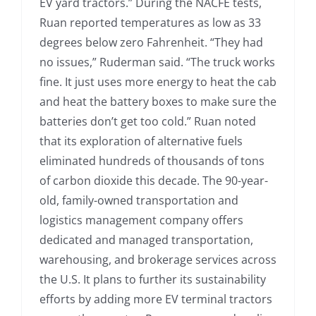
EV yard tractors.” During the NACFE tests,
Ruan reported temperatures as low as 33
degrees below zero Fahrenheit. “They had
no issues,” Ruderman said. “The truck works
fine. It just uses more energy to heat the cab
and heat the battery boxes to make sure the
batteries don’t get too cold.” Ruan noted
that its exploration of alternative fuels
eliminated hundreds of thousands of tons
of carbon dioxide this decade. The 90-year-
old, family-owned transportation and
logistics management company offers
dedicated and managed transportation,
warehousing, and brokerage services across
the U.S. It plans to further its sustainability
efforts by adding more EV terminal tractors