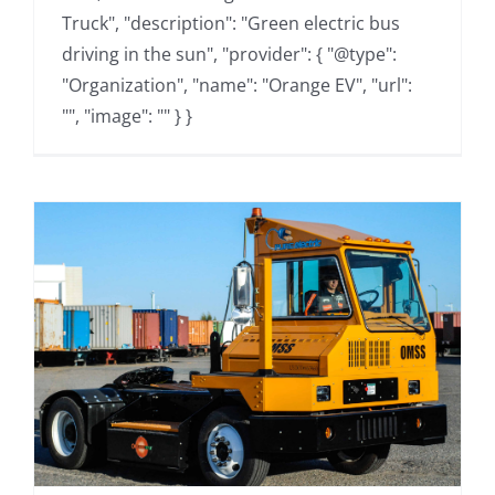
Truck", "description": "Green electric bus
driving in the sun", "provider": { "@type":
"Organization", "name": "Orange EV", "url":
"", "image": "" } }
s