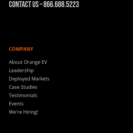
Contact Us – 866.688.5223
COMPANY
About Orange EV
Leadership
Deployed Markets
Case Studies
Testimonials
Events
We're Hiring!