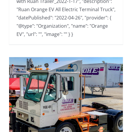
with Ruan Trailer_2022-1-17", "description":
"Ruan Orange EV All Electric Terminal Truck",
"datePublished": "2022-04-26", "provider": {
"@type": "Organization", "name": "Orange
EV", "url": "", "image": "" } }