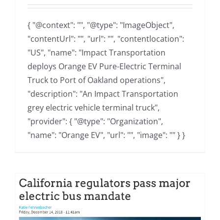
{ "@context": "", "@type": "ImageObject",
"contentUrl": "", "url": "", "contentlocation":
"US", "name": "Impact Transportation
deploys Orange EV Pure-Electric Terminal
Truck to Port of Oakland operations",
"description": "An Impact Transportation
grey electric vehicle terminal truck",
"provider": { "@type": "Organization",
"name": "Orange EV", "url": "", "image": "" } }