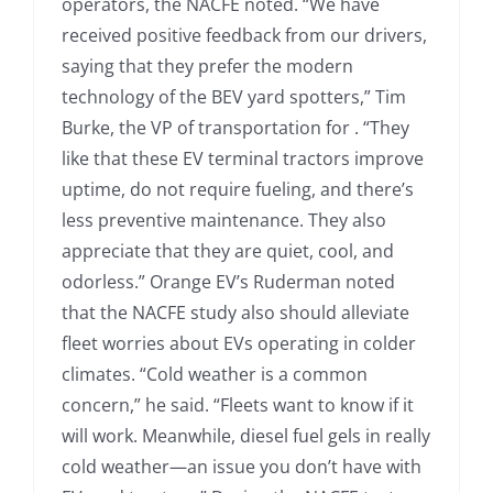
operators, the NACFE noted. “We have
received positive feedback from our drivers,
saying that they prefer the modern
technology of the BEV yard spotters,” Tim
Burke, the VP of transportation for . “They
like that these EV terminal tractors improve
uptime, do not require fueling, and there’s
less preventive maintenance. They also
appreciate that they are quiet, cool, and
odorless.” Orange EV’s Ruderman noted
that the NACFE study also should alleviate
fleet worries about EVs operating in colder
climates. “Cold weather is a common
concern,” he said. “Fleets want to know if it
will work. Meanwhile, diesel fuel gels in really
cold weather—an issue you don’t have with