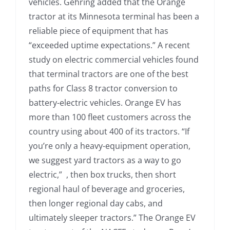
vehicles. Gehring added that the Orange
tractor at its Minnesota terminal has been a
reliable piece of equipment that has
“exceeded uptime expectations.” A recent
study on electric commercial vehicles found
that terminal tractors are one of the best
paths for Class 8 tractor conversion to
battery-electric vehicles. Orange EV has
more than 100 fleet customers across the
country using about 400 of its tractors. “If
you’re only a heavy-equipment operation,
we suggest yard tractors as a way to go
electric,” , then box trucks, then short
regional haul of beverage and groceries,
then longer regional day cabs, and
ultimately sleeper tractors.” The Orange EV