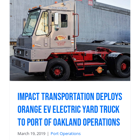
Impact Transportation Deploys
Orange EV Electric Yard Truck
to Port of Oakland Operations
March 19, 2019
|
Port Operations