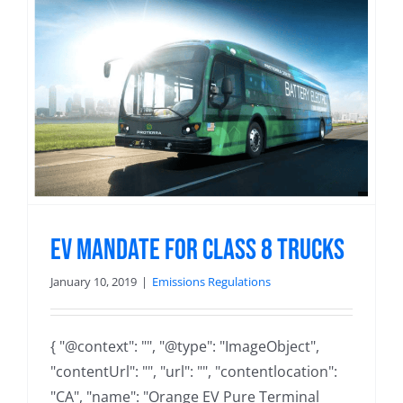
EV Mandate For Class 8 Trucks
January 10, 2019
|
Emissions Regulations
{ "@context": "", "@type": "ImageObject",
"contentUrl": "", "url": "", "contentlocation":
"CA", "name": "Orange EV Pure Terminal