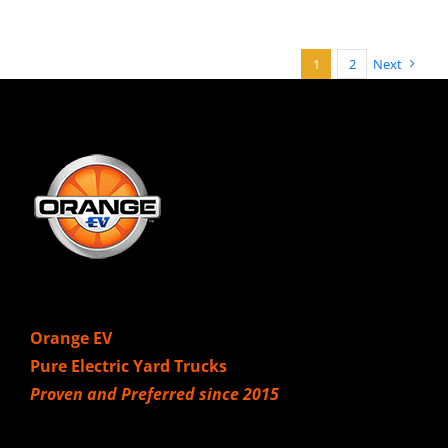
1
2
Next
Orange EV
Pure Electric Yard Trucks
Proven and Preferred since 2015