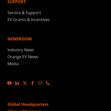
SUPPORT
Service & Support
EV Grants & Incentives
NEWSROOM
Industry News
Orange EV News
Media
Global Headquarters