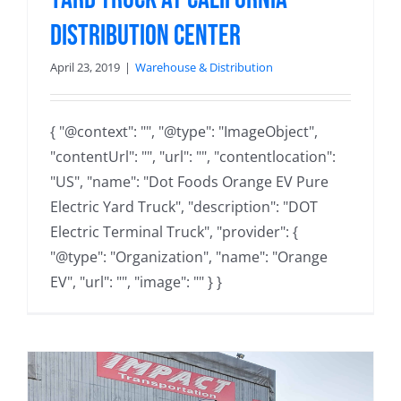
Distribution Center
April 23, 2019
|
Warehouse & Distribution
{ "@context": "", "@type": "ImageObject",
"contentUrl": "", "url": "", "contentlocation":
"US", "name": "Dot Foods Orange EV Pure
Electric Yard Truck", "description": "DOT
Electric Terminal Truck", "provider": {
"@type": "Organization", "name": "Orange
EV", "url": "", "image": "" } }