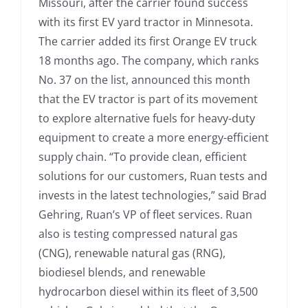
Missouri, after the carrier found success
with its first EV yard tractor in Minnesota.
The carrier added its first Orange EV truck
18 months ago. The company, which ranks
No. 37 on the list, announced this month
that the EV tractor is part of its movement
to explore alternative fuels for heavy-duty
equipment to create a more energy-efficient
supply chain. “To provide clean, efficient
solutions for our customers, Ruan tests and
invests in the latest technologies,” said Brad
Gehring, Ruan’s VP of fleet services. Ruan
also is testing compressed natural gas
(CNG), renewable natural gas (RNG),
biodiesel blends, and renewable
hydrocarbon diesel within its fleet of 3,500