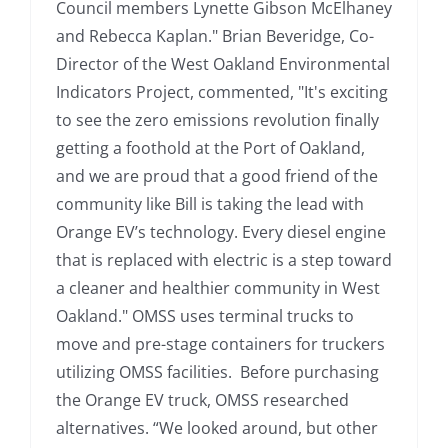
Council members Lynette Gibson McElhaney
and Rebecca Kaplan." Brian Beveridge, Co-
Director of the West Oakland Environmental
Indicators Project, commented, "It's exciting
to see the zero emissions revolution finally
getting a foothold at the Port of Oakland,
and we are proud that a good friend of the
community like Bill is taking the lead with
Orange EV’s technology. Every diesel engine
that is replaced with electric is a step toward
a cleaner and healthier community in West
Oakland." OMSS uses terminal trucks to
move and pre-stage containers for truckers
utilizing OMSS facilities. Before purchasing
the Orange EV truck, OMSS researched
alternatives. “We looked around, but other