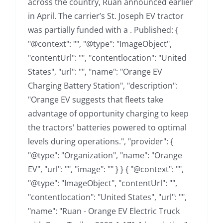
across the country, Ruan announced earlier
in April. The carrier’s St. Joseph EV tractor
was partially funded with a . Published: {
"@context": "", "@type": "ImageObject",
"contentUrl": "", "contentlocation": "United
States", "url": "", "name": "Orange EV
Charging Battery Station", "description":
"Orange EV suggests that fleets take
advantage of opportunity charging to keep
the tractors' batteries powered to optimal
levels during operations.", "provider": {
"@type": "Organization", "name": "Orange
EV", "url": "", "image": "" } } { "@context": "",
"@type": "ImageObject", "contentUrl": "",
"contentlocation": "United States", "url": "",
"name": "Ruan - Orange EV Electric Truck