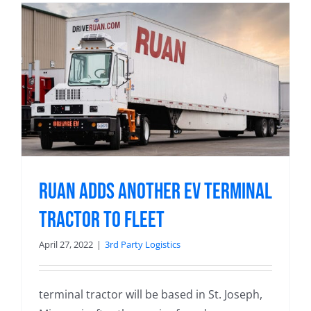
Ruan Adds Another EV Terminal
Tractor to Fleet
April 27, 2022
|
3rd Party Logistics
terminal tractor will be based in St. Joseph,