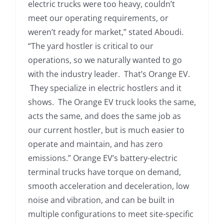
electric trucks were too heavy, couldn’t
meet our operating requirements, or
weren’t ready for market,” stated Aboudi.
“The yard hostler is critical to our
operations, so we naturally wanted to go
with the industry leader. That’s Orange EV.
They specialize in electric hostlers and it
shows. The Orange EV truck looks the same,
acts the same, and does the same job as
our current hostler, but is much easier to
operate and maintain, and has zero
emissions.” Orange EV’s battery-electric
terminal trucks have torque on demand,
smooth acceleration and deceleration, low
noise and vibration, and can be built in
multiple configurations to meet site-specific