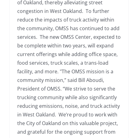
of Oakland, thereby alleviating street
congestion in West Oakland. To further
reduce the impacts of truck activity within
the community, OMSS has continued to add
services. The new OMSS Center, expected to
be complete within two years, will expand
current offerings while adding office space,
food services, truck scales, a trans-load
facility, and more. "The OMSS mission is a
community mission,” said Bill Aboudi,
President of OMSS. “We strive to serve the
trucking community while also significantly
reducing emissions, noise, and truck activity
in West Oakland. We’re proud to work with
the City of Oakland on this valuable project,
and grateful for the ongoing support from