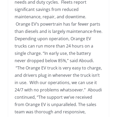
needs and duty cycles. Fleets report
significant savings from reduced
maintenance, repair, and downtime.
Orange EV’s powertrain has far fewer parts
than diesels and is largely maintenance-free.
Depending upon operation, Orange EV
trucks can run more than 24 hours on a
single charge. “In early use, the battery
never dropped below 85%,” said Aboudi.
“The Orange EV truck is very easy to charge,
and drivers plug in whenever the truck isn’t
in use. With our operations, we can use it
24/7 with no problems whatsoever.” Aboudi
continued, “The support we’ve received
from Orange EV is unparalleled. The sales
team was thorough and responsive,