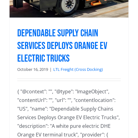
Dependable Supply Chain
Services Deploys Orange EV
Electric Trucks
October 16, 2019
|
LTL Freight (Cross Docking)
{ "@context": "", "@type": "ImageObject",
"contentUrl": "", "url": "", "contentlocation":
"US", "name": "Dependable Supply Chains
Services Deploys Orange EV Electric Trucks",
"description": "A white pure electric DHE
Orange EV terminal truck", "provider": {