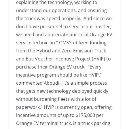
explaining the technology, working to
understand our operations, and ensuring
the truck was spec’d properly. And since we
don’t have personnel to service our hostler,
we need and appreciate our local Orange EV
service technician.” OMSS utilized funding
from the Hybrid and Zero-Emission Truck
and Bus Voucher Incentive Project (HVIP) to
purchase their Orange EV truck. “Every
incentive program should be like HVIP,”
commented Aboudi. “It’s a simple process
that gets new technology deployed quickly
without burdening fleets with a lot of
paperwork.” HVIP is currently open, offering
incentive amounts of up to $175,000 per
Orange EV terminal truck. is a truck parking