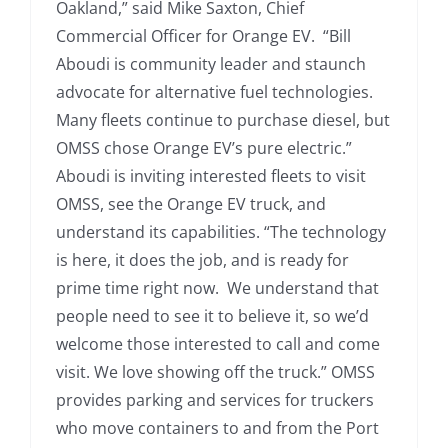
Oakland,” said Mike Saxton, Chief
Commercial Officer for Orange EV. “Bill
Aboudi is community leader and staunch
advocate for alternative fuel technologies.
Many fleets continue to purchase diesel, but
OMSS chose Orange EV’s pure electric.”
Aboudi is inviting interested fleets to visit
OMSS, see the Orange EV truck, and
understand its capabilities. “The technology
is here, it does the job, and is ready for
prime time right now. We understand that
people need to see it to believe it, so we’d
welcome those interested to call and come
visit. We love showing off the truck.” OMSS
provides parking and services for truckers
who move containers to and from the Port