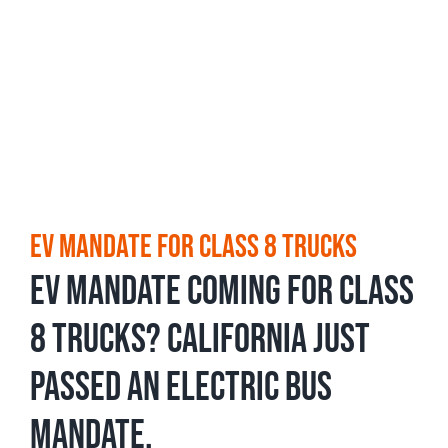
EV Mandate For Class 8 Trucks
EV mandate coming for Class
8 Trucks? California just
passed an electric bus
mandate.