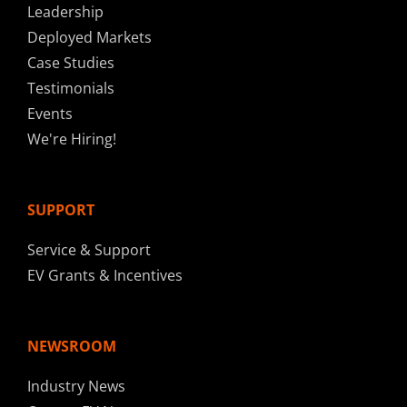
Leadership
Deployed Markets
Case Studies
Testimonials
Events
We're Hiring!
SUPPORT
Service & Support
EV Grants & Incentives
NEWSROOM
Industry News