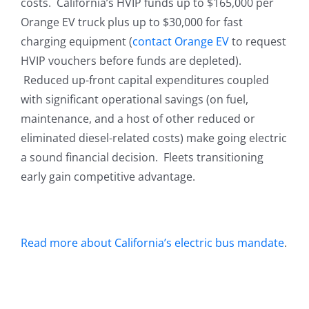
costs. California’s HVIP funds up to $165,000 per
Orange EV truck plus up to $30,000 for fast
charging equipment (
contact Orange EV
to request
HVIP vouchers before funds are depleted).
Reduced up-front capital expenditures coupled
with significant operational savings (on fuel,
maintenance, and a host of other reduced or
eliminated diesel-related costs) make going electric
a sound financial decision. Fleets transitioning
early gain competitive advantage.
Read more about California’s electric bus mandate
.