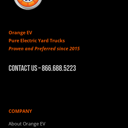
Orange EV
Pure Electric Yard Trucks
Proven and Preferred since 2015
Contact Us – 866.688.5223
COMPANY
About Orange EV