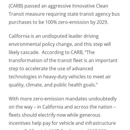
(CARB) passed an aggressive Innovative Clean
Transit measure requiring state transit agency bus
purchases to be 100% zero-emission by 2029.
California is an undisputed leader driving
environmental policy change, and this step will
likely cascade. According to CARB, “The
transformation of the transit fleet is an important
step to accelerate the use of advanced
technologies in heavy-duty vehicles to meet air
quality, climate, and public health goals.”
With more zero-emission mandates undoubtedly
on the way – in California and across the nation –
fleets should electrify now while generous
incentives help pay for vehicle and infrastructure