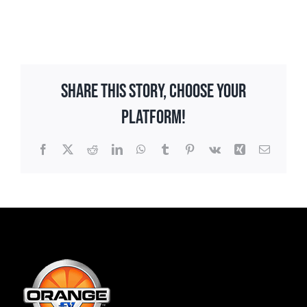
Share This Story, Choose Your
Platform!
Facebook
X
Reddit
LinkedIn
WhatsApp
Tumblr
Pinterest
Vk
Xing
Email