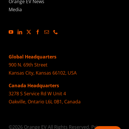
Orange EV News
Media
Global Headquarters
900 N. 69th Street
Kansas City, Kansas 66102, USA
Canada Headquarters
3278 S Service Rd W Unit 4
Oakville, Ontario L6L 0B1, Canada
©2026 Orange EV All Rights Reserved.
Privacy