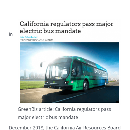
In
GreenBiz article: California regulators pass
major electric bus mandate
December 2018, the California Air Resources Board