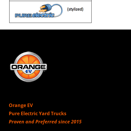
Orange EV
Pure Electric Yard Trucks
Proven and Preferred since 2015