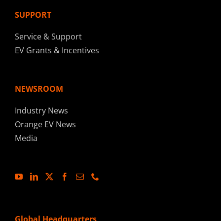
SUPPORT
Service & Support
EV Grants & Incentives
NEWSROOM
Industry News
Orange EV News
Media
Global Headquarters