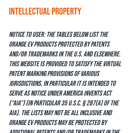
Intellectual Property
Notice to User: The tables below list the
Orange EV products protected by patents
and/or trademarks in the U.S. and elsewhere.
This website is provided to satisfy the virtual
patent marking provisions of various
jurisdictions, in particular it is intended to
serve as notice under America Invents Act
(“AIA”) (in particular 35 U.S.C. § 287(a) of the
AIA). The lists may not be all inclusive and
Orange EV products may be protected by
additional patents and/or trademarks in the