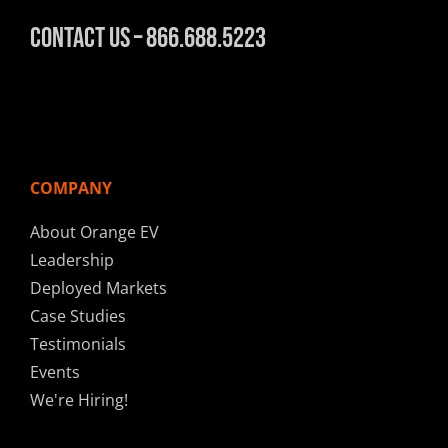
Contact Us – 866.688.5223
COMPANY
About Orange EV
Leadership
Deployed Markets
Case Studies
Testimonials
Events
We're Hiring!