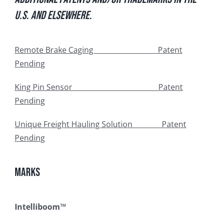
U.S. and elsewhere.
Remote Brake Caging Patent
Pending
King Pin Sensor Patent
Pending
Unique Freight Hauling Solution Patent
Pending
Marks
Intelliboom™