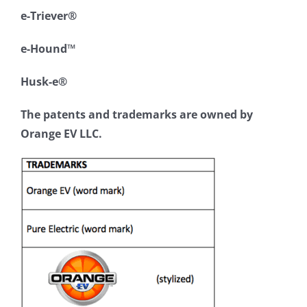
e-Triever®
e-Hound™
Husk-e®
The patents and trademarks are owned by
Orange EV LLC.