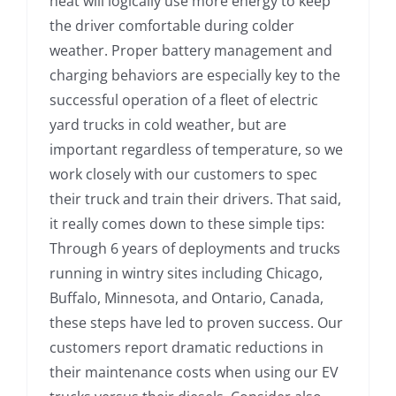
heat will logically use more energy to keep
the driver comfortable during colder
weather. Proper battery management and
charging behaviors are especially key to the
successful operation of a fleet of electric
yard trucks in cold weather, but are
important regardless of temperature, so we
work closely with our customers to spec
their truck and train their drivers. That said,
it really comes down to these simple tips:
Through 6 years of deployments and trucks
running in wintry sites including Chicago,
Buffalo, Minnesota, and Ontario, Canada,
these steps have led to proven success. Our
customers report dramatic reductions in
their maintenance costs when using our EV