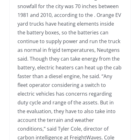
snowfall for the city was 70 inches between
1981 and 2010, according to the . Orange EV
yard trucks have heating elements inside
the battery boxes, so the batteries can
continue to supply power and run the truck
as normal in frigid temperatures, Neutgens
said. Though they can take energy from the
battery, electric heaters can heat up the cab
faster than a diesel engine, he said. “Any
fleet operator considering a switch to
electric vehicles has concerns regarding
duty cycle and range of the assets. But in
the evaluation, they have to also take into
account the terrain and weather
conditions,” said Tyler Cole, director of
carbon intelligence at FreightWaves. Cole