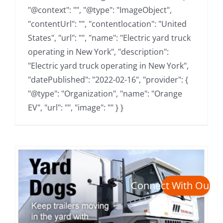
"@context": "", "@type": "ImageObject",
"contentUrl": "", "contentlocation": "United
States", "url": "", "name": "Electric yard truck
operating in New York", "description":
"Electric yard truck operating in New York",
"datePublished": "2022-02-16", "provider": {
"@type": "Organization", "name": "Orange
EV", "url": "", "image": "" } }
Connect With Our 