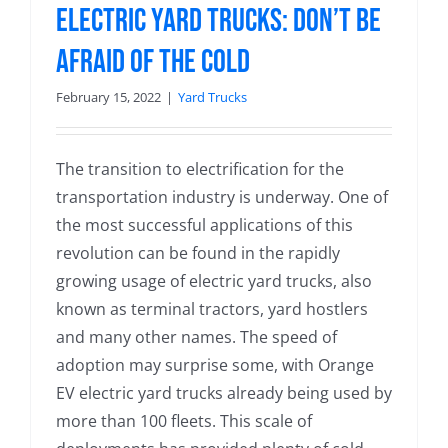
Electric Yard Trucks: Don’t be
Afraid of the Cold
February 15, 2022
|
Yard Trucks
The transition to electrification for the
transportation industry is underway. One of
the most successful applications of this
revolution can be found in the rapidly
growing usage of electric yard trucks, also
known as terminal tractors, yard hostlers
and many other names. The speed of
adoption may surprise some, with Orange
EV electric yard trucks already being used by
more than 100 fleets. This scale of