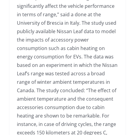
significantly affect the vehicle performance
in terms of range,” said a done at the
University of Brescia in Italy. The study used
publicly available Nissan Leaf data to model
the impacts of accessory power
consumption such as cabin heating on
energy consumption for EVs. The data was
based on an experiment in which the Nissan
Leaf’s range was tested across a broad
range of winter ambient temperatures in
Canada. The study concluded: “The effect of
ambient temperature and the consequent
accessories consumption due to cabin
heating are shown to be remarkable. For
instance, in case of driving cycles, the range
exceeds 150 kilometers at 20 degrees C,