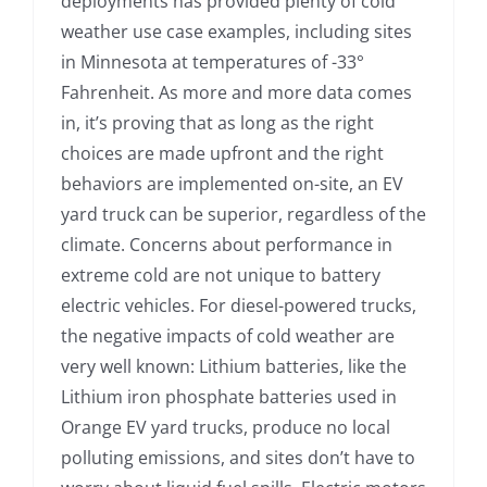
deployments has provided plenty of cold
weather use case examples, including sites
in Minnesota at temperatures of -33°
Fahrenheit. As more and more data comes
in, it’s proving that as long as the right
choices are made upfront and the right
behaviors are implemented on-site, an EV
yard truck can be superior, regardless of the
climate. Concerns about performance in
extreme cold are not unique to battery
electric vehicles. For diesel-powered trucks,
the negative impacts of cold weather are
very well known: Lithium batteries, like the
Lithium iron phosphate batteries used in
Orange EV yard trucks, produce no local
polluting emissions, and sites don’t have to