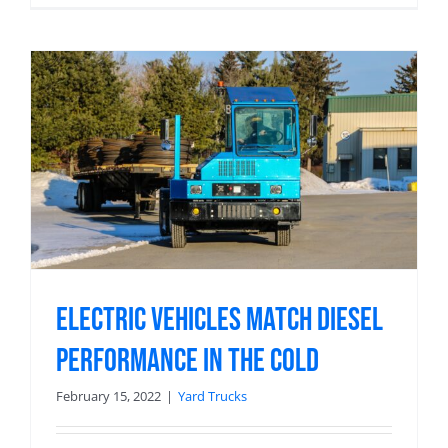
Electric Vehicles Match Diesel
Performance in the Cold
February 15, 2022
|
Yard Trucks