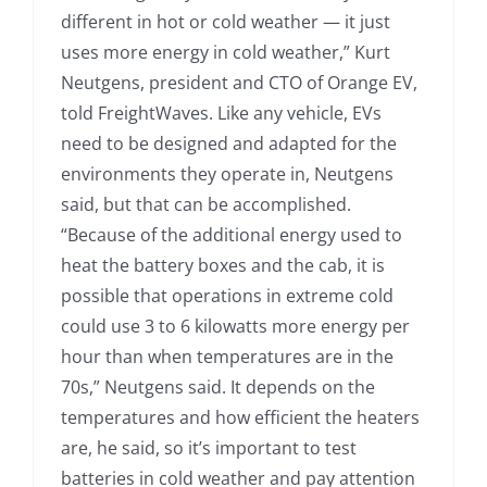
different in hot or cold weather — it just
uses more energy in cold weather,” Kurt
Neutgens, president and CTO of Orange EV,
told FreightWaves. Like any vehicle, EVs
need to be designed and adapted for the
environments they operate in, Neutgens
said, but that can be accomplished.
“Because of the additional energy used to
heat the battery boxes and the cab, it is
possible that operations in extreme cold
could use 3 to 6 kilowatts more energy per
hour than when temperatures are in the
70s,” Neutgens said. It depends on the
temperatures and how efficient the heaters
are, he said, so it’s important to test
batteries in cold weather and pay attention