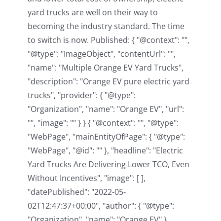
yard trucks are well on their way to
becoming the industry standard. The time
to switch is now. Published: { "@context": "",
"@type": "ImageObject", "contentUrl": "",
"name": "Multiple Orange EV Yard Trucks",
"description": "Orange EV pure electric yard
trucks", "provider": { "@type":
"Organization", "name": "Orange EV", "url":
"", "image": "" } } { "@context": "", "@type":
"WebPage", "mainEntityOfPage": { "@type":
"WebPage", "@id": "" }, "headline": "Electric
Yard Trucks Are Delivering Lower TCO, Even
Without Incentives", "image": [ ],
"datePublished": "2022-05-
02T12:47:37+00:00", "author": { "@type":
"Organization", "name": "Orange EV" },