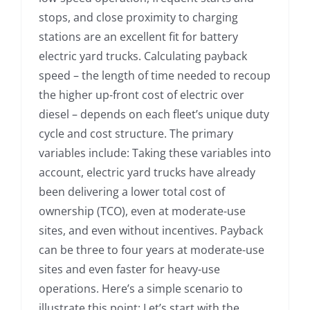
stops, and close proximity to charging
stations are an excellent fit for battery
electric yard trucks. Calculating payback
speed – the length of time needed to recoup
the higher up-front cost of electric over
diesel – depends on each fleet’s unique duty
cycle and cost structure. The primary
variables include: Taking these variables into
account, electric yard trucks have already
been delivering a lower total cost of
ownership (TCO), even at moderate-use
sites, and even without incentives. Payback
can be three to four years at moderate-use
sites and even faster for heavy-use
operations. Here’s a simple scenario to
illustrate this point: Let’s start with the