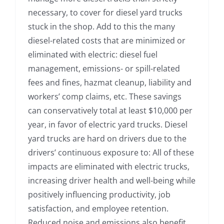
necessary, to cover for diesel yard trucks
stuck in the shop. Add to this the many
diesel-related costs that are minimized or
eliminated with electric: diesel fuel
management, emissions- or spill-related
fees and fines, hazmat cleanup, liability and
workers’ comp claims, etc. These savings
can conservatively total at least $10,000 per
year, in favor of electric yard trucks. Diesel
yard trucks are hard on drivers due to the
drivers’ continuous exposure to: All of these
impacts are eliminated with electric trucks,
increasing driver health and well-being while
positively influencing productivity, job
satisfaction, and employee retention.
Reduced noise and emissions also benefit