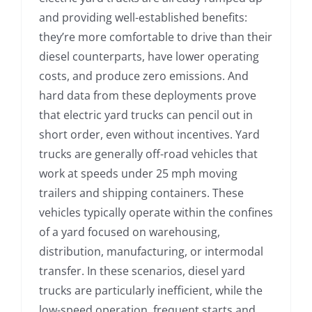
and providing well-established benefits:
they’re more comfortable to drive than their
diesel counterparts, have lower operating
costs, and produce zero emissions. And
hard data from these deployments prove
that electric yard trucks can pencil out in
short order, even without incentives. Yard
trucks are generally off-road vehicles that
work at speeds under 25 mph moving
trailers and shipping containers. These
vehicles typically operate within the confines
of a yard focused on warehousing,
distribution, manufacturing, or intermodal
transfer. In these scenarios, diesel yard
trucks are particularly inefficient, while the
low-speed operation, frequent starts and