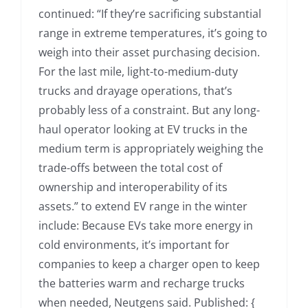
continued: “If they’re sacrificing substantial
range in extreme temperatures, it’s going to
weigh into their asset purchasing decision.
For the last mile, light-to-medium-duty
trucks and drayage operations, that’s
probably less of a constraint. But any long-
haul operator looking at EV trucks in the
medium term is appropriately weighing the
trade-offs between the total cost of
ownership and interoperability of its
assets.” to extend EV range in the winter
include: Because EVs take more energy in
cold environments, it’s important for
companies to keep a charger open to keep
the batteries warm and recharge trucks
when needed, Neutgens said. Published: {