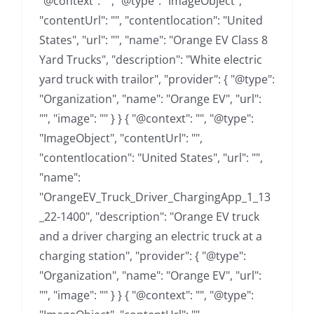
"@context": "", "@type": "ImageObject",
"contentUrl": "", "contentlocation": "United
States", "url": "", "name": "Orange EV Class 8
Yard Trucks", "description": "White electric
yard truck with trailor", "provider": { "@type":
"Organization", "name": "Orange EV", "url":
"", "image": "" } } { "@context": "", "@type":
"ImageObject", "contentUrl": "",
"contentlocation": "United States", "url": "",
"name":
"OrangeEV_Truck_Driver_ChargingApp_1_13
_22-1400", "description": "Orange EV truck
and a driver charging an electric truck at a
charging station", "provider": { "@type":
"Organization", "name": "Orange EV", "url":
"", "image": "" } } { "@context": "", "@type":