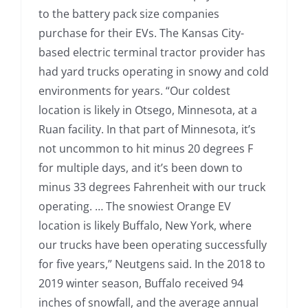
to the battery pack size companies
purchase for their EVs. The Kansas City-
based electric terminal tractor provider has
had yard trucks operating in snowy and cold
environments for years. “Our coldest
location is likely in Otsego, Minnesota, at a
Ruan facility. In that part of Minnesota, it’s
not uncommon to hit minus 20 degrees F
for multiple days, and it’s been down to
minus 33 degrees Fahrenheit with our truck
operating. … The snowiest Orange EV
location is likely Buffalo, New York, where
our trucks have been operating successfully
for five years,” Neutgens said. In the 2018 to
2019 winter season, Buffalo received 94
inches of snowfall, and the average annual