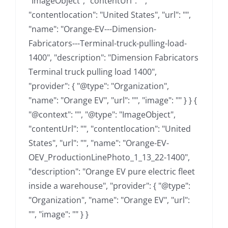
"ImageObject", "contentUrl": "",
"contentlocation": "United States", "url": "",
"name": "Orange-EV---Dimension-
Fabricators---Terminal-truck-pulling-load-
1400", "description": "Dimension Fabricators
Terminal truck pulling load 1400",
"provider": { "@type": "Organization",
"name": "Orange EV", "url": "", "image": "" } } {
"@context": "", "@type": "ImageObject",
"contentUrl": "", "contentlocation": "United
States", "url": "", "name": "Orange-EV-
OEV_ProductionLinePhoto_1_13_22-1400",
"description": "Orange EV pure electric fleet
inside a warehouse", "provider": { "@type":
"Organization", "name": "Orange EV", "url":
"", "image": "" } }