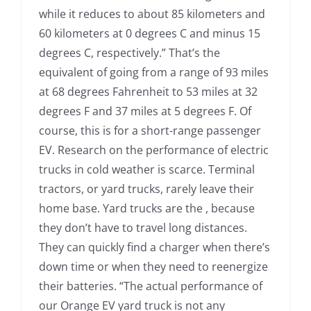
while it reduces to about 85 kilometers and
60 kilometers at 0 degrees C and minus 15
degrees C, respectively.” That’s the
equivalent of going from a range of 93 miles
at 68 degrees Fahrenheit to 53 miles at 32
degrees F and 37 miles at 5 degrees F. Of
course, this is for a short-range passenger
EV. Research on the performance of electric
trucks in cold weather is scarce. Terminal
tractors, or yard trucks, rarely leave their
home base. Yard trucks are the , because
they don’t have to travel long distances.
They can quickly find a charger when there’s
down time or when they need to reenergize
their batteries. “The actual performance of
our Orange EV yard truck is not any