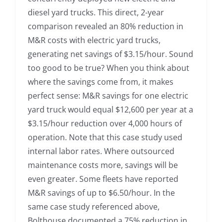
diesel yard trucks. This direct, 2-year
comparison revealed an 80% reduction in
M&R costs with electric yard trucks,
generating net savings of $3.15/hour. Sound
too good to be true? When you think about
where the savings come from, it makes
perfect sense: M&R savings for one electric
yard truck would equal $12,600 per year at a
$3.15/hour reduction over 4,000 hours of
operation. Note that this case study used
internal labor rates. Where outsourced
maintenance costs more, savings will be
even greater. Some fleets have reported
M&R savings of up to $6.50/hour. In the
same case study referenced above,
Bolthouse documented a 75% reduction in