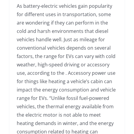
As battery-electric vehicles gain popularity
for different uses in transportation, some
are wondering if they can perform in the
cold and harsh environments that diesel
vehicles handle well. Just as mileage for
conventional vehicles depends on several
factors, the range for EVs can vary with cold
weather, high-speed driving or accessory
use, according to the . Accessory power use
for things like heating a vehicle’s cabin can
impact the energy consumption and vehicle
range for EVs. “Unlike fossil fuel-powered
vehicles, the thermal energy available from
the electric motor is not able to meet
heating demands in winter, and the energy
consumption related to heating can