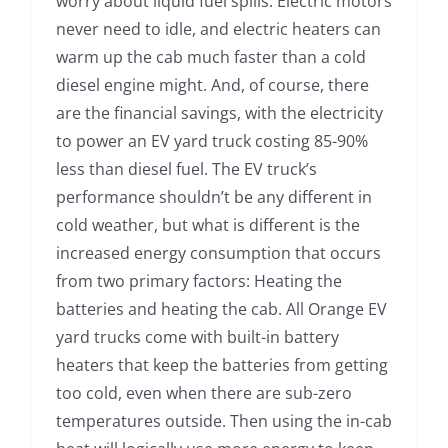
worry about liquid fuel spills. Electric motors
never need to idle, and electric heaters can
warm up the cab much faster than a cold
diesel engine might. And, of course, there
are the financial savings, with the electricity
to power an EV yard truck costing 85-90%
less than diesel fuel. The EV truck’s
performance shouldn’t be any different in
cold weather, but what is different is the
increased energy consumption that occurs
from two primary factors: Heating the
batteries and heating the cab. All Orange EV
yard trucks come with built-in battery
heaters that keep the batteries from getting
too cold, even when there are sub-zero
temperatures outside. Then using the in-cab