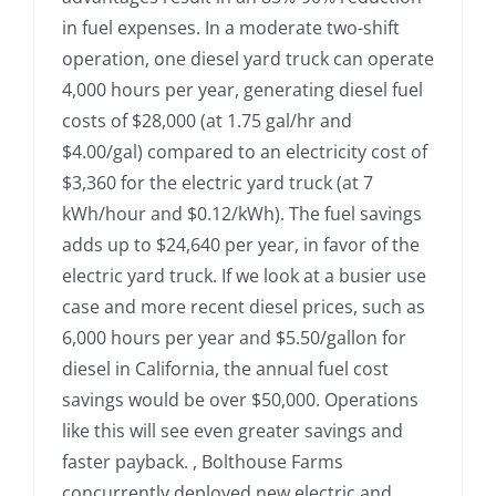
in fuel expenses. In a moderate two-shift
operation, one diesel yard truck can operate
4,000 hours per year, generating diesel fuel
costs of $28,000 (at 1.75 gal/hr and
$4.00/gal) compared to an electricity cost of
$3,360 for the electric yard truck (at 7
kWh/hour and $0.12/kWh). The fuel savings
adds up to $24,640 per year, in favor of the
electric yard truck. If we look at a busier use
case and more recent diesel prices, such as
6,000 hours per year and $5.50/gallon for
diesel in California, the annual fuel cost
savings would be over $50,000. Operations
like this will see even greater savings and
faster payback. , Bolthouse Farms
concurrently deployed new electric and