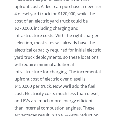
upfront cost. A fleet can purchase a new Tier
4 diesel yard truck for $120,000, while the
cost of an electric yard truck could be
$270,000, including charging and
infrastructure costs. With the right charger
selection, most sites will already have the
electrical capacity required for initial electric
yard truck deployments, so these locations
will require minimal additional
infrastructure for charging. The incremental
upfront cost of electric over diesel is
$150,000 per truck. Now we’ll add the fuel
cost. Electricity costs much less than diesel,
and EVs are much more energy efficient
than internal combustion engines. These
advantages result in an 85%-90% reduction