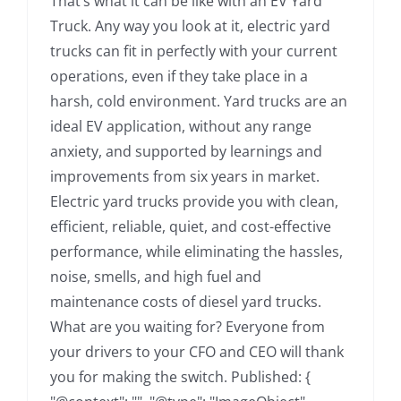
That’s what it can be like with an EV Yard
Truck. Any way you look at it, electric yard
trucks can fit in perfectly with your current
operations, even if they take place in a
harsh, cold environment. Yard trucks are an
ideal EV application, without any range
anxiety, and supported by learnings and
improvements from six years in market.
Electric yard trucks provide you with clean,
efficient, reliable, quiet, and cost-effective
performance, while eliminating the hassles,
noise, smells, and high fuel and
maintenance costs of diesel yard trucks.
What are you waiting for? Everyone from
your drivers to your CFO and CEO will thank
you for making the switch. Published: {