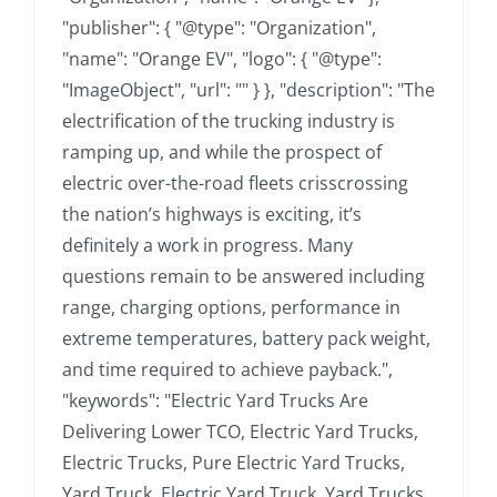
"publisher": { "@type": "Organization",
"name": "Orange EV", "logo": { "@type":
"ImageObject", "url": "" } }, "description": "The
electrification of the trucking industry is
ramping up, and while the prospect of
electric over-the-road fleets crisscrossing
the nation’s highways is exciting, it’s
definitely a work in progress. Many
questions remain to be answered including
range, charging options, performance in
extreme temperatures, battery pack weight,
and time required to achieve payback.",
"keywords": "Electric Yard Trucks Are
Delivering Lower TCO, Electric Yard Trucks,
Electric Trucks, Pure Electric Yard Trucks,
Yard Truck, Electric Yard Truck, Yard Trucks,