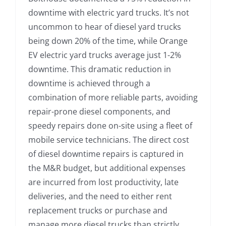
downtime with electric yard trucks. It’s not
uncommon to hear of diesel yard trucks
being down 20% of the time, while Orange
EV electric yard trucks average just 1-2%
downtime. This dramatic reduction in
downtime is achieved through a
combination of more reliable parts, avoiding
repair-prone diesel components, and
speedy repairs done on-site using a fleet of
mobile service technicians. The direct cost
of diesel downtime repairs is captured in
the M&R budget, but additional expenses
are incurred from lost productivity, late
deliveries, and the need to either rent
replacement trucks or purchase and
manage more diesel trucks than strictly