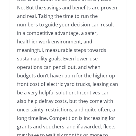
No. But the savings and benefits are proven
and real. Taking the time to run the
numbers to guide your decision can result
in a competitive advantage, a safer,
healthier work environment, and
meaningful, measurable steps towards
sustainability goals. Even lower-use
operations can pencil out, and when
budgets don’t have room for the higher up-
front cost of electric yard trucks, leasing can
be a very helpful solution. Incentives can
also help defray costs, but they come with
uncertainty, restrictions, and quite often, a
long timeline. Competition is increasing for
grants and vouchers, and if awarded, fleets
may have to wait six months or more to