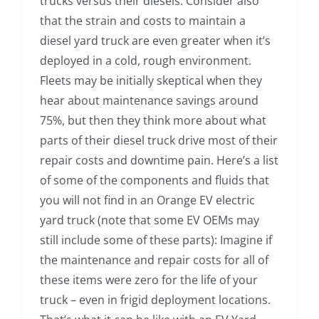
trucks versus their diesels. Consider also
that the strain and costs to maintain a
diesel yard truck are even greater when it’s
deployed in a cold, rough environment.
Fleets may be initially skeptical when they
hear about maintenance savings around
75%, but then they think more about what
parts of their diesel truck drive most of their
repair costs and downtime pain. Here’s a list
of some of the components and fluids that
you will not find in an Orange EV electric
yard truck (note that some EV OEMs may
still include some of these parts): Imagine if
the maintenance and repair costs for all of
these items were zero for the life of your
truck – even in frigid deployment locations.