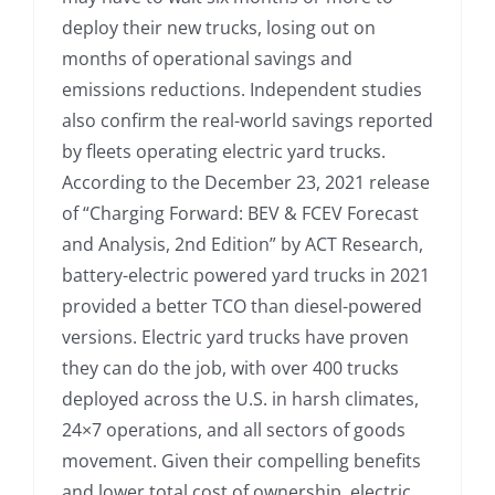
deploy their new trucks, losing out on
months of operational savings and
emissions reductions. Independent studies
also confirm the real-world savings reported
by fleets operating electric yard trucks.
According to the December 23, 2021 release
of “Charging Forward: BEV & FCEV Forecast
and Analysis, 2nd Edition” by ACT Research,
battery-electric powered yard trucks in 2021
provided a better TCO than diesel-powered
versions. Electric yard trucks have proven
they can do the job, with over 400 trucks
deployed across the U.S. in harsh climates,
24×7 operations, and all sectors of goods
movement. Given their compelling benefits
and lower total cost of ownership, electric