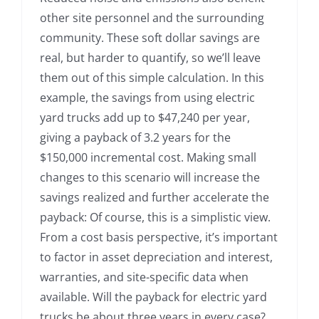
other site personnel and the surrounding
community. These soft dollar savings are
real, but harder to quantify, so we’ll leave
them out of this simple calculation. In this
example, the savings from using electric
yard trucks add up to $47,240 per year,
giving a payback of 3.2 years for the
$150,000 incremental cost. Making small
changes to this scenario will increase the
savings realized and further accelerate the
payback: Of course, this is a simplistic view.
From a cost basis perspective, it’s important
to factor in asset depreciation and interest,
warranties, and site-specific data when
available. Will the payback for electric yard
trucks be about three years in every case?