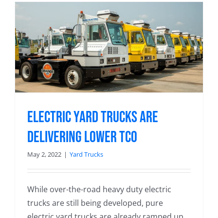
Electric Yard Trucks Are
Delivering Lower TCO
May 2, 2022
|
Yard Trucks
While over-the-road heavy duty electric
trucks are still being developed, pure
electric yard trucks are already ramped up