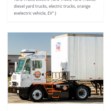
diesel yard trucks, electric trucks, orange
evelectric vehicle, EV" }