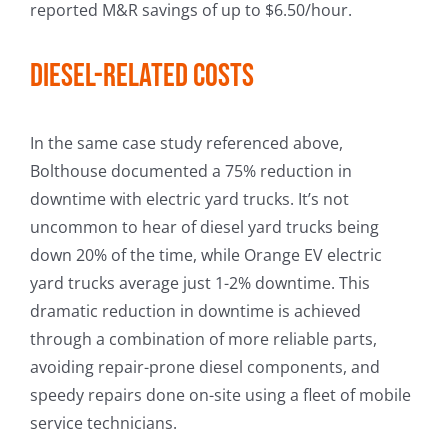
reported M&R savings of up to $6.50/hour.
Diesel-related costs
In the same case study referenced above,
Bolthouse documented a 75% reduction in
downtime with electric yard trucks. It’s not
uncommon to hear of diesel yard trucks being
down 20% of the time, while Orange EV electric
yard trucks average just 1-2% downtime. This
dramatic reduction in downtime is achieved
through a combination of more reliable parts,
avoiding repair-prone diesel components, and
speedy repairs done on-site using a fleet of mobile
service technicians.