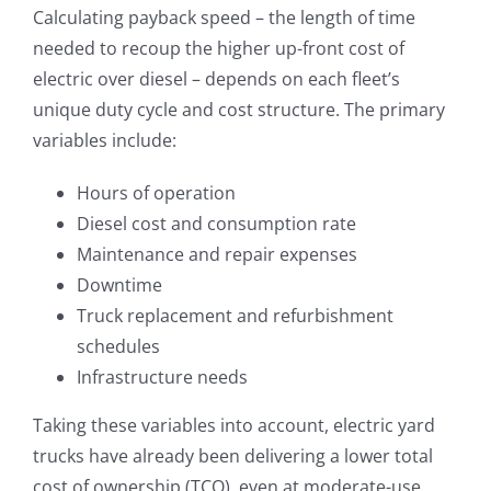
Calculating payback speed – the length of time
needed to recoup the higher up-front cost of
electric over diesel – depends on each fleet’s
unique duty cycle and cost structure. The primary
variables include:
Hours of operation
Diesel cost and consumption rate
Maintenance and repair expenses
Downtime
Truck replacement and refurbishment
schedules
Infrastructure needs
Taking these variables into account, electric yard
trucks have already been delivering a lower total
cost of ownership (TCO), even at moderate-use