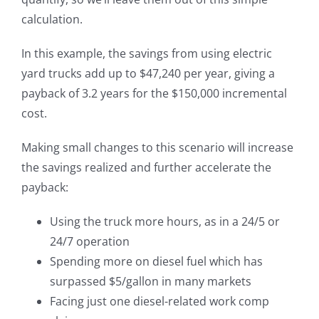
calculation.
In this example, the savings from using electric
yard trucks add up to $47,240 per year, giving a
payback of 3.2 years for the $150,000 incremental
cost.
Making small changes to this scenario will increase
the savings realized and further accelerate the
payback:
Using the truck more hours, as in a 24/5 or
24/7 operation
Spending more on diesel fuel which has
surpassed $5/gallon in many markets
Facing just one diesel-related work comp