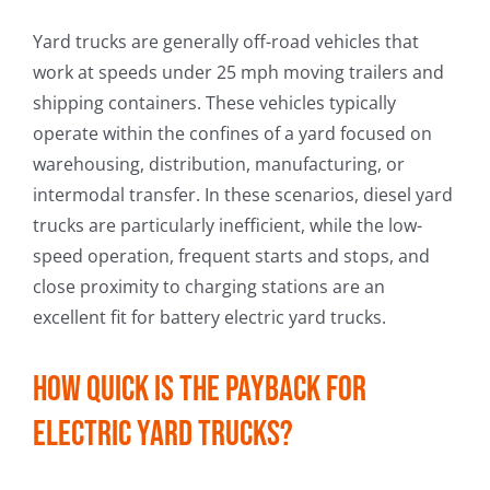
Yard trucks are generally off-road vehicles that
work at speeds under 25 mph moving trailers and
shipping containers. These vehicles typically
operate within the confines of a yard focused on
warehousing, distribution, manufacturing, or
intermodal transfer. In these scenarios, diesel yard
trucks are particularly inefficient, while the low-
speed operation, frequent starts and stops, and
close proximity to charging stations are an
excellent fit for battery electric yard trucks.
How quick is the payback for
electric yard trucks?