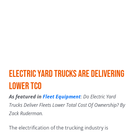
Electric Yard Trucks Are Delivering
Lower TCO
As featured in
Fleet Equipment
: Do Electric Yard
Trucks Deliver Fleets Lower Total Cost Of Ownership? By
Zack Ruderman.
The electrification of the trucking industry is