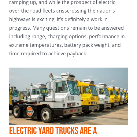
ramping up, and while the prospect of electric
over-the-road fleets crisscrossing the nation’s
highways is exciting, it’s definitely a work in
progress. Many questions remain to be answered
including range, charging options, performance in
extreme temperatures, battery pack weight, and
time required to achieve payback.
Electric yard trucks are a