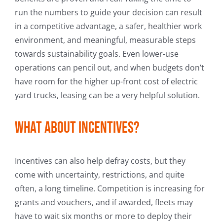
run the numbers to guide your decision can result
in a competitive advantage, a safer, healthier work
environment, and meaningful, measurable steps
towards sustainability goals. Even lower-use
operations can pencil out, and when budgets don’t
have room for the higher up-front cost of electric
yard trucks, leasing can be a very helpful solution.
What about incentives?
Incentives can also help defray costs, but they
come with uncertainty, restrictions, and quite
often, a long timeline. Competition is increasing for
grants and vouchers, and if awarded, fleets may
have to wait six months or more to deploy their