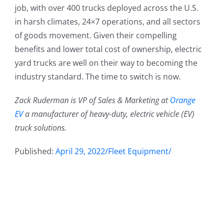
job, with over 400 trucks deployed across the U.S.
in harsh climates, 24×7 operations, and all sectors
of goods movement. Given their compelling
benefits and lower total cost of ownership, electric
yard trucks are well on their way to becoming the
industry standard. The time to switch is now.
Zack Ruderman is VP of Sales & Marketing at
Orange
EV
a manufacturer of heavy-duty, electric vehicle (EV)
truck solutions.
Published:
April 29, 2022/Fleet Equipment/