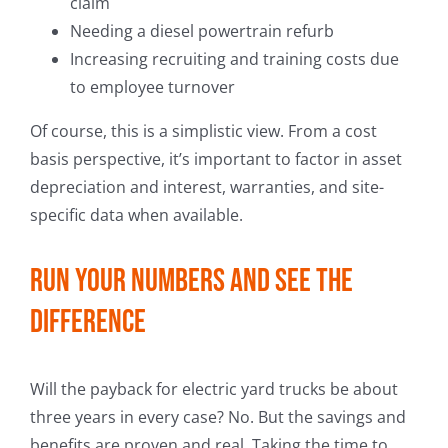
claim
Needing a diesel powertrain refurb
Increasing recruiting and training costs due
to employee turnover
Of course, this is a simplistic view. From a cost
basis perspective, it’s important to factor in asset
depreciation and interest, warranties, and site-
specific data when available.
Run your numbers and see the
difference
Will the payback for electric yard trucks be about
three years in every case? No. But the savings and
benefits are proven and real. Taking the time to