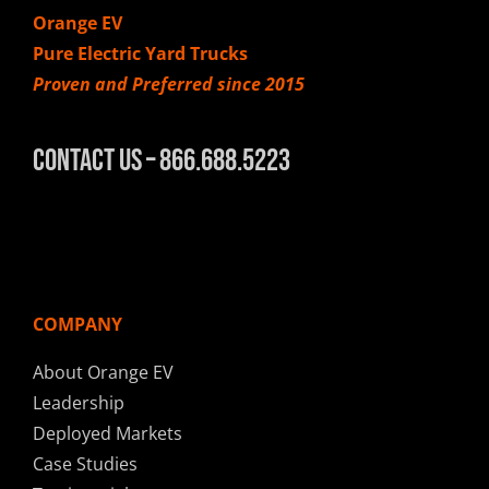
Orange EV
Pure Electric Yard Trucks
Proven and Preferred since 2015
Contact Us – 866.688.5223
COMPANY
About Orange EV
Leadership
Deployed Markets
Case Studies