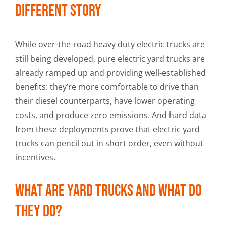
different story
While over-the-road heavy duty electric trucks are
still being developed, pure electric yard trucks are
already ramped up and providing well-established
benefits: they’re more comfortable to drive than
their diesel counterparts, have lower operating
costs, and produce zero emissions. And hard data
from these deployments prove that electric yard
trucks can pencil out in short order, even without
incentives.
What are yard trucks and what do
they do?