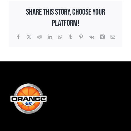
Share This Story, Choose Your
Platform!
Facebook
X
Reddit
LinkedIn
WhatsApp
Tumblr
Pinterest
Vk
Xing
Email