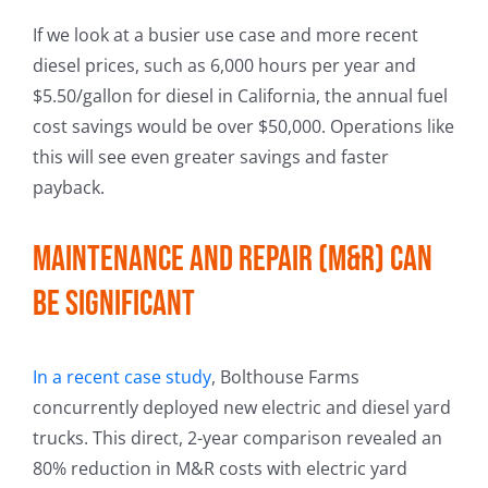
If we look at a busier use case and more recent
diesel prices, such as 6,000 hours per year and
$5.50/gallon for diesel in California, the annual fuel
cost savings would be over $50,000. Operations like
this will see even greater savings and faster
payback.
Maintenance and repair (M&R) can
be significant
In a recent case study
, Bolthouse Farms
concurrently deployed new electric and diesel yard
trucks. This direct, 2-year comparison revealed an
80% reduction in M&R costs with electric yard