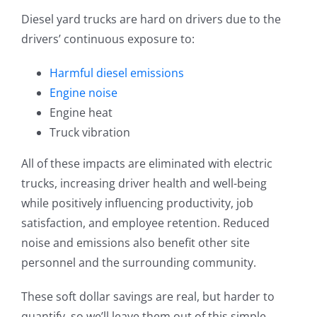
Diesel yard trucks are hard on drivers due to the
drivers’ continuous exposure to:
Harmful diesel emissions
Engine noise
Engine heat
Truck vibration
All of these impacts are eliminated with electric
trucks, increasing driver health and well-being
while positively influencing productivity, job
satisfaction, and employee retention. Reduced
noise and emissions also benefit other site
personnel and the surrounding community.
These soft dollar savings are real, but harder to
quantify, so we’ll leave them out of this simple