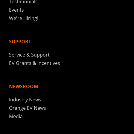
Testimonials
Events
We're Hiring!
SUPPORT
Service & Support
EV Grants & Incentives
NEWSROOM
Industry News
Orange EV News
Media