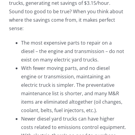
trucks, generating net savings of $3.15/hour.
Sound too good to be true? When you think about
where the savings come from, it makes perfect
sense:
The most expensive parts to repair on a
diesel – the engine and transmission – do not
exist on many electric yard trucks.
With fewer moving parts, and no diesel
engine or transmission, maintaining an
electric truck is simpler. The preventative
maintenance list is shorter, and many M&R
items are eliminated altogether (oil changes,
coolant, belts, fuel injectors, etc.).
Newer diesel yard trucks can have higher
costs related to emissions control equipment.