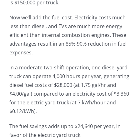
is $150,000 per truck.
Now we’ll add the fuel cost. Electricity costs much
less than diesel, and EVs are much more energy
efficient than internal combustion engines. These
advantages result in an 85%-90% reduction in fuel
expenses.
In a moderate two-shift operation, one diesel yard
truck can operate 4,000 hours per year, generating
diesel fuel costs of $28,000 (at 1.75 gal/hr and
$4.00/gal) compared to an electricity cost of $3,360
for the electric yard truck (at 7 kWh/hour and
$0.12/kWh).
The fuel savings adds up to $24,640 per year, in
favor of the electric yard truck.