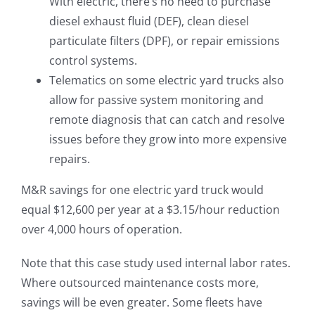
With electric, there’s no need to purchase
diesel exhaust fluid (DEF), clean diesel
particulate filters (DPF), or repair emissions
control systems.
Telematics on some electric yard trucks also
allow for passive system monitoring and
remote diagnosis that can catch and resolve
issues before they grow into more expensive
repairs.
M&R savings for one electric yard truck would
equal $12,600 per year at a $3.15/hour reduction
over 4,000 hours of operation.
Note that this case study used internal labor rates.
Where outsourced maintenance costs more,
savings will be even greater. Some fleets have