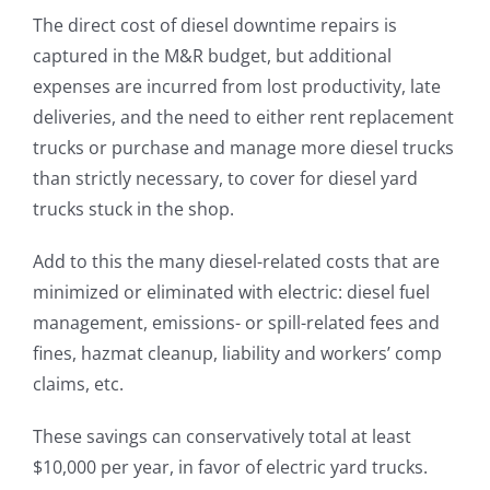
The direct cost of diesel downtime repairs is
captured in the M&R budget, but additional
expenses are incurred from lost productivity, late
deliveries, and the need to either rent replacement
trucks or purchase and manage more diesel trucks
than strictly necessary, to cover for diesel yard
trucks stuck in the shop.
Add to this the many diesel-related costs that are
minimized or eliminated with electric: diesel fuel
management, emissions- or spill-related fees and
fines, hazmat cleanup, liability and workers’ comp
claims, etc.
These savings can conservatively total at least
$10,000 per year, in favor of electric yard trucks.