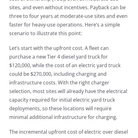
sites, and even without incentives. Payback can be
three to four years at moderate-use sites and even
faster for heavy-use operations. Here’s a simple
scenario to illustrate this point:
Let’s start with the upfront cost. A fleet can
purchase a new Tier 4 diesel yard truck for
$120,000, while the cost of an electric yard truck
could be $270,000, including charging and
infrastructure costs. With the right charger
selection, most sites will already have the electrical
capacity required for initial electric yard truck
deployments, so these locations will require
minimal additional infrastructure for charging.
The incremental upfront cost of electric over diesel