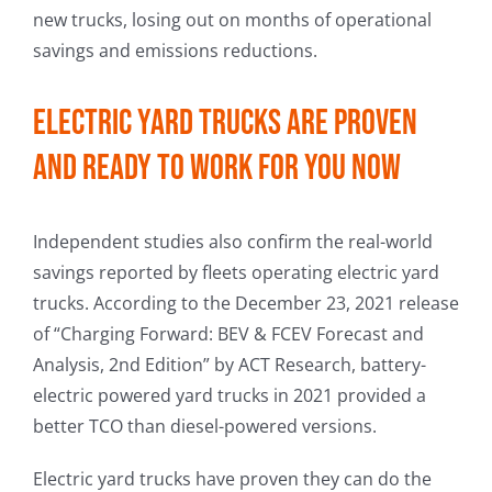
new trucks, losing out on months of operational
savings and emissions reductions.
Electric yard trucks are proven
and ready to work for you now
Independent studies also confirm the real-world
savings reported by fleets operating electric yard
trucks. According to the December 23, 2021 release
of “Charging Forward: BEV & FCEV Forecast and
Analysis, 2nd Edition” by ACT Research, battery-
electric powered yard trucks in 2021 provided a
better TCO than diesel-powered versions.
Electric yard trucks have proven they can do the