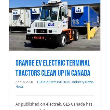
What messy middle? Orange EV
has logged over 10 MILLION all-
electric hours!
Blog
Orange EV electric terminal
tractors clean up in Canada
April 8, 2026
|
HUSK-e Terminal Truck
,
Industry News
,
News
As published on electrek. GLS Canada has