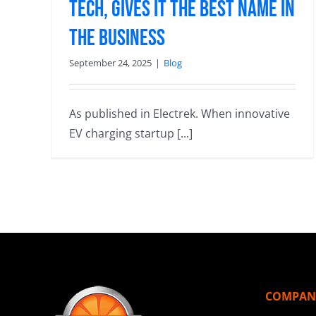
Tech, Gives it the Best Name in
the Business
September 24, 2025
|
Blog
As published in Electrek. When innovative
EV charging startup [...]
COMPAN