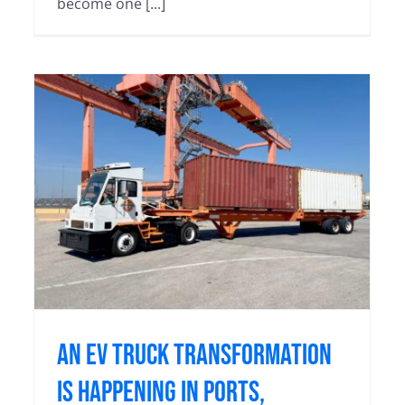
become one [...]
,
Orange EV Trucks Surpass 10
Million Hours
Blog
An EV Truck Transformation
Is Happening in Ports,