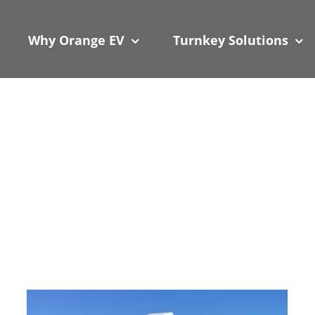
 We take your privacy very seriously. Please see our privacy
 We take your privacy very seriously. Please see our privacy
Why Orange EV
Turnkey Solutions