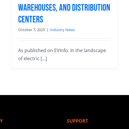
Warehouses, and Distribution
Centers
October 7, 2025
|
Industry News
As published on EVInfo. In the landscape
of electric [...]
Y
SUPPORT