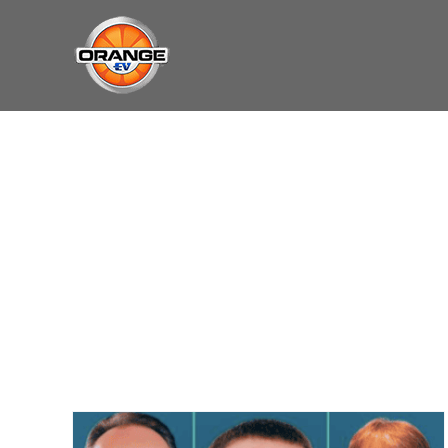
Skip
May we use cookies to track your activities?
May we use cookies to track your activities?
to
content