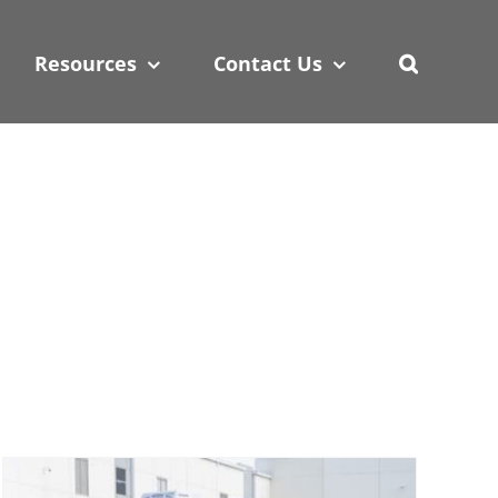
 policy for details and any questions.
 policy for details and any questions.
Yes
Yes
No
No
Resources
Contact Us