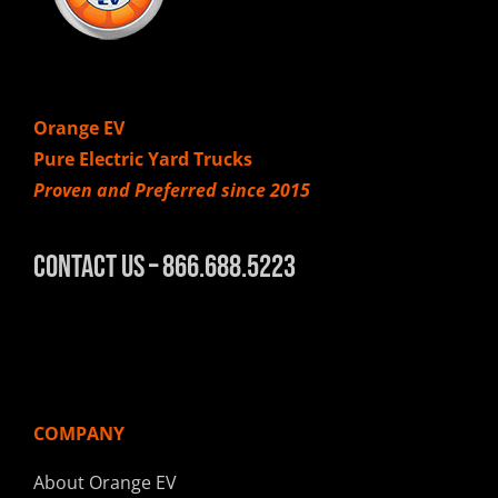
Orange EV
Pure Electric Yard Trucks
Proven and Preferred since 2015
Contact Us – 866.688.5223
COMPANY
About Orange EV