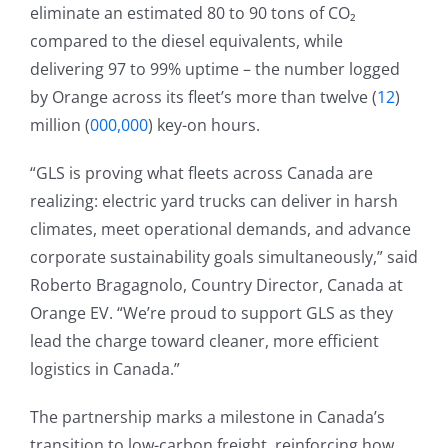
eliminate an estimated 80 to 90 tons of CO₂
compared to the diesel equivalents, while
delivering 97 to 99% uptime – the number logged
by Orange across its fleet’s more than twelve (
12
)
million (
000,000
) key-on hours.
“GLS is proving what fleets across Canada are
realizing: electric yard trucks can deliver in harsh
climates, meet operational demands, and advance
corporate sustainability goals simultaneously,” said
Roberto Bragagnolo, Country Director, Canada at
Orange EV. “We’re proud to support GLS as they
lead the charge toward cleaner, more efficient
logistics in Canada.”
The partnership marks a milestone in Canada’s
transition to low-carbon freight, reinforcing how