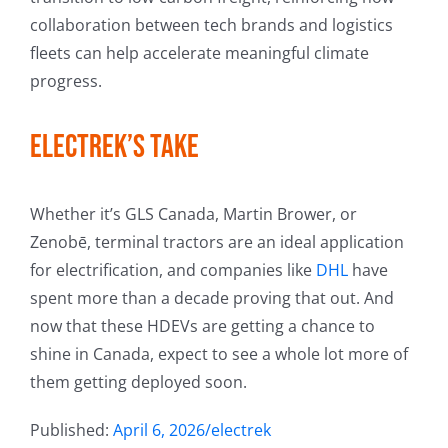
collaboration between tech brands and logistics
fleets can help accelerate meaningful climate
progress.
Electrek’s Take
Whether it’s GLS Canada, Martin Brower, or
Zenobē, terminal tractors are an ideal application
for electrification, and companies like
DHL
have
spent more than a decade proving that out. And
now that these HDEVs are getting a chance to
shine in Canada, expect to see a whole lot more of
them getting deployed soon.
Published:
April 6, 2026/electrek