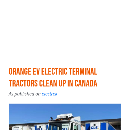
Orange EV electric terminal
tractors clean up in Canada
As published on
electrek
.