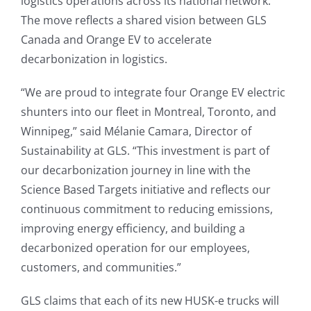
logistics operations across its national network.
The move reflects a shared vision between GLS
Canada and Orange EV to accelerate
decarbonization in logistics.
“We are proud to integrate four Orange EV electric
shunters into our fleet in Montreal, Toronto, and
Winnipeg,” said Mélanie Camara, Director of
Sustainability at GLS. “This investment is part of
our decarbonization journey in line with the
Science Based Targets initiative and reflects our
continuous commitment to reducing emissions,
improving energy efficiency, and building a
decarbonized operation for our employees,
customers, and communities.”
GLS claims that each of its new HUSK-e trucks will