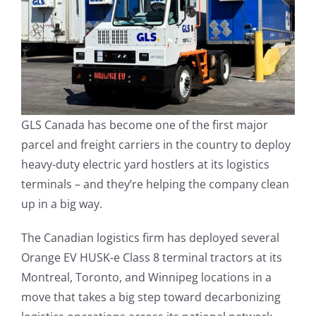
GLS Canada has become one of the first major
parcel and freight carriers in the country to deploy
heavy-duty electric yard hostlers at its logistics
terminals – and they’re helping the company clean
up in a big way.
The Canadian logistics firm has deployed several
Orange EV HUSK-e Class 8 terminal tractors at its
Montreal, Toronto, and Winnipeg locations in a
move that takes a big step toward decarbonizing