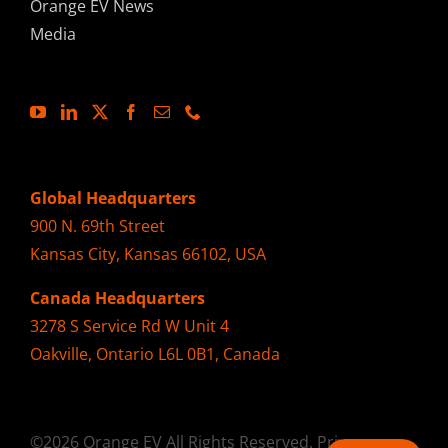
Orange EV News
Media
Global Headquarters
900 N. 69th Street
Kansas City, Kansas 66102, USA
Canada Headquarters
3278 S Service Rd W Unit 4
Oakville, Ontario L6L 0B1, Canada
©2026 Orange EV All Rights Reserved.
Privacy