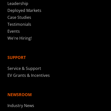
Leadership
Deployed Markets
Case Studies
Testimonials
Events
We're Hiring!
SUPPORT
Service & Support
EV Grants & Incentives
NEWSROOM
Industry News