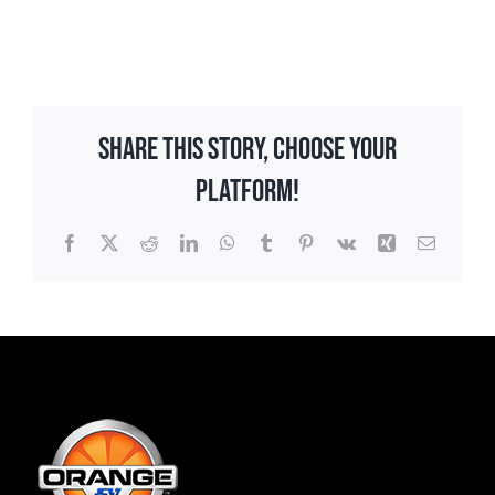
Share This Story, Choose Your
Platform!
Facebook
X
Reddit
LinkedIn
WhatsApp
Tumblr
Pinterest
Vk
Xing
Email