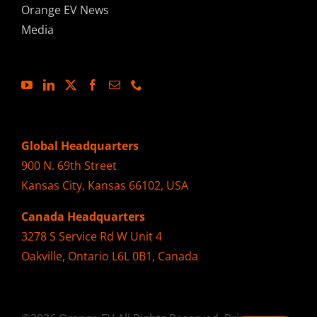
Orange EV News
Media
Global Headquarters
900 N. 69th Street
Kansas City, Kansas 66102, USA
Canada Headquarters
3278 S Service Rd W Unit 4
Oakville, Ontario L6L 0B1, Canada