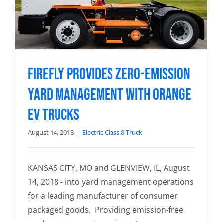
Firefly Provides Zero-Emission
Yard Management with Orange
EV Trucks
August 14, 2018
|
Electric Class 8 Truck
KANSAS CITY, MO and GLENVIEW, IL, August
14, 2018 - into yard management operations
for a leading manufacturer of consumer
packaged goods. Providing emission-free