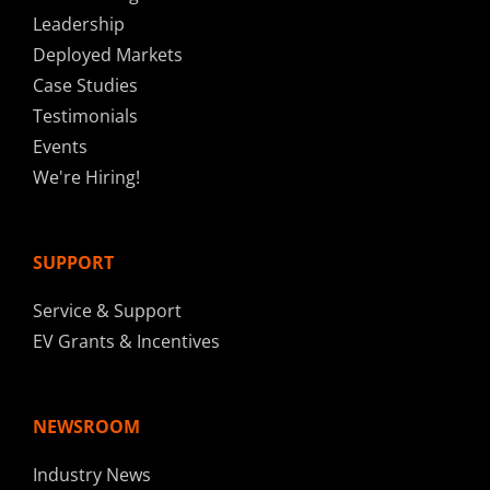
Leadership
Deployed Markets
Case Studies
Testimonials
Events
We're Hiring!
SUPPORT
Service & Support
EV Grants & Incentives
NEWSROOM
Industry News