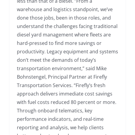
less than that of a diesel. “From a
warehouse and logistics standpoint, we’ve
done those jobs, been in those roles, and
understand the challenges facing traditional
diesel yard management where fleets are
hard-pressed to find more savings or
productivity. Legacy equipment and systems
don’t meet the demands of today’s
transportation environment,” said Mike
Bohnstengel, Principal Partner at Firefly
Transportation Services. “Firefly’s fresh
approach delivers immediate cost savings
with fuel costs reduced 80 percent or more.
Through onboard telematics, key
performance indicators, and real-time
reporting and analysis, we help clients