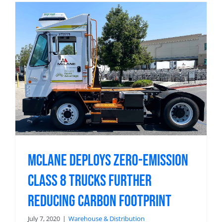
McLane Deploys Zero-Emission
Class 8 Trucks Further
Reducing Carbon Footprint
July 7, 2020
|
Warehouse & Distribution