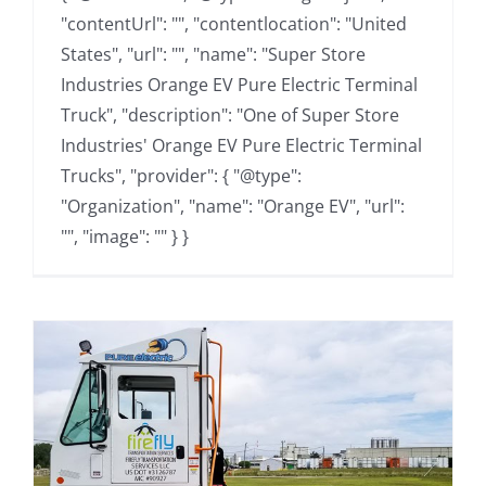
"contentUrl": "", "contentlocation": "United
States", "url": "", "name": "Super Store
Industries Orange EV Pure Electric Terminal
Truck", "description": "One of Super Store
Industries' Orange EV Pure Electric Terminal
Trucks", "provider": { "@type":
"Organization", "name": "Orange EV", "url":
"", "image": "" } }