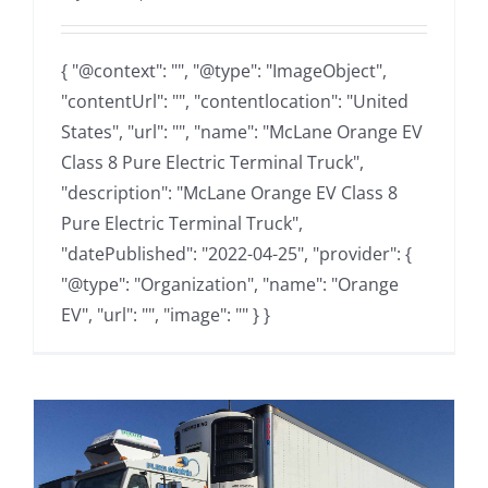
{ "@context": "", "@type": "ImageObject",
"contentUrl": "", "contentlocation": "United
States", "url": "", "name": "McLane Orange EV
Class 8 Pure Electric Terminal Truck",
"description": "McLane Orange EV Class 8
Pure Electric Terminal Truck",
"datePublished": "2022-04-25", "provider": {
"@type": "Organization", "name": "Orange
EV", "url": "", "image": "" } }