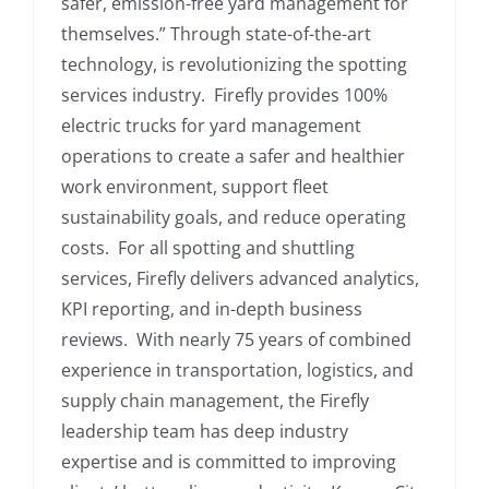
safer, emission-free yard management for
themselves.” Through state-of-the-art
technology, is revolutionizing the spotting
services industry. Firefly provides 100%
electric trucks for yard management
operations to create a safer and healthier
work environment, support fleet
sustainability goals, and reduce operating
costs. For all spotting and shuttling
services, Firefly delivers advanced analytics,
KPI reporting, and in-depth business
reviews. With nearly 75 years of combined
experience in transportation, logistics, and
supply chain management, the Firefly
leadership team has deep industry
expertise and is committed to improving