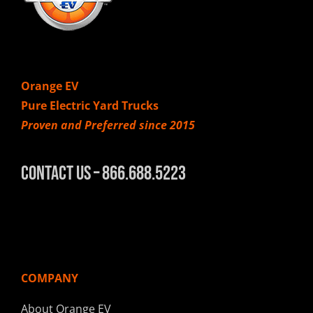
Orange EV
Pure Electric Yard Trucks
Proven and Preferred since 2015
Contact Us – 866.688.5223
COMPANY
About Orange EV