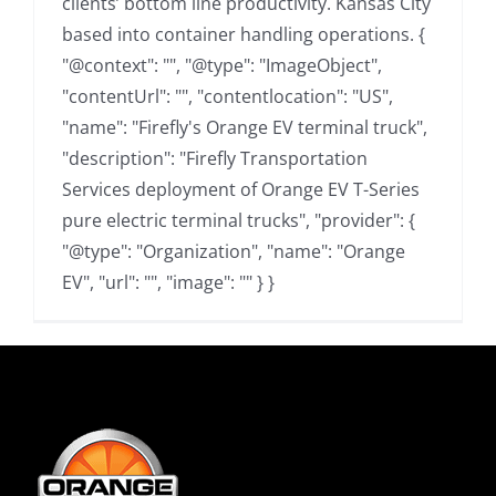
clients’ bottom line productivity. Kansas City
based into container handling operations. {
"@context": "", "@type": "ImageObject",
"contentUrl": "", "contentlocation": "US",
"name": "Firefly's Orange EV terminal truck",
"description": "Firefly Transportation
Services deployment of Orange EV T-Series
pure electric terminal trucks", "provider": {
"@type": "Organization", "name": "Orange
EV", "url": "", "image": "" } }