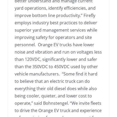
better understand and manage current
yard operations, identify efficiencies, and
improve bottom line productivity.” Firefly
employs industry best practices to deliver
superior yard management services while
improving safety for operators and site
personnel. Orange EV trucks have lower
noise and vibration and run on voltages less
than 120VDC, significantly lower and safer
than the 350VDC to 450VDC used by other
vehicle manufacturers. “Some find it hard
to believe that an electric truck can do
everything their old diesel does while also
being cooler, quieter, and lower cost to
operate,” said Bohnstengel. “We invite fleets
to drive the Orange EV truck and experience