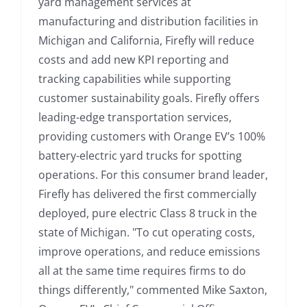
yard management services at
manufacturing and distribution facilities in
Michigan and California, Firefly will reduce
costs and add new KPI reporting and
tracking capabilities while supporting
customer sustainability goals. Firefly offers
leading-edge transportation services,
providing customers with Orange EV’s 100%
battery-electric yard trucks for spotting
operations. For this consumer brand leader,
Firefly has delivered the first commercially
deployed, pure electric Class 8 truck in the
state of Michigan. "To cut operating costs,
improve operations, and reduce emissions
all at the same time requires firms to do
things differently," commented Mike Saxton,