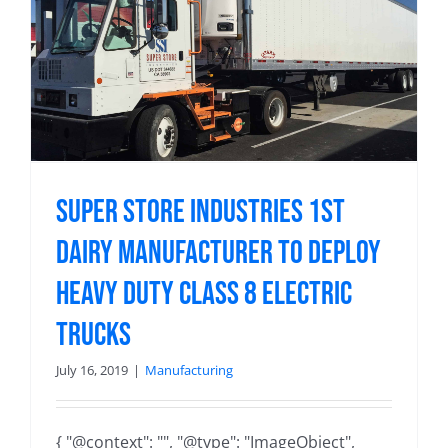
Super Store Industries 1st
Dairy Manufacturer to Deploy
Heavy Duty Class 8 Electric
Trucks
July 16, 2019
|
Manufacturing
{ "@context": "", "@type": "ImageObject",