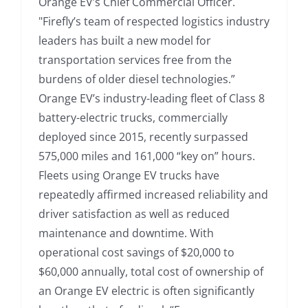
Orange EV’s Chief Commercial Officer.
"Firefly’s team of respected logistics industry
leaders has built a new model for
transportation services free from the
burdens of older diesel technologies.”
Orange EV’s industry-leading fleet of Class 8
battery-electric trucks, commercially
deployed since 2015, recently surpassed
575,000 miles and 161,000 “key on” hours.
Fleets using Orange EV trucks have
repeatedly affirmed increased reliability and
driver satisfaction as well as reduced
maintenance and downtime. With
operational cost savings of $20,000 to
$60,000 annually, total cost of ownership of
an Orange EV electric is often significantly