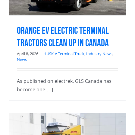
Orange EV electric terminal
tractors clean up in Canada
April 8, 2026
|
HUSK-e Terminal Truck
,
Industry News
,
News
As published on electrek. GLS Canada has
become one [...]