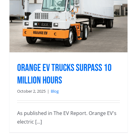
Orange EV Trucks Surpass 10
Million Hours
October 2, 2025
|
Blog
As published in The EV Report. Orange EV's
electric [...]