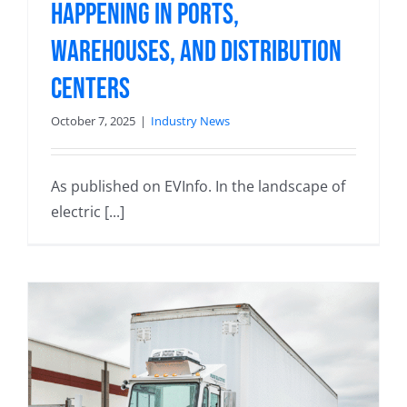
Happening in Ports,
Warehouses, and Distribution
Centers
October 7, 2025
|
Industry News
As published on EVInfo. In the landscape of
electric [...]