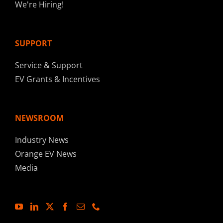
We're Hiring!
SUPPORT
Service & Support
EV Grants & Incentives
NEWSROOM
Industry News
Orange EV News
Media