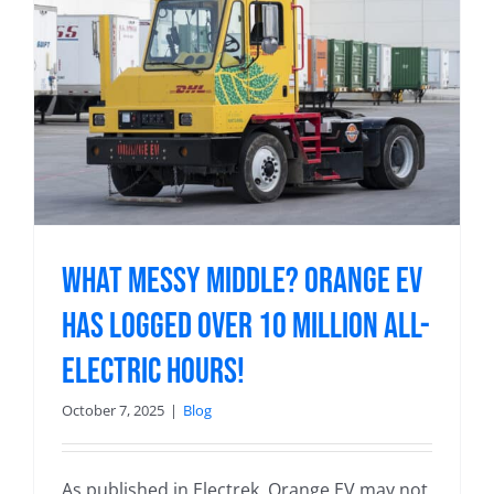
What messy middle? Orange EV
has logged over 10 MILLION all-
electric hours!
October 7, 2025
|
Blog
As published in Electrek. Orange EV may not