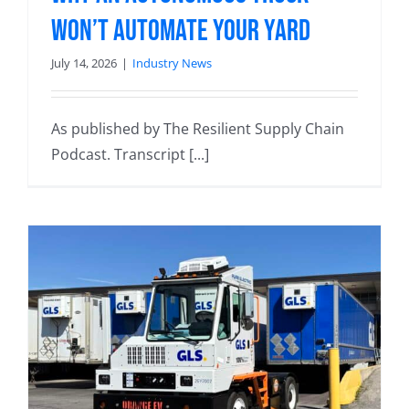
Won’t Automate Your Yard
July 14, 2026
|
Industry News
As published by The Resilient Supply Chain
Podcast. Transcript [...]