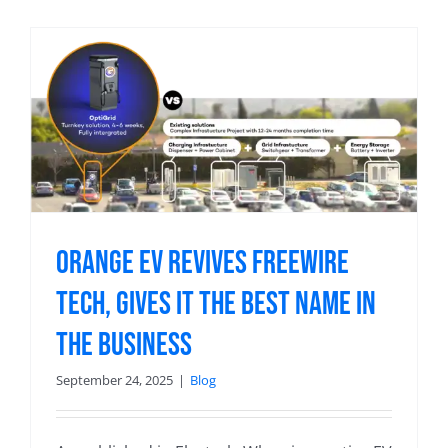
Orange EV Revives Freewire
Tech, Gives it the Best Name in
the Business
September 24, 2025
|
Blog