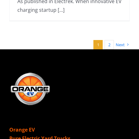
As published in Electrek. When innovative EV
charging startup [...]
1
2
Next
Orange EV
Pure Electric Yard Trucks