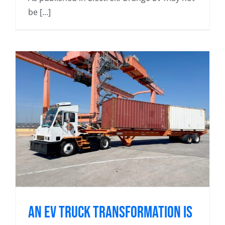
be [...]
An EV Truck Transformation Is