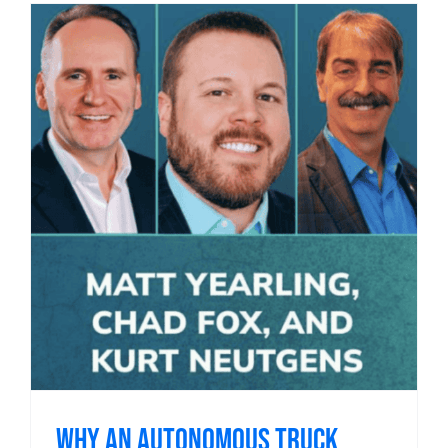
Why an Autonomous Truck