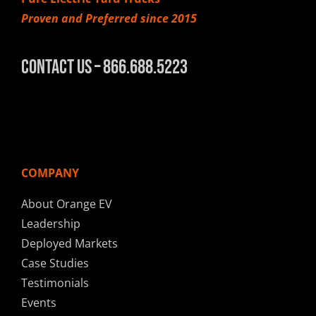
Proven and Preferred since 2015
Contact Us – 866.688.5223
COMPANY
About Orange EV
Leadership
Deployed Markets
Case Studies
Testimonials
Events