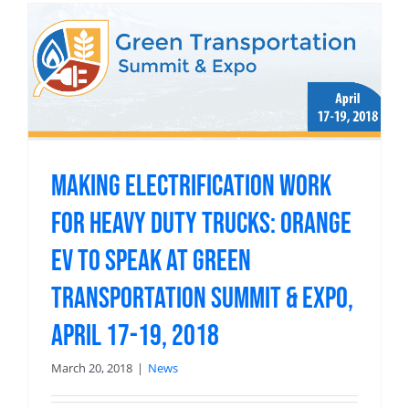
Making Electrification Work
for Heavy Duty Trucks: Orange
EV to speak at Green
Transportation Summit & Expo,
April 17-19, 2018
March 20, 2018
|
News