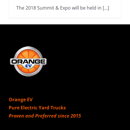
The 2018 Summit & Expo will be held in [...]
Orange EV
Pure Electric Yard Trucks
Proven and Preferred since 2015