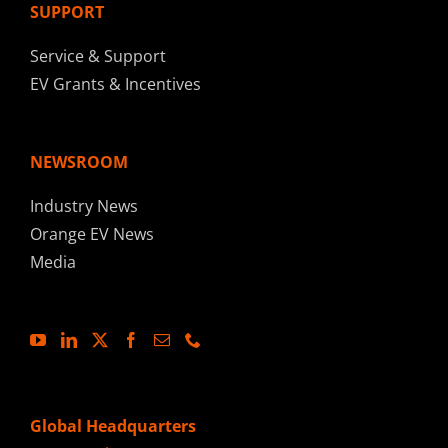
SUPPORT
Service & Support
EV Grants & Incentives
NEWSROOM
Industry News
Orange EV News
Media
Global Headquarters