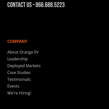
Contact Us – 866.688.5223
COMPANY
About Orange EV
Leadership
Deployed Markets
Case Studies
Testimonials
Events
We're Hiring!