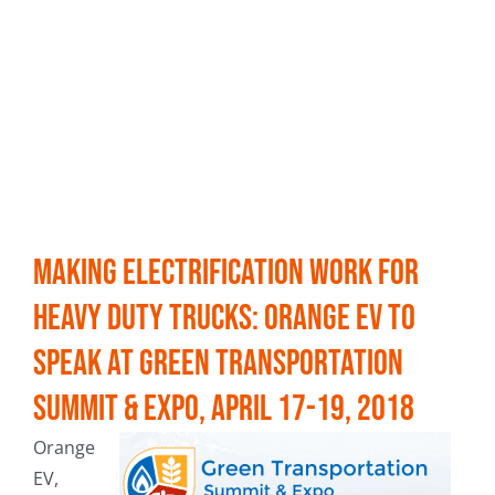
Making Electrification Work for
Heavy Duty Trucks: Orange EV to
speak at Green Transportation
Summit & Expo, April 17-19, 2018
Orange
EV,