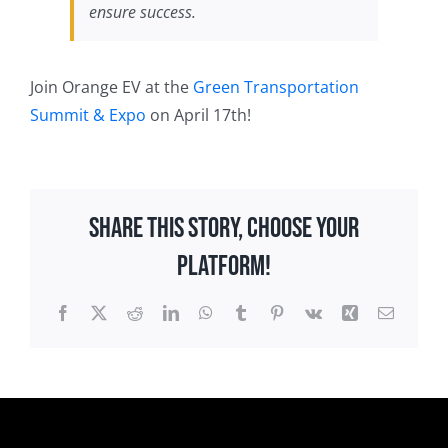
ensure success.
Join Orange EV at the
Green Transportation
Summit & Expo
on April 17th!
Share This Story, Choose Your
Platform!
Facebook
X
Reddit
LinkedIn
WhatsApp
Tumblr
Pinterest
Vk
Xing
Email