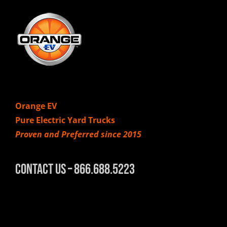
Orange EV
Pure Electric Yard Trucks
Proven and Preferred since 2015
Contact Us – 866.688.5223