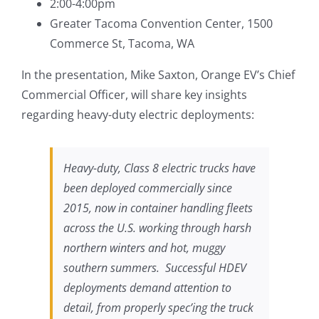
2:00-4:00pm
Greater Tacoma Convention Center, 1500
Commerce St, Tacoma, WA
In the presentation, Mike Saxton, Orange EV’s Chief
Commercial Officer, will share key insights
regarding heavy-duty electric deployments:
Heavy-duty, Class 8 electric trucks have
been deployed commercially since
2015, now in container handling fleets
across the U.S. working through harsh
northern winters and hot, muggy
southern summers. Successful HDEV
deployments demand attention to
detail, from properly spec’ing the truck