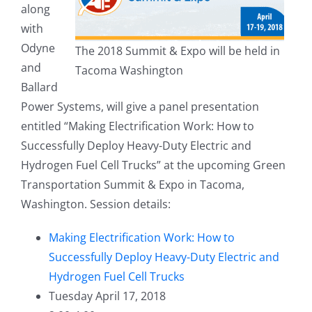
along
with
Odyne
The 2018 Summit & Expo will be held in
and
Tacoma Washington
Ballard
Power Systems, will give a panel presentation
entitled “Making Electrification Work: How to
Successfully Deploy Heavy-Duty Electric and
Hydrogen Fuel Cell Trucks” at the upcoming Green
Transportation Summit & Expo in Tacoma,
Washington. Session details:
Making Electrification Work: How to
Successfully Deploy Heavy-Duty Electric and
Hydrogen Fuel Cell Trucks
Tuesday April 17, 2018