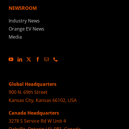
NEWSROOM
Industry News
Orange EV News
Media
Global Headquarters
900 N. 69th Street
Kansas City, Kansas 66102, USA
Canada Headquarters
3278 S Service Rd W Unit 4
Oakville, Ontario L6L 0B1, Canada