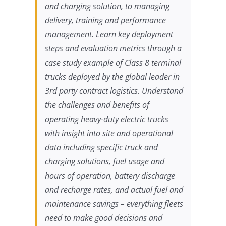
and charging solution, to managing
delivery, training and performance
management. Learn key deployment
steps and evaluation metrics through a
case study example of Class 8 terminal
trucks deployed by the global leader in
3rd party contract logistics. Understand
the challenges and benefits of
operating heavy-duty electric trucks
with insight into site and operational
data including specific truck and
charging solutions, fuel usage and
hours of operation, battery discharge
and recharge rates, and actual fuel and
maintenance savings – everything fleets
need to make good decisions and