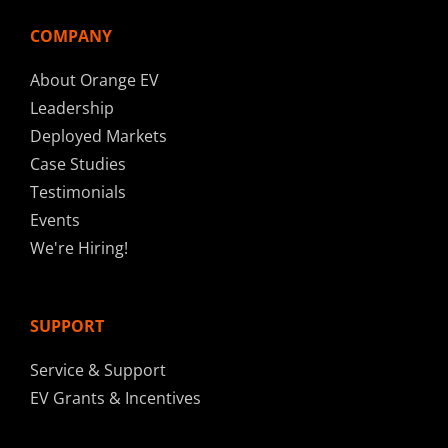
COMPANY
About Orange EV
Leadership
Deployed Markets
Case Studies
Testimonials
Events
We're Hiring!
SUPPORT
Service & Support
EV Grants & Incentives