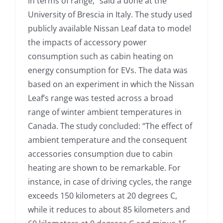
in terms of range,” said a done at the
University of Brescia in Italy. The study used
publicly available Nissan Leaf data to model
the impacts of accessory power
consumption such as cabin heating on
energy consumption for EVs. The data was
based on an experiment in which the Nissan
Leaf’s range was tested across a broad
range of winter ambient temperatures in
Canada. The study concluded: “The effect of
ambient temperature and the consequent
accessories consumption due to cabin
heating are shown to be remarkable. For
instance, in case of driving cycles, the range
exceeds 150 kilometers at 20 degrees C,
while it reduces to about 85 kilometers and