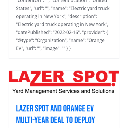
"contentUrl": "", "contentlocation": "United
States", "url": "", "name": "Electric yard truck
operating in New York", "description":
"Electric yard truck operating in New York",
"datePublished": "2022-02-16", "provider": {
"@type": "Organization", "name": "Orange
EV", "url": "", "image": "" } }
Lazer Spot and Orange EV
Multi-Year Deal to Deploy