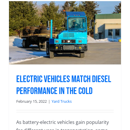
Electric Vehicles Match Diesel
Performance in the Cold
February 15, 2022
|
Yard Trucks
As battery-electric vehicles gain popularity