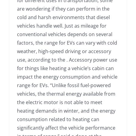
for different uses in transportation, some
are wondering if they can perform in the
cold and harsh environments that diesel
vehicles handle well. Just as mileage for
conventional vehicles depends on several
factors, the range for EVs can vary with cold
weather, high-speed driving or accessory
use, according to the . Accessory power use
for things like heating a vehicle’s cabin can
impact the energy consumption and vehicle
range for EVs. “Unlike fossil fuel-powered
vehicles, the thermal energy available from
the electric motor is not able to meet
heating demands in winter, and the energy
consumption related to heating can
significantly affect the vehicle performance