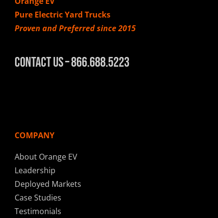
Orange EV
Pure Electric Yard Trucks
Proven and Preferred since 2015
Contact Us – 866.688.5223
COMPANY
About Orange EV
Leadership
Deployed Markets
Case Studies
Testimonials