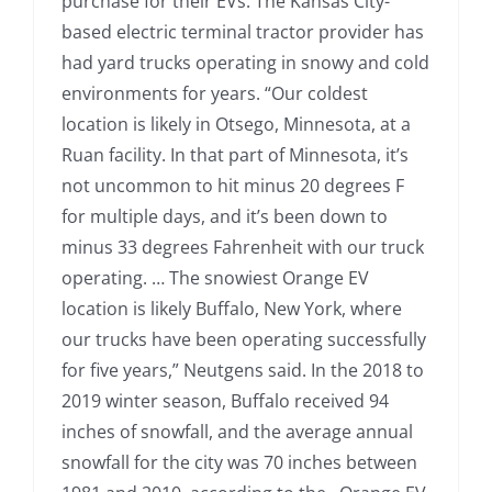
purchase for their EVs. The Kansas City-
based electric terminal tractor provider has
had yard trucks operating in snowy and cold
environments for years. “Our coldest
location is likely in Otsego, Minnesota, at a
Ruan facility. In that part of Minnesota, it’s
not uncommon to hit minus 20 degrees F
for multiple days, and it’s been down to
minus 33 degrees Fahrenheit with our truck
operating. … The snowiest Orange EV
location is likely Buffalo, New York, where
our trucks have been operating successfully
for five years,” Neutgens said. In the 2018 to
2019 winter season, Buffalo received 94
inches of snowfall, and the average annual
snowfall for the city was 70 inches between