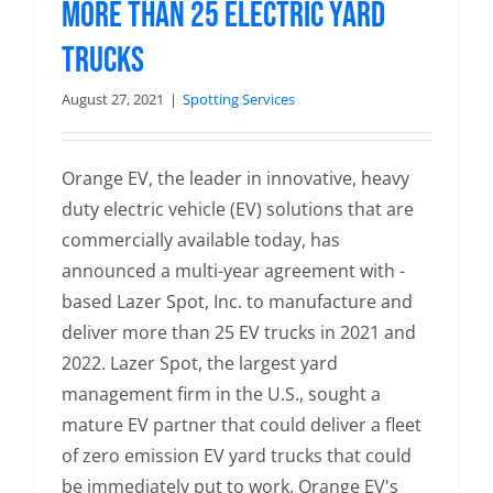
More Than 25 Electric Yard
Trucks
August 27, 2021
|
Spotting Services
Orange EV, the leader in innovative, heavy
duty electric vehicle (EV) solutions that are
commercially available today, has
announced a multi-year agreement with -
based Lazer Spot, Inc. to manufacture and
deliver more than 25 EV trucks in 2021 and
2022. Lazer Spot, the largest yard
management firm in the U.S., sought a
mature EV partner that could deliver a fleet
of zero emission EV yard trucks that could
be immediately put to work. Orange EV's