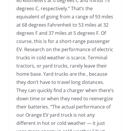
60 kilometers at 0 degrees C and minus 15
degrees C, respectively.” That’s the
equivalent of going from a range of 93 miles
at 68 degrees Fahrenheit to 53 miles at 32
degrees F and 37 miles at 5 degrees F. Of
course, this is for a short-range passenger
EV. Research on the performance of electric
trucks in cold weather is scarce. Terminal
tractors, or yard trucks, rarely leave their
home base. Yard trucks are the , because
they don’t have to travel long distances.
They can quickly find a charger when there’s
down time or when they need to reenergize
their batteries. “The actual performance of
our Orange EV yard truck is not any
different in hot or cold weather — it just