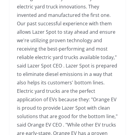
electric yard truck innovations. They
invented and manufactured the first one.
Our past successful experience with them
allows Lazer Spot to stay ahead and ensure
we're utilizing proven technology and
receiving the best-performing and most
reliable electric yard trucks available today,"
said Lazer Spot CEO . Lazer Spot is prepared
to eliminate diesel emissions in a way that
also helps its customers' bottom lines.
Electric yard trucks are the perfect
application of EVs because they: "Orange EV
is proud to provide Lazer Spot with clean
solutions that are good for the bottom line,"
said Orange EV CEO . "While other EV trucks
are early-stage, Orange EV has a proven