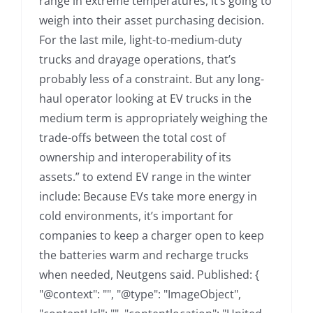
range in extreme temperatures, it’s going to
weigh into their asset purchasing decision.
For the last mile, light-to-medium-duty
trucks and drayage operations, that’s
probably less of a constraint. But any long-
haul operator looking at EV trucks in the
medium term is appropriately weighing the
trade-offs between the total cost of
ownership and interoperability of its
assets.” to extend EV range in the winter
include: Because EVs take more energy in
cold environments, it’s important for
companies to keep a charger open to keep
the batteries warm and recharge trucks
when needed, Neutgens said. Published: {
"@context": "", "@type": "ImageObject",