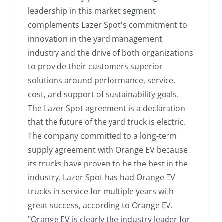
leadership in this market segment
complements Lazer Spot's commitment to
innovation in the yard management
industry and the drive of both organizations
to provide their customers superior
solutions around performance, service,
cost, and support of sustainability goals.
The Lazer Spot agreement is a declaration
that the future of the yard truck is electric.
The company committed to a long-term
supply agreement with Orange EV because
its trucks have proven to be the best in the
industry. Lazer Spot has had Orange EV
trucks in service for multiple years with
great success, according to Orange EV.
"Orange EV is clearly the industry leader for