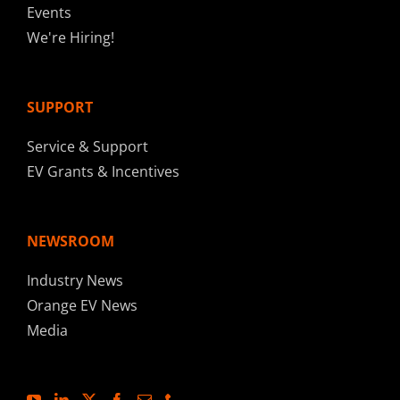
Events
We're Hiring!
SUPPORT
Service & Support
EV Grants & Incentives
NEWSROOM
Industry News
Orange EV News
Media