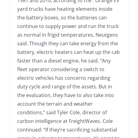
1981 and 2010, according to the . Orange EV
yard trucks have heating elements inside
the battery boxes, so the batteries can
continue to supply power and run the truck
as normal in frigid temperatures, Neutgens
said. Though they can take energy from the
battery, electric heaters can heat up the cab
faster than a diesel engine, he said. “Any
fleet operator considering a switch to
electric vehicles has concerns regarding
duty cycle and range of the assets. But in
the evaluation, they have to also take into
account the terrain and weather
conditions,” said Tyler Cole, director of
carbon intelligence at FreightWaves. Cole
continued: “If they’re sacrificing substantial