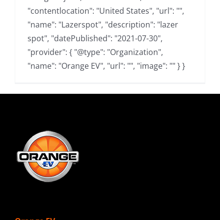
"contentlocation": "United States", "url": "",
"name": "Lazerspot", "description": "lazer
spot", "datePublished": "2021-07-30",
"provider": { "@type": "Organization",
"name": "Orange EV", "url": "", "image": "" } }