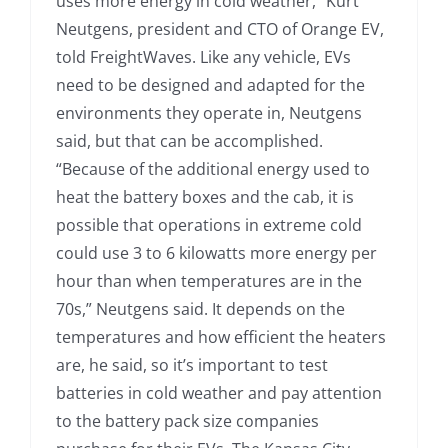
uses more energy in cold weather,” Kurt
Neutgens, president and CTO of Orange EV,
told FreightWaves. Like any vehicle, EVs
need to be designed and adapted for the
environments they operate in, Neutgens
said, but that can be accomplished.
“Because of the additional energy used to
heat the battery boxes and the cab, it is
possible that operations in extreme cold
could use 3 to 6 kilowatts more energy per
hour than when temperatures are in the
70s,” Neutgens said. It depends on the
temperatures and how efficient the heaters
are, he said, so it’s important to test
batteries in cold weather and pay attention
to the battery pack size companies