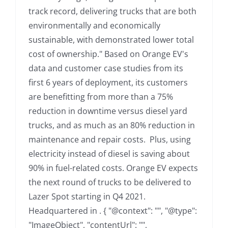
track record, delivering trucks that are both
environmentally and economically
sustainable, with demonstrated lower total
cost of ownership." Based on Orange EV's
data and customer case studies from its
first 6 years of deployment, its customers
are benefitting from more than a 75%
reduction in downtime versus diesel yard
trucks, and as much as an 80% reduction in
maintenance and repair costs. Plus, using
electricity instead of diesel is saving about
90% in fuel-related costs. Orange EV expects
the next round of trucks to be delivered to
Lazer Spot starting in Q4 2021.
Headquartered in . { "@context": "", "@type":
"ImageObject", "contentUrl": "",