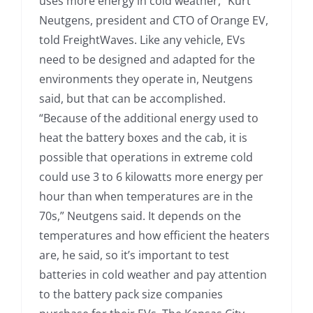
uses more energy in cold weather,” Kurt
Neutgens, president and CTO of Orange EV,
told FreightWaves. Like any vehicle, EVs
need to be designed and adapted for the
environments they operate in, Neutgens
said, but that can be accomplished.
“Because of the additional energy used to
heat the battery boxes and the cab, it is
possible that operations in extreme cold
could use 3 to 6 kilowatts more energy per
hour than when temperatures are in the
70s,” Neutgens said. It depends on the
temperatures and how efficient the heaters
are, he said, so it’s important to test
batteries in cold weather and pay attention
to the battery pack size companies