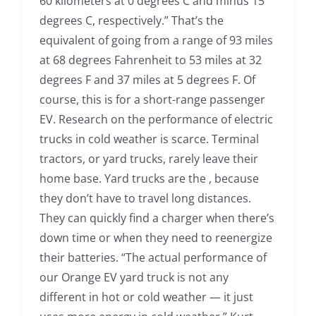
60 kilometers at 0 degrees C and minus 15
degrees C, respectively.” That’s the
equivalent of going from a range of 93 miles
at 68 degrees Fahrenheit to 53 miles at 32
degrees F and 37 miles at 5 degrees F. Of
course, this is for a short-range passenger
EV. Research on the performance of electric
trucks in cold weather is scarce. Terminal
tractors, or yard trucks, rarely leave their
home base. Yard trucks are the , because
they don’t have to travel long distances.
They can quickly find a charger when there’s
down time or when they need to reenergize
their batteries. “The actual performance of
our Orange EV yard truck is not any
different in hot or cold weather — it just