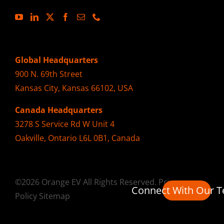
Global Headquarters
900 N. 69th Street
Kansas City, Kansas 66102, USA
Canada Headquarters
3278 S Service Rd W Unit 4
Oakville, Ontario L6L 0B1, Canada
©2026 Orange EV All Rights Reserved.
Privacy
Connect With Our 
Policy
Sitemap