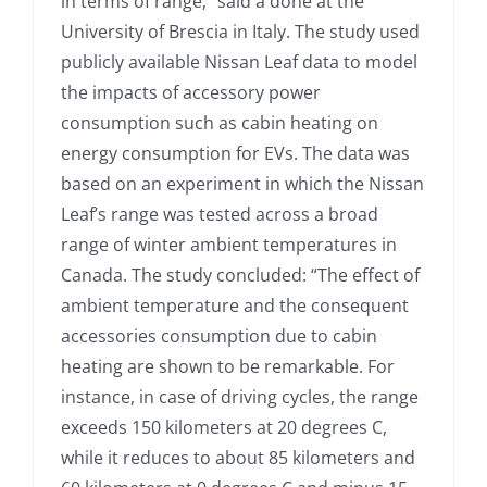
in terms of range,” said a done at the
University of Brescia in Italy. The study used
publicly available Nissan Leaf data to model
the impacts of accessory power
consumption such as cabin heating on
energy consumption for EVs. The data was
based on an experiment in which the Nissan
Leaf’s range was tested across a broad
range of winter ambient temperatures in
Canada. The study concluded: “The effect of
ambient temperature and the consequent
accessories consumption due to cabin
heating are shown to be remarkable. For
instance, in case of driving cycles, the range
exceeds 150 kilometers at 20 degrees C,
while it reduces to about 85 kilometers and