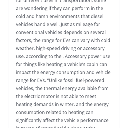
for different uses in transportation, some
are wondering if they can perform in the
cold and harsh environments that diesel
vehicles handle well. Just as mileage for
conventional vehicles depends on several
factors, the range for EVs can vary with cold
weather, high-speed driving or accessory
use, according to the . Accessory power use
for things like heating a vehicle’s cabin can
impact the energy consumption and vehicle
range for EVs. “Unlike fossil fuel-powered
vehicles, the thermal energy available from
the electric motor is not able to meet
heating demands in winter, and the energy
consumption related to heating can
significantly affect the vehicle performance