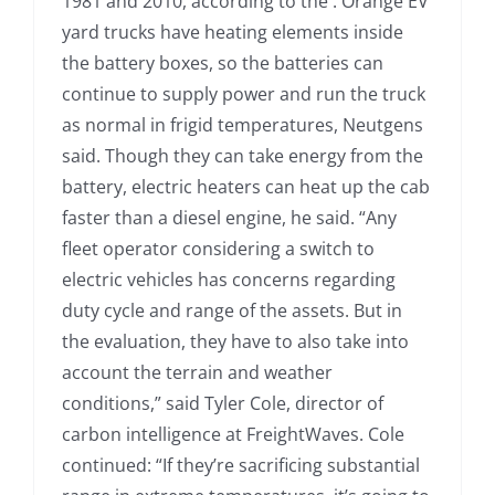
1981 and 2010, according to the . Orange EV
yard trucks have heating elements inside
the battery boxes, so the batteries can
continue to supply power and run the truck
as normal in frigid temperatures, Neutgens
said. Though they can take energy from the
battery, electric heaters can heat up the cab
faster than a diesel engine, he said. “Any
fleet operator considering a switch to
electric vehicles has concerns regarding
duty cycle and range of the assets. But in
the evaluation, they have to also take into
account the terrain and weather
conditions,” said Tyler Cole, director of
carbon intelligence at FreightWaves. Cole
continued: “If they’re sacrificing substantial