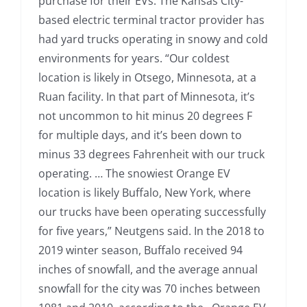
purchase for their EVs. The Kansas City-
based electric terminal tractor provider has
had yard trucks operating in snowy and cold
environments for years. “Our coldest
location is likely in Otsego, Minnesota, at a
Ruan facility. In that part of Minnesota, it’s
not uncommon to hit minus 20 degrees F
for multiple days, and it’s been down to
minus 33 degrees Fahrenheit with our truck
operating. … The snowiest Orange EV
location is likely Buffalo, New York, where
our trucks have been operating successfully
for five years,” Neutgens said. In the 2018 to
2019 winter season, Buffalo received 94
inches of snowfall, and the average annual
snowfall for the city was 70 inches between