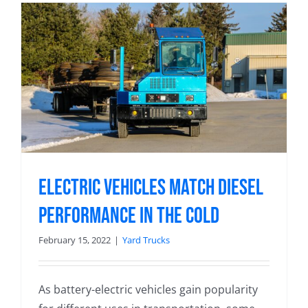
Electric Vehicles Match Diesel
Performance in the Cold
February 15, 2022
|
Yard Trucks
As battery-electric vehicles gain popularity