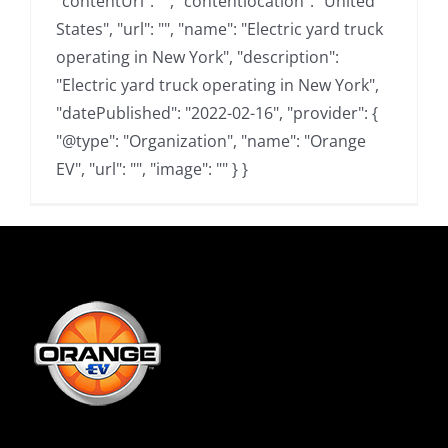
"contentUrl": "", "contentlocation": "United
States", "url": "", "name": "Electric yard truck
operating in New York", "description":
"Electric yard truck operating in New York",
"datePublished": "2022-02-16", "provider": {
"@type": "Organization", "name": "Orange
EV", "url": "", "image": "" } }