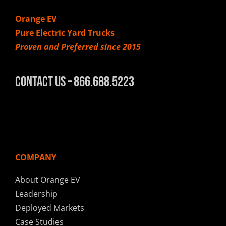
Orange EV
Pure Electric Yard Trucks
Proven and Preferred since 2015
Contact Us – 866.688.5223
COMPANY
About Orange EV
Leadership
Deployed Markets
Case Studies