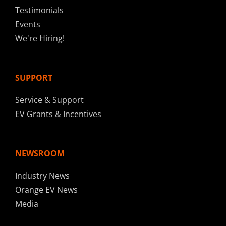
Testimonials
Events
We're Hiring!
SUPPORT
Service & Support
EV Grants & Incentives
NEWSROOM
Industry News
Orange EV News
Media