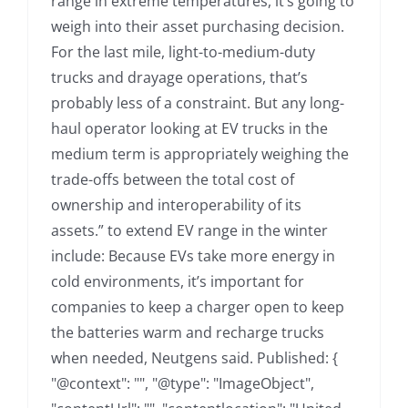
range in extreme temperatures, it’s going to
weigh into their asset purchasing decision.
For the last mile, light-to-medium-duty
trucks and drayage operations, that’s
probably less of a constraint. But any long-
haul operator looking at EV trucks in the
medium term is appropriately weighing the
trade-offs between the total cost of
ownership and interoperability of its
assets.” to extend EV range in the winter
include: Because EVs take more energy in
cold environments, it’s important for
companies to keep a charger open to keep
the batteries warm and recharge trucks
when needed, Neutgens said. Published: {
"@context": "", "@type": "ImageObject",