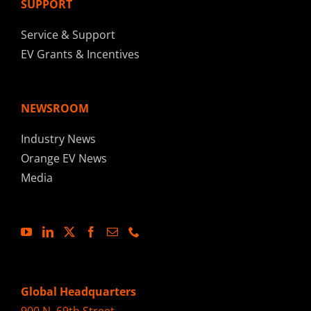
SUPPORT
Service & Support
EV Grants & Incentives
NEWSROOM
Industry News
Orange EV News
Media
Global Headquarters