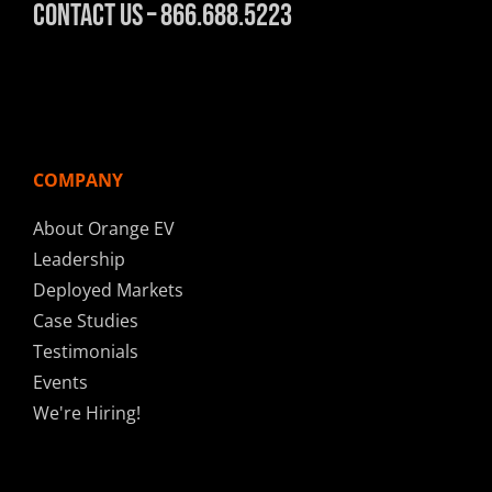
Contact Us – 866.688.5223
COMPANY
About Orange EV
Leadership
Deployed Markets
Case Studies
Testimonials
Events
We're Hiring!