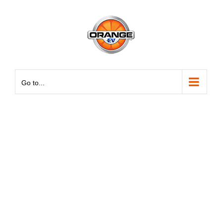
Skip
May we use cookies to track your activities? We take your
May we use cookies to track your activities? We take your
to
privacy very seriously. Please see our privacy policy for
privacy very seriously. Please see our privacy policy for
content
details and any questions.
details and any questions.
Yes
Yes
No
No
Go to...