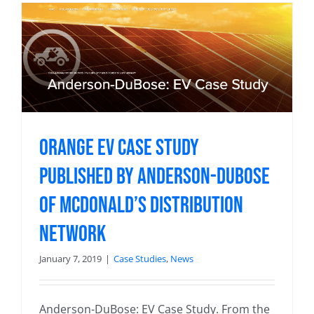
Orange EV Case Study
Published by Anderson-DuBose
of McDonald’s Distribution
Network
January 7, 2019
|
Case Studies
,
News
Anderson-DuBose: EV Case Study. From the