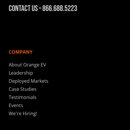
Contact Us – 866.688.5223
COMPANY
About Orange EV
Leadership
Deployed Markets
Case Studies
Testimonials
Events
We're Hiring!