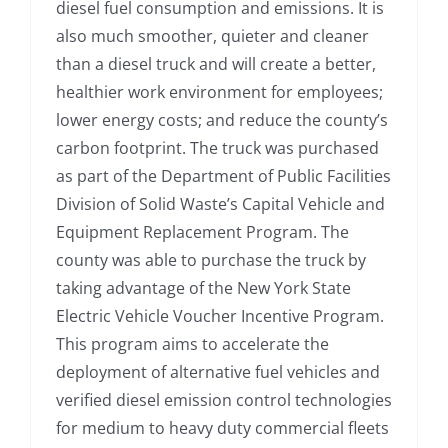
diesel fuel consumption and emissions. It is
also much smoother, quieter and cleaner
than a diesel truck and will create a better,
healthier work environment for employees;
lower energy costs; and reduce the county’s
carbon footprint. The truck was purchased
as part of the Department of Public Facilities
Division of Solid Waste’s Capital Vehicle and
Equipment Replacement Program. The
county was able to purchase the truck by
taking advantage of the New York State
Electric Vehicle Voucher Incentive Program.
This program aims to accelerate the
deployment of alternative fuel vehicles and
verified diesel emission control technologies
for medium to heavy duty commercial fleets