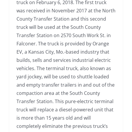
truck on February 6, 2018. The first truck
was received in November 2017 at the North
County Transfer Station and this second
truck will be used at the South County
Transfer Station on 2570 South Work St. in
Falconer. The truck is provided by Orange
EV, a Kansas City, Mo.-based industry that
builds, sells and services industrial electric
vehicles. The terminal truck, also known as
yard jockey, will be used to shuttle loaded
and empty transfer trailers in and out of the
compaction area at the South County
Transfer Station. This pure-electric terminal
truck will replace a diesel-powered unit that
is more than 15 years old and will
completely eliminate the previous truck’s