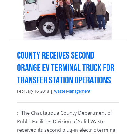
County Receives Second
Orange EV Terminal Truck for
Transfer Station Operations
February 16, 2018
|
Waste Management
: "The Chautauqua County Department of
Public Facilities Division of Solid Waste
received its second plug-in electric terminal