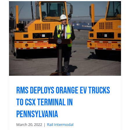
RMS Deploys Orange EV Trucks
to CSX Terminal in
Pennsylvania
March 20, 2022
|
Rail Intermodal