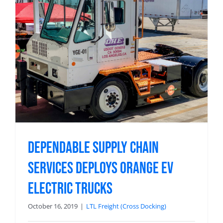
Dependable Supply Chain
Services Deploys Orange EV
Electric Trucks
October 16, 2019
|
LTL Freight (Cross Docking)