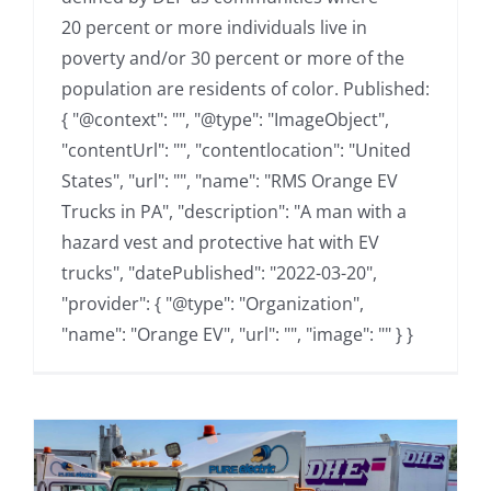
20 percent or more individuals live in
poverty and/or 30 percent or more of the
population are residents of color. Published:
{ "@context": "", "@type": "ImageObject",
"contentUrl": "", "contentlocation": "United
States", "url": "", "name": "RMS Orange EV
Trucks in PA", "description": "A man with a
hazard vest and protective hat with EV
trucks", "datePublished": "2022-03-20",
"provider": { "@type": "Organization",
"name": "Orange EV", "url": "", "image": "" } }