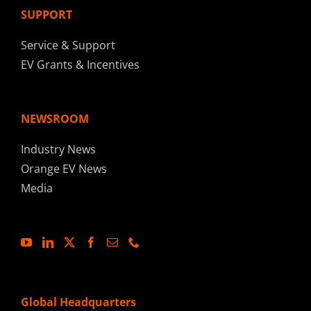
SUPPORT
Service & Support
EV Grants & Incentives
NEWSROOM
Industry News
Orange EV News
Media
Global Headquarters