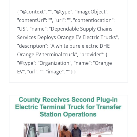
{ "@context": "", "@type": "ImageObject",
"contentUrl": "", "url": "", "contentlocation":
"US", "name": "Dependable Supply Chains
Services Deploys Orange EV Electric Trucks",
"description": "A white pure electric DHE
Orange EV terminal truck", "provider": {
"@type": "Organization", "name": "Orange
EV", "url": "", "image": "" } }