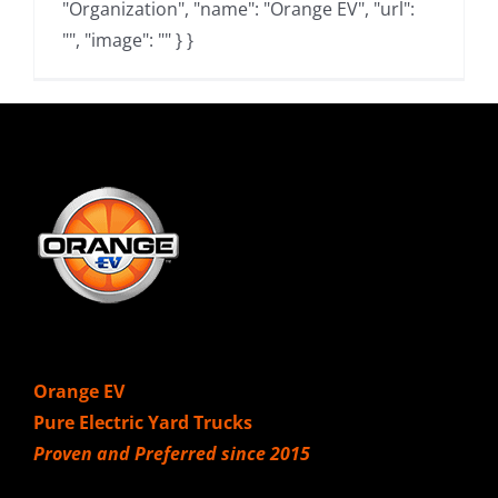
"Organization", "name": "Orange EV", "url":
"", "image": "" } }
Orange EV
Pure Electric Yard Trucks
Proven and Preferred since 2015