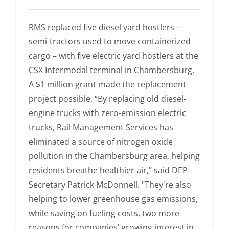
RMS replaced five diesel yard hostlers –
semi-tractors used to move containerized
cargo – with five electric yard hostlers at the
CSX Intermodal terminal in Chambersburg.
A $1 million grant made the replacement
project possible. “By replacing old diesel-
engine trucks with zero-emission electric
trucks, Rail Management Services has
eliminated a source of nitrogen oxide
pollution in the Chambersburg area, helping
residents breathe healthier air,” said DEP
Secretary Patrick McDonnell. "They're also
helping to lower greenhouse gas emissions,
while saving on fueling costs, two more
reasons for companies’ growing interest in