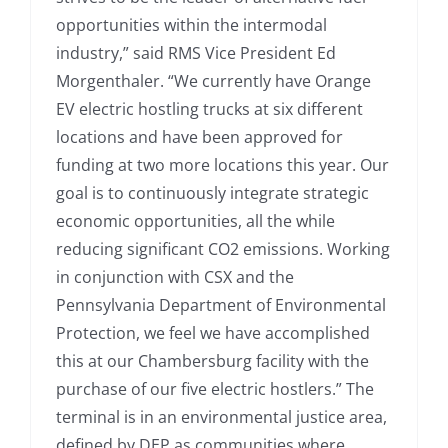
opportunities within the intermodal
industry,” said RMS Vice President Ed
Morgenthaler. “We currently have Orange
EV electric hostling trucks at six different
locations and have been approved for
funding at two more locations this year. Our
goal is to continuously integrate strategic
economic opportunities, all the while
reducing significant CO2 emissions. Working
in conjunction with CSX and the
Pennsylvania Department of Environmental
Protection, we feel we have accomplished
this at our Chambersburg facility with the
purchase of our five electric hostlers.” The
terminal is in an environmental justice area,
defined by DEP as communities where