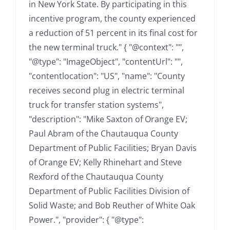
in New York State. By participating in this
incentive program, the county experienced
a reduction of 51 percent in its final cost for
the new terminal truck." { "@context": "",
"@type": "ImageObject", "contentUrl": "",
"contentlocation": "US", "name": "County
receives second plug in electric terminal
truck for transfer station systems",
"description": "Mike Saxton of Orange EV;
Paul Abram of the Chautauqua County
Department of Public Facilities; Bryan Davis
of Orange EV; Kelly Rhinehart and Steve
Rexford of the Chautauqua County
Department of Public Facilities Division of
Solid Waste; and Bob Reuther of White Oak
Power.", "provider": { "@type":