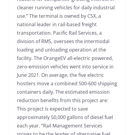
cleaner running vehicles for daily industrial
use.” The terminal is owned by CSX, a
national leader in rail-based freight
transportation. Pacific Rail Services, a
division of RMS, oversees the intermodal
loading and unloading operation at the
facility. The OrangeEV all-electric powered,
zero-emission vehicles went into service in
June 2021. On average, the five electric
hostlers move a combined 500-600 shipping
containers daily. The estimated emission
reduction benefits from this project are:
This project is expected to save
approximately 50,000 gallons of diesel fuel
each year. “Rail Management Services
strives to be the leader of alternative fuel