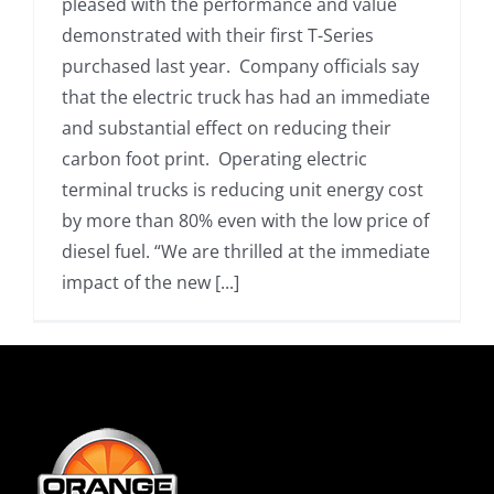
pleased with the performance and value
demonstrated with their first T-Series
purchased last year. Company officials say
that the electric truck has had an immediate
and substantial effect on reducing their
carbon foot print. Operating electric
terminal trucks is reducing unit energy cost
by more than 80% even with the low price of
diesel fuel. “We are thrilled at the immediate
impact of the new [...]