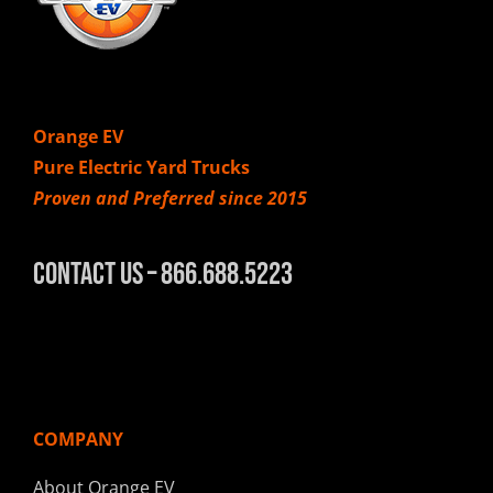
Orange EV
Pure Electric Yard Trucks
Proven and Preferred since 2015
Contact Us – 866.688.5223
COMPANY
About Orange EV