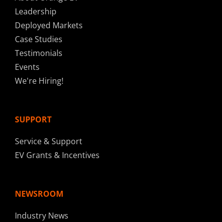
Leadership
Deployed Markets
Case Studies
Testimonials
Events
We're Hiring!
SUPPORT
Service & Support
EV Grants & Incentives
NEWSROOM
Industry News