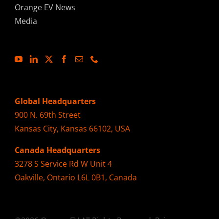
Orange EV News
Media
Global Headquarters
900 N. 69th Street
Kansas City, Kansas 66102, USA
Canada Headquarters
3278 S Service Rd W Unit 4
Oakville, Ontario L6L 0B1, Canada