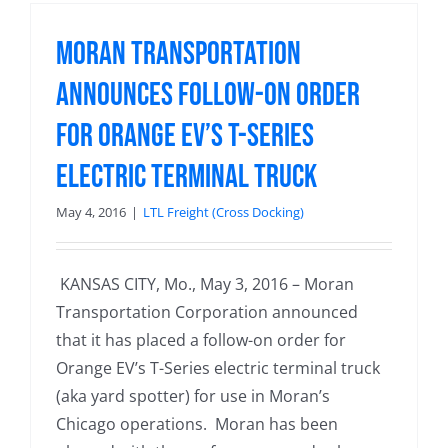
Moran Transportation
Announces Follow-on Order
for Orange EV’s T-Series
Electric Terminal Truck
May 4, 2016
|
LTL Freight (Cross Docking)
KANSAS CITY, Mo., May 3, 2016 – Moran
Transportation Corporation announced
that it has placed a follow-on order for
Orange EV’s T-Series electric terminal truck
(aka yard spotter) for use in Moran’s
Chicago operations. Moran has been