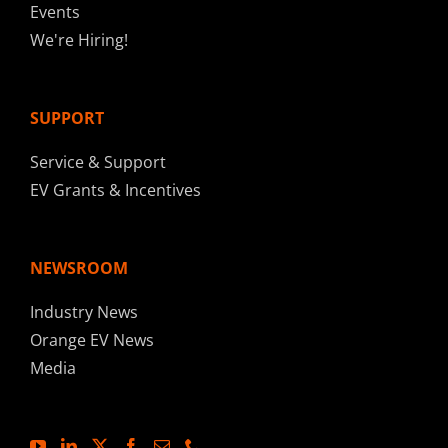
Events
We're Hiring!
SUPPORT
Service & Support
EV Grants & Incentives
NEWSROOM
Industry News
Orange EV News
Media