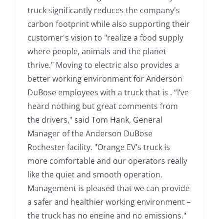
truck significantly reduces the company's
carbon footprint while also supporting their
customer's vision to "realize a food supply
where people, animals and the planet
thrive." Moving to electric also provides a
better working environment for Anderson
DuBose employees with a truck that is . “I’ve
heard nothing but great comments from
the drivers," said Tom Hank, General
Manager of the Anderson DuBose
Rochester facility. "Orange EV’s truck is
more comfortable and our operators really
like the quiet and smooth operation.
Management is pleased that we can provide
a safer and healthier working environment –
the truck has no engine and no emissions."