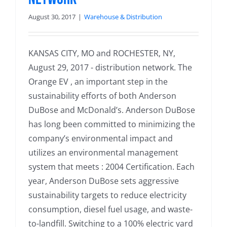
August 30, 2017
|
Warehouse & Distribution
KANSAS CITY, MO and ROCHESTER, NY,
August 29, 2017 - distribution network. The
Orange EV , an important step in the
sustainability efforts of both Anderson
DuBose and McDonald’s. Anderson DuBose
has long been committed to minimizing the
company’s environmental impact and
utilizes an environmental management
system that meets : 2004 Certification. Each
year, Anderson DuBose sets aggressive
sustainability targets to reduce electricity
consumption, diesel fuel usage, and waste-
to-landfill. Switching to a 100% electric yard