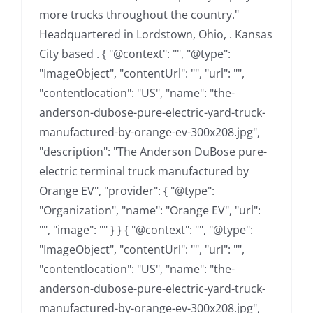
more trucks throughout the country."
Headquartered in Lordstown, Ohio, . Kansas
City based . { "@context": "", "@type":
"ImageObject", "contentUrl": "", "url": "",
"contentlocation": "US", "name": "the-
anderson-dubose-pure-electric-yard-truck-
manufactured-by-orange-ev-300x208.jpg",
"description": "The Anderson DuBose pure-
electric terminal truck manufactured by
Orange EV", "provider": { "@type":
"Organization", "name": "Orange EV", "url":
"", "image": "" } } { "@context": "", "@type":
"ImageObject", "contentUrl": "", "url": "",
"contentlocation": "US", "name": "the-
anderson-dubose-pure-electric-yard-truck-
manufactured-by-orange-ev-300x208.jpg",