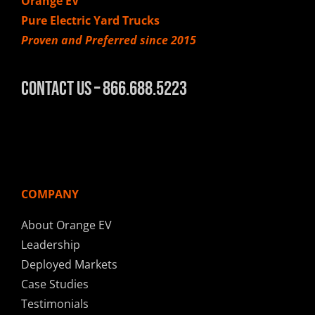
Orange EV
Pure Electric Yard Trucks
Proven and Preferred since 2015
Contact Us – 866.688.5223
COMPANY
About Orange EV
Leadership
Deployed Markets
Case Studies
Testimonials