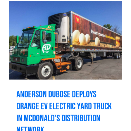
Anderson DuBose Deploys
Orange EV Electric Yard Truck
in McDonald’s Distribution
Network