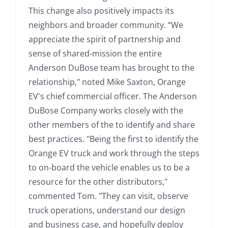
This change also positively impacts its
neighbors and broader community. “We
appreciate the spirit of partnership and
sense of shared-mission the entire
Anderson DuBose team has brought to the
relationship," noted Mike Saxton, Orange
EV's chief commercial officer. The Anderson
DuBose Company works closely with the
other members of the to identify and share
best practices. "Being the first to identify the
Orange EV truck and work through the steps
to on-board the vehicle enables us to be a
resource for the other distributors,"
commented Tom. "They can visit, observe
truck operations, understand our design
and business case, and hopefully deploy