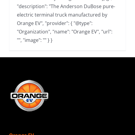
"description": "The Anderson DuBose pure-
electric terminal truck manufactured by
Orange EV", "provider": { "@type":
"Organization", "name": "Orange EV", "url":
"", "image": "" } }