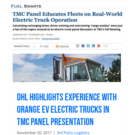
DHL Highlights Experience with
Orange EV Electric Trucks in
TMC Panel Presentation
November 20, 2017
|
3rd Party Logistics