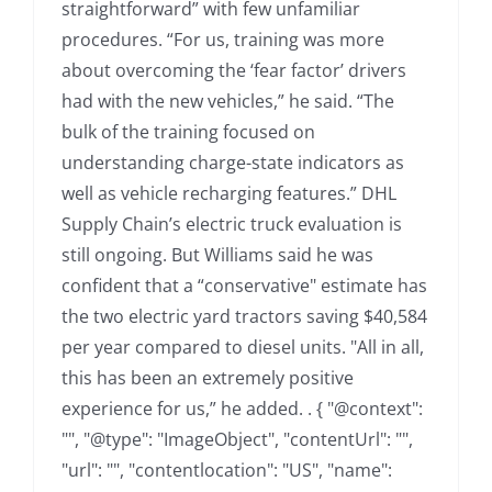
straightforward” with few unfamiliar
procedures. “For us, training was more
about overcoming the ‘fear factor’ drivers
had with the new vehicles,” he said. “The
bulk of the training focused on
understanding charge-state indicators as
well as vehicle recharging features.” DHL
Supply Chain’s electric truck evaluation is
still ongoing. But Williams said he was
confident that a “conservative" estimate has
the two electric yard tractors saving $40,584
per year compared to diesel units. "All in all,
this has been an extremely positive
experience for us,” he added. . { "@context":
"", "@type": "ImageObject", "contentUrl": "",
"url": "", "contentlocation": "US", "name":