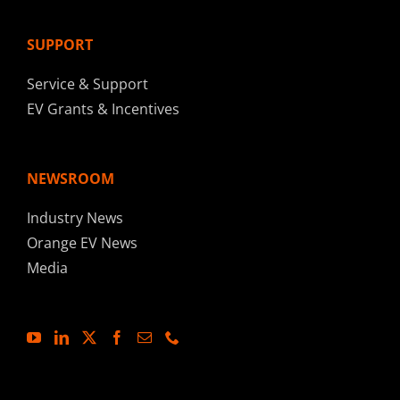
SUPPORT
Service & Support
EV Grants & Incentives
NEWSROOM
Industry News
Orange EV News
Media