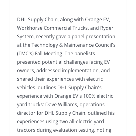
DHL Supply Chain, along with Orange EV,
Workhorse Commercial Trucks, and Ryder
System, recently gave a panel presentation
at the Technology & Maintenance Council's
(TMC's) Fall Meeting. The panelists
presented potential challenges facing EV
owners, addressed implementation, and
shared their experiences with electric
vehicles. outlines DHL Supply Chain's
experience with Orange EV's 100% electric
yard trucks: Dave Williams, operations
director for DHL Supply Chain, outlined his
experiences using two all-electric yard
tractors during evaluation testing, noting