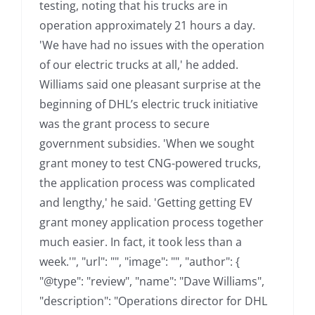
testing, noting that his trucks are in
operation approximately 21 hours a day.
'We have had no issues with the operation
of our electric trucks at all,' he added.
Williams said one pleasant surprise at the
beginning of DHL’s electric truck initiative
was the grant process to secure
government subsidies. 'When we sought
grant money to test CNG-powered trucks,
the application process was complicated
and lengthy,' he said. 'Getting getting EV
grant money application process together
much easier. In fact, it took less than a
week.'", "url": "", "image": "", "author": {
"@type": "review", "name": "Dave Williams",
"description": "Operations director for DHL