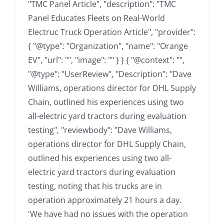
"TMC Panel Article", "description": "TMC
Panel Educates Fleets on Real-World
Electruc Truck Operation Article", "provider":
{ "@type": "Organization", "name": "Orange
EV", "url": "", "image": "" } } { "@context": "",
"@type": "UserReview", "Description": "Dave
Williams, operations director for DHL Supply
Chain, outlined his experiences using two
all-electric yard tractors during evaluation
testing", "reviewbody": "Dave Williams,
operations director for DHL Supply Chain,
outlined his experiences using two all-
electric yard tractors during evaluation
testing, noting that his trucks are in
operation approximately 21 hours a day.
'We have had no issues with the operation