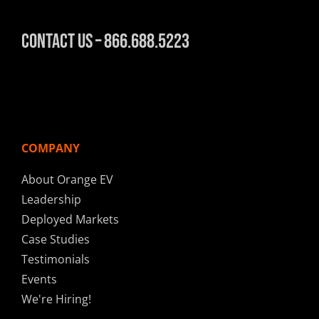
Contact Us – 866.688.5223
COMPANY
About Orange EV
Leadership
Deployed Markets
Case Studies
Testimonials
Events
We're Hiring!