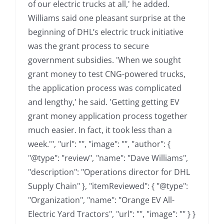
of our electric trucks at all,' he added.
Williams said one pleasant surprise at the
beginning of DHL’s electric truck initiative
was the grant process to secure
government subsidies. 'When we sought
grant money to test CNG-powered trucks,
the application process was complicated
and lengthy,' he said. 'Getting getting EV
grant money application process together
much easier. In fact, it took less than a
week.'", "url": "", "image": "", "author": {
"@type": "review", "name": "Dave Williams",
"description": "Operations director for DHL
Supply Chain" }, "itemReviewed": { "@type":
"Organization", "name": "Orange EV All-
Electric Yard Tractors", "url": "", "image": "" } }