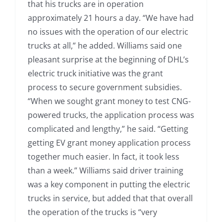
that his trucks are in operation
approximately 21 hours a day. “We have had
no issues with the operation of our electric
trucks at all,” he added. Williams said one
pleasant surprise at the beginning of DHL’s
electric truck initiative was the grant
process to secure government subsidies.
“When we sought grant money to test CNG-
powered trucks, the application process was
complicated and lengthy,” he said. “Getting
getting EV grant money application process
together much easier. In fact, it took less
than a week.” Williams said driver training
was a key component in putting the electric
trucks in service, but added that that overall
the operation of the trucks is “very