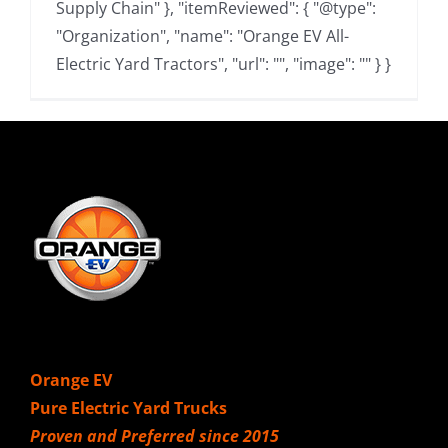
Supply Chain" }, "itemReviewed": { "@type":
"Organization", "name": "Orange EV All-
Electric Yard Tractors", "url": "", "image": "" } }
Orange EV
Pure Electric Yard Trucks
Proven and Preferred since 2015