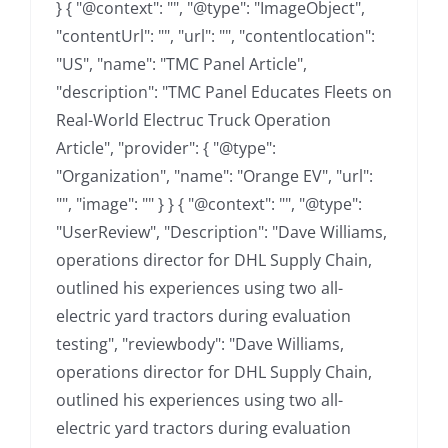
} { "@context": "", "@type": "ImageObject",
"contentUrl": "", "url": "", "contentlocation":
"US", "name": "TMC Panel Article",
"description": "TMC Panel Educates Fleets on
Real-World Electruc Truck Operation
Article", "provider": { "@type":
"Organization", "name": "Orange EV", "url":
"", "image": "" } } { "@context": "", "@type":
"UserReview", "Description": "Dave Williams,
operations director for DHL Supply Chain,
outlined his experiences using two all-
electric yard tractors during evaluation
testing", "reviewbody": "Dave Williams,
operations director for DHL Supply Chain,
outlined his experiences using two all-
electric yard tractors during evaluation