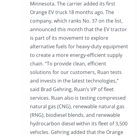
Minnesota. The carrier added its first
Orange EV truck 18 months ago. The
company, which ranks No. 37 on the list,
announced this month that the EV tractor
is part of its movement to explore
alternative fuels for heavy-duty equipment
to create a more energy-efficient supply
chain. “To provide clean, efficient
solutions for our customers, Ruan tests
and invests in the latest technologies,”
said Brad Gehring, Ruan’s VP of fleet
services. Ruan also is testing compressed
natural gas (CNG), renewable natural gas
(RNG), biodiesel blends, and renewable
hydrocarbon diesel within its fleet of 3,500
vehicles. Gehring added that the Orange