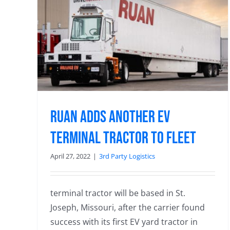
inal
Ruan Adds Another EV
Terminal Tractor to Fleet
April 27, 2022
|
3rd Party Logistics
terminal tractor will be based in St.
Joseph, Missouri, after the carrier found
success with its first EV yard tractor in