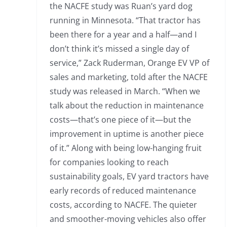
the NACFE study was Ruan’s yard dog
running in Minnesota. “That tractor has
been there for a year and a half—and I
don’t think it’s missed a single day of
service,” Zack Ruderman, Orange EV VP of
sales and marketing, told after the NACFE
study was released in March. “When we
talk about the reduction in maintenance
costs—that’s one piece of it—but the
improvement in uptime is another piece
of it.” Along with being low-hanging fruit
for companies looking to reach
sustainability goals, EV yard tractors have
early records of reduced maintenance
costs, according to NACFE. The quieter
and smoother-moving vehicles also offer