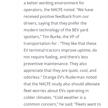
a better working environment for
operators, the NACFE noted. “We have
received positive feedback from our
drivers, saying that they prefer the
modern technology of the BEV yard
spotters,” Tim Burke, the VP of
transportation for . “They like that these
EV terminal tractors improve uptime, do
not require fueling, and there’s less
preventive maintenance. They also
appreciate that they are quiet, cool, and
odorless.” Orange EV’s Ruderman noted
that the NACFE study also should alleviate
fleet worries about EVs operating in
colder climates. “Cold weather is a
common concern,” he said. “Fleets want to