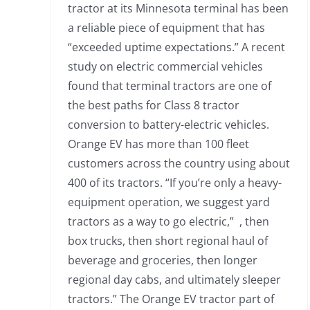
tractor at its Minnesota terminal has been
a reliable piece of equipment that has
“exceeded uptime expectations.” A recent
study on electric commercial vehicles
found that terminal tractors are one of
the best paths for Class 8 tractor
conversion to battery-electric vehicles.
Orange EV has more than 100 fleet
customers across the country using about
400 of its tractors. “If you’re only a heavy-
equipment operation, we suggest yard
tractors as a way to go electric,” , then
box trucks, then short regional haul of
beverage and groceries, then longer
regional day cabs, and ultimately sleeper
tractors.” The Orange EV tractor part of