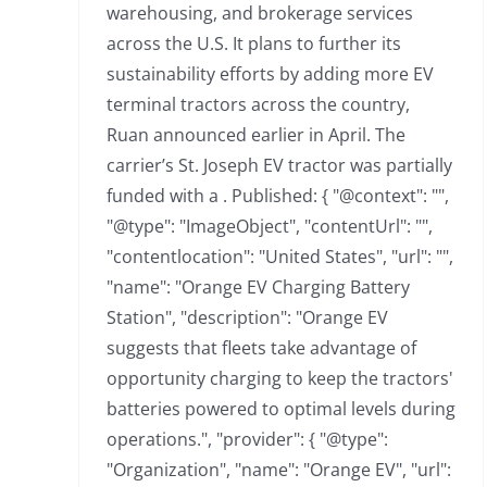
warehousing, and brokerage services
across the U.S. It plans to further its
sustainability efforts by adding more EV
terminal tractors across the country,
Ruan announced earlier in April. The
carrier’s St. Joseph EV tractor was partially
funded with a . Published: { "@context": "",
"@type": "ImageObject", "contentUrl": "",
"contentlocation": "United States", "url": "",
"name": "Orange EV Charging Battery
Station", "description": "Orange EV
suggests that fleets take advantage of
opportunity charging to keep the tractors'
batteries powered to optimal levels during
operations.", "provider": { "@type":
"Organization", "name": "Orange EV", "url":