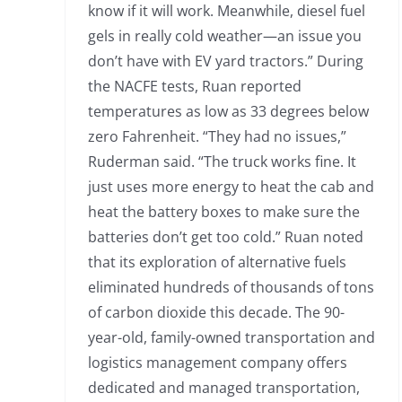
know if it will work. Meanwhile, diesel fuel
gels in really cold weather—an issue you
don’t have with EV yard tractors.” During
the NACFE tests, Ruan reported
temperatures as low as 33 degrees below
zero Fahrenheit. “They had no issues,”
Ruderman said. “The truck works fine. It
just uses more energy to heat the cab and
heat the battery boxes to make sure the
batteries don’t get too cold.” Ruan noted
that its exploration of alternative fuels
eliminated hundreds of thousands of tons
of carbon dioxide this decade. The 90-
year-old, family-owned transportation and
logistics management company offers
dedicated and managed transportation,