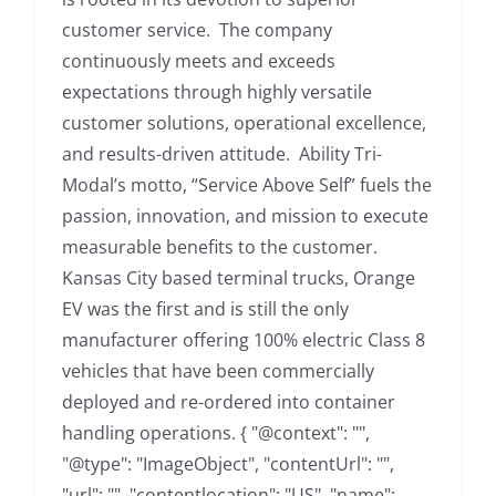
customer service. The company
continuously meets and exceeds
expectations through highly versatile
customer solutions, operational excellence,
and results-driven attitude. Ability Tri-
Modal’s motto, “Service Above Self” fuels the
passion, innovation, and mission to execute
measurable benefits to the customer.
Kansas City based terminal trucks, Orange
EV was the first and is still the only
manufacturer offering 100% electric Class 8
vehicles that have been commercially
deployed and re-ordered into container
handling operations. { "@context": "",
"@type": "ImageObject", "contentUrl": "",
"url": "", "contentlocation": "US", "name":