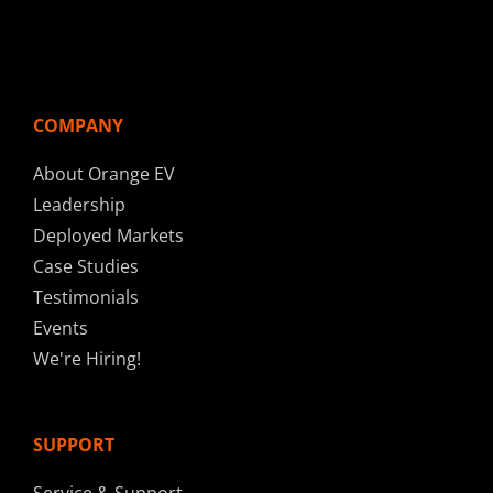
COMPANY
About Orange EV
Leadership
Deployed Markets
Case Studies
Testimonials
Events
We're Hiring!
SUPPORT