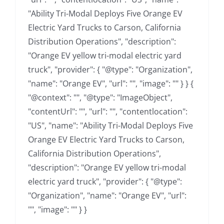
"Ability Tri-Modal Deploys Five Orange EV
Electric Yard Trucks to Carson, California
Distribution Operations", "description":
"Orange EV yellow tri-modal electric yard
truck", "provider": { "@type": "Organization",
"name": "Orange EV", "url": "", "image": "" } } {
"@context": "", "@type": "ImageObject",
"contentUrl": "", "url": "", "contentlocation":
"US", "name": "Ability Tri-Modal Deploys Five
Orange EV Electric Yard Trucks to Carson,
California Distribution Operations",
"description": "Orange EV yellow tri-modal
electric yard truck", "provider": { "@type":
"Organization", "name": "Orange EV", "url":
"", "image": "" } }