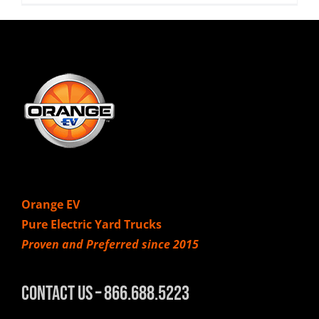
Orange EV
Pure Electric Yard Trucks
Proven and Preferred since 2015
Contact Us – 866.688.5223