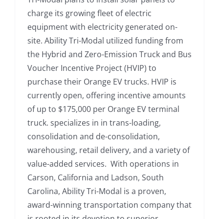
charge its growing fleet of electric
equipment with electricity generated on-
site. Ability Tri-Modal utilized funding from
the Hybrid and Zero-Emission Truck and Bus
Voucher Incentive Project (HVIP) to
purchase their Orange EV trucks. HVIP is
currently open, offering incentive amounts
of up to $175,000 per Orange EV terminal
truck. specializes in in trans-loading,
consolidation and de-consolidation,
warehousing, retail delivery, and a variety of
value-added services. With operations in
Carson, California and Ladson, South
Carolina, Ability Tri-Modal is a proven,
award-winning transportation company that
is rooted in its devotion to superior