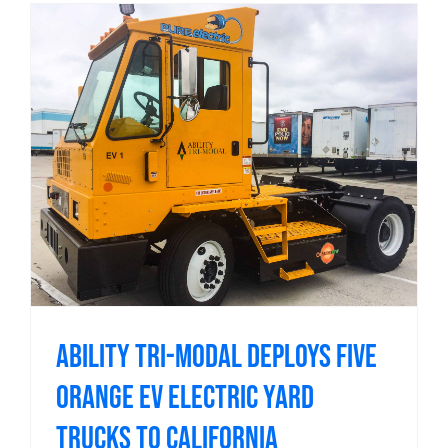
Ability Tri-Modal Deploys Five
Orange EV Electric Yard
Trucks to California