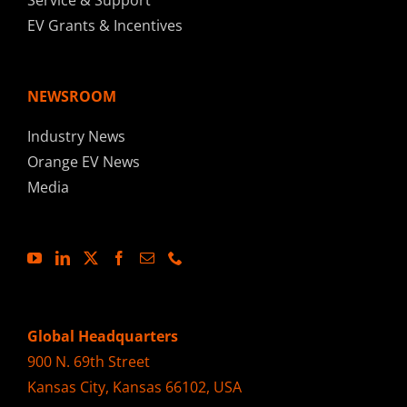
Service & Support
EV Grants & Incentives
NEWSROOM
Industry News
Orange EV News
Media
Global Headquarters
900 N. 69th Street
Kansas City, Kansas 66102, USA