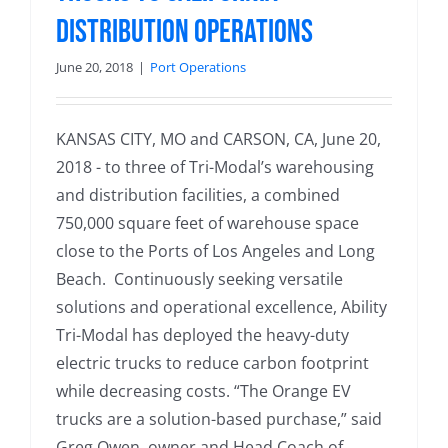
Distribution Operations
June 20, 2018
|
Port Operations
KANSAS CITY, MO and CARSON, CA, June 20,
2018 - to three of Tri-Modal’s warehousing
and distribution facilities, a combined
750,000 square feet of warehouse space
close to the Ports of Los Angeles and Long
Beach. Continuously seeking versatile
solutions and operational excellence, Ability
Tri-Modal has deployed the heavy-duty
electric trucks to reduce carbon footprint
while decreasing costs. “The Orange EV
trucks are a solution-based purchase,” said
Greg Owen, owner and Head Coach of