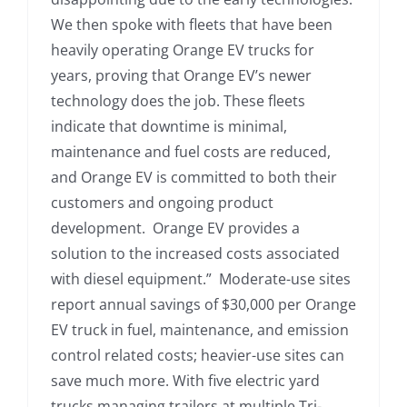
We then spoke with fleets that have been
heavily operating Orange EV trucks for
years, proving that Orange EV’s newer
technology does the job. These fleets
indicate that downtime is minimal,
maintenance and fuel costs are reduced,
and Orange EV is committed to both their
customers and ongoing product
development. Orange EV provides a
solution to the increased costs associated
with diesel equipment.” Moderate-use sites
report annual savings of $30,000 per Orange
EV truck in fuel, maintenance, and emission
control related costs; heavier-use sites can
save much more. With five electric yard
trucks managing trailers at multiple Tri-