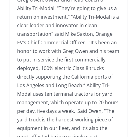
Ability Tri-Modal. “They’re going to give us a
return on investment.” “Ability Tri-Modal is a
clear leader and innovator in clean
transportation” said Mike Saxton, Orange
EV’s Chief Commercial Officer. “It’s been an
honor to work with Greg Owen and his team
to put in service the first commercially-
deployed, 100% electric Class 8 trucks
directly supporting the California ports of
Los Angeles and Long Beach.” Ability Tri-
Modal uses ten terminal tractors for yard
management, which operate up to 20 hours
per day, five days a week. Said Owen, “The
yard truck is the hardest-working piece of
equipment in our fleet, and it’s also the
most affected by increasingly strict