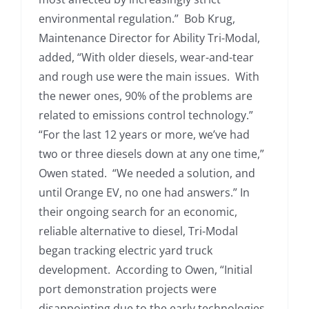
environmental regulation.” Bob Krug,
Maintenance Director for Ability Tri-Modal,
added, “With older diesels, wear-and-tear
and rough use were the main issues. With
the newer ones, 90% of the problems are
related to emissions control technology.”
“For the last 12 years or more, we’ve had
two or three diesels down at any one time,”
Owen stated. “We needed a solution, and
until Orange EV, no one had answers.” In
their ongoing search for an economic,
reliable alternative to diesel, Tri-Modal
began tracking electric yard truck
development. According to Owen, “Initial
port demonstration projects were
disappointing due to the early technologies.