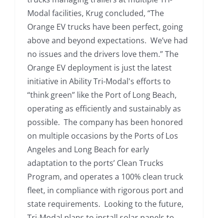
Modal facilities, Krug concluded, “The
Orange EV trucks have been perfect, going
above and beyond expectations. We’ve had
no issues and the drivers love them.” The
Orange EV deployment is just the latest
initiative in Ability Tri-Modal's efforts to
“think green” like the Port of Long Beach,
operating as efficiently and sustainably as
possible. The company has been honored
on multiple occasions by the Ports of Los
Angeles and Long Beach for early
adaptation to the ports’ Clean Trucks
Program, and operates a 100% clean truck
fleet, in compliance with rigorous port and
state requirements. Looking to the future,
Tri-Modal plans to install solar panels to