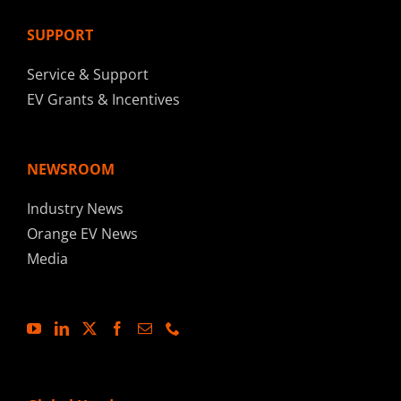
SUPPORT
Service & Support
EV Grants & Incentives
NEWSROOM
Industry News
Orange EV News
Media