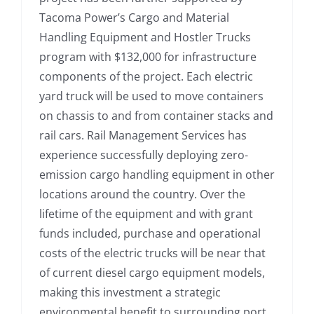
Tacoma Power’s Cargo and Material
Handling Equipment and Hostler Trucks
program with $132,000 for infrastructure
components of the project. Each electric
yard truck will be used to move containers
on chassis to and from container stacks and
rail cars. Rail Management Services has
experience successfully deploying zero-
emission cargo handling equipment in other
locations around the country. Over the
lifetime of the equipment and with grant
funds included, purchase and operational
costs of the electric trucks will be near that
of current diesel cargo equipment models,
making this investment a strategic
environmental benefit to surrounding port