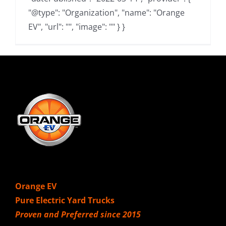
"@type": "Organization", "name": "Orange
EV", "url": "", "image": "" } }
Orange EV
Pure Electric Yard Trucks
Proven and Preferred since 2015