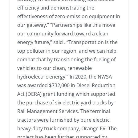
efficiency and demonstrating the
effectiveness of zero-emission equipment in
our gateway.” “Partnerships like this move
our community forward toward a clean
energy future,” said . “Transportation is the
top polluter in our region, and we can help
combat that by transitioning the fueling of
vehicles to our clean, renewable
hydroelectric energy.” In 2020, the NWSA
was awarded $732,000 in Diesel Reduction
Act (DERA) grant funding which supported
the purchase of six electric yard trucks by
Rail Management Services. The terminal
tractors were furnished by pure electric
heavy-duty truck company, Orange EV. The
project has been further supported by