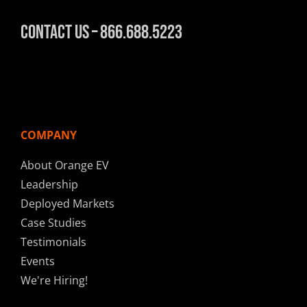
Contact Us – 866.688.5223
COMPANY
About Orange EV
Leadership
Deployed Markets
Case Studies
Testimonials
Events
We're Hiring!