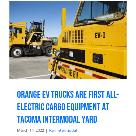
Orange EV Trucks Are First All-
Electric Cargo Equipment at
Tacoma Intermodal Yard
March 14, 2022
|
Rail Intermodal