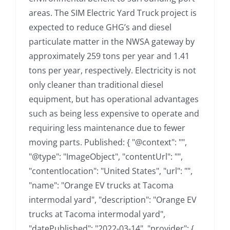
areas. The SIM Electric Yard Truck project is
expected to reduce GHG’s and diesel
particulate matter in the NWSA gateway by
approximately 259 tons per year and 1.41
tons per year, respectively. Electricity is not
only cleaner than traditional diesel
equipment, but has operational advantages
such as being less expensive to operate and
requiring less maintenance due to fewer
moving parts. Published: { "@context": "",
"@type": "ImageObject", "contentUrl": "",
"contentlocation": "United States", "url": "",
"name": "Orange EV trucks at Tacoma
intermodal yard", "description": "Orange EV
trucks at Tacoma intermodal yard",
"datePublished": "2022-03-14", "provider": {