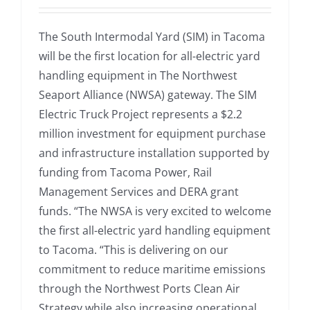
The South Intermodal Yard (SIM) in Tacoma
will be the first location for all-electric yard
handling equipment in The Northwest
Seaport Alliance (NWSA) gateway. The SIM
Electric Truck Project represents a $2.2
million investment for equipment purchase
and infrastructure installation supported by
funding from Tacoma Power, Rail
Management Services and DERA grant
funds. “The NWSA is very excited to welcome
the first all-electric yard handling equipment
to Tacoma. “This is delivering on our
commitment to reduce maritime emissions
through the Northwest Ports Clean Air
Strategy while also increasing operational