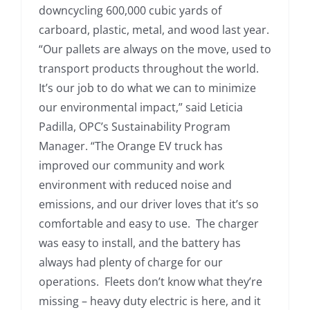
downcycling 600,000 cubic yards of
carboard, plastic, metal, and wood last year.
“Our pallets are always on the move, used to
transport products throughout the world.
It’s our job to do what we can to minimize
our environmental impact,” said Leticia
Padilla, OPC’s Sustainability Program
Manager. “The Orange EV truck has
improved our community and work
environment with reduced noise and
emissions, and our driver loves that it’s so
comfortable and easy to use. The charger
was easy to install, and the battery has
always had plenty of charge for our
operations. Fleets don’t know what they’re
missing – heavy duty electric is here, and it