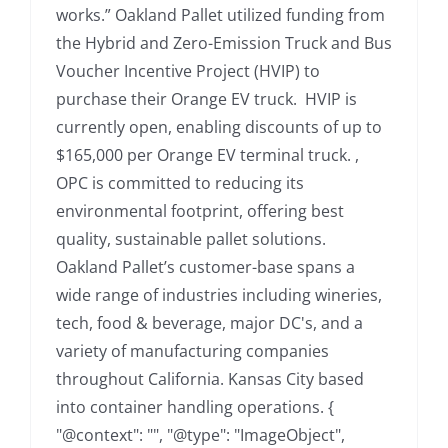
works.” Oakland Pallet utilized funding from
the Hybrid and Zero-Emission Truck and Bus
Voucher Incentive Project (HVIP) to
purchase their Orange EV truck. HVIP is
currently open, enabling discounts of up to
$165,000 per Orange EV terminal truck. ,
OPC is committed to reducing its
environmental footprint, offering best
quality, sustainable pallet solutions.
Oakland Pallet’s customer-base spans a
wide range of industries including wineries,
tech, food & beverage, major DC's, and a
variety of manufacturing companies
throughout California. Kansas City based
into container handling operations. {
"@context": "", "@type": "ImageObject",