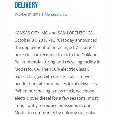
Delivery
October 31, 2018
|
Manufacturing
KANSAS CITY, MO and SAN LORENZO, CA,
October 31, 2018 - (OPC) today announced
the deployment of an Orange EV T-Series
pure electric terminal truck to the Oakland
Pallet manufacturing and recycling facility in
Modesto, CA. The 100% electric Class 8
truck, charged with on-site solar, moves
product on-site and makes local deliveries.
"When purchasing a new truck, we chose
electric over diesel for a few reasons, most
importantly to reduce emissions in our
Modesto community by utilizing our solar