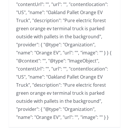
"contentUrl": "", "url": "", "contentlocation":
"US", "name": "Oakland Pallet Orange EV
Truck", "description": "Pure electric forest
green orange ev terminal truck is parked
outside with pallets in the background",
"provider": { "@type": "Organization",
"name": "Orange EV", "url": "", "image": "" } } {
"@context": "", "@type": "ImageObject",
"contentUrl": "", "url": "", "contentlocation":
"US", "name": "Oakland Pallet Orange EV
Truck", "description": "Pure electric forest
green orange ev terminal truck is parked
outside with pallets in the background",
"provider": { "@type": "Organization",
"name": "Orange EV", "url": "", "image": "" } }