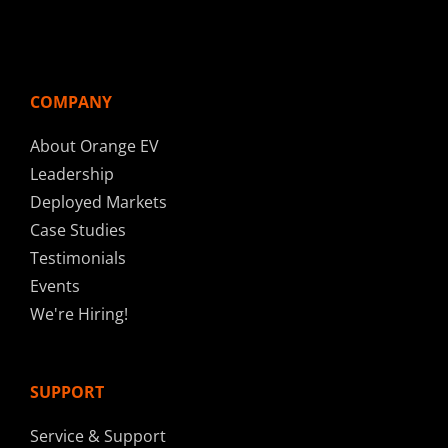
COMPANY
About Orange EV
Leadership
Deployed Markets
Case Studies
Testimonials
Events
We're Hiring!
SUPPORT
Service & Support