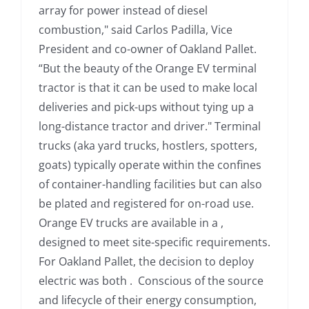
array for power instead of diesel
combustion," said Carlos Padilla, Vice
President and co-owner of Oakland Pallet.
“But the beauty of the Orange EV terminal
tractor is that it can be used to make local
deliveries and pick-ups without tying up a
long-distance tractor and driver." Terminal
trucks (aka yard trucks, hostlers, spotters,
goats) typically operate within the confines
of container-handling facilities but can also
be plated and registered for on-road use.
Orange EV trucks are available in a ,
designed to meet site-specific requirements.
For Oakland Pallet, the decision to deploy
electric was both . Conscious of the source
and lifecycle of their energy consumption,