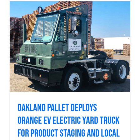
Oakland Pallet Deploys
Orange EV Electric Yard Truck
for Product Staging and Local