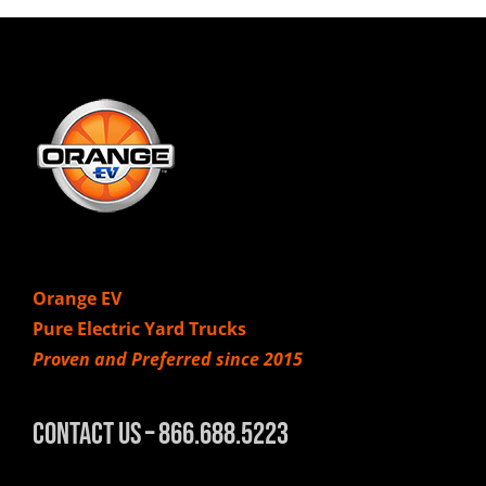
Orange EV
Pure Electric Yard Trucks
Proven and Preferred since 2015
Contact Us – 866.688.5223