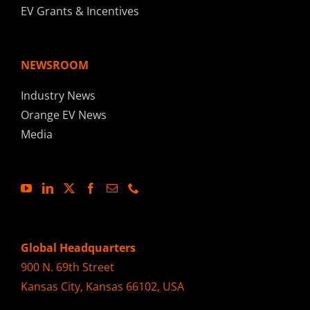
EV Grants & Incentives
NEWSROOM
Industry News
Orange EV News
Media
Global Headquarters
900 N. 69th Street
Kansas City, Kansas 66102, USA