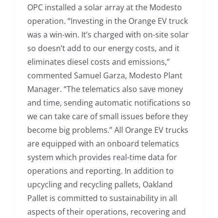
OPC installed a solar array at the Modesto
operation. “Investing in the Orange EV truck
was a win-win. It’s charged with on-site solar
so doesn’t add to our energy costs, and it
eliminates diesel costs and emissions,”
commented Samuel Garza, Modesto Plant
Manager. “The telematics also save money
and time, sending automatic notifications so
we can take care of small issues before they
become big problems.” All Orange EV trucks
are equipped with an onboard telematics
system which provides real-time data for
operations and reporting. In addition to
upcycling and recycling pallets, Oakland
Pallet is committed to sustainability in all
aspects of their operations, recovering and