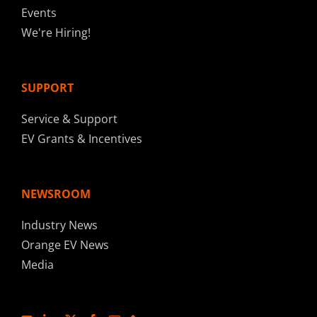
Events
We're Hiring!
SUPPORT
Service & Support
EV Grants & Incentives
NEWSROOM
Industry News
Orange EV News
Media