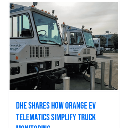
DHE shares how Orange EV
telematics simplify truck