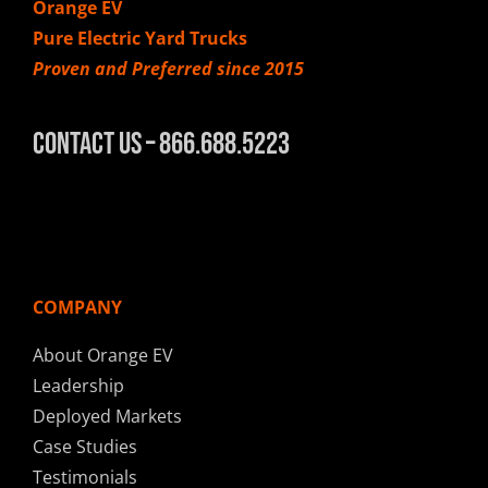
Orange EV
Pure Electric Yard Trucks
Proven and Preferred since 2015
Contact Us – 866.688.5223
COMPANY
About Orange EV
Leadership
Deployed Markets
Case Studies
Testimonials