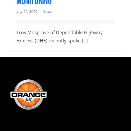
monitoring
July 22, 2020
|
News
Troy Musgrave of Dependable Highway
Express (DHE) recently spoke [...]