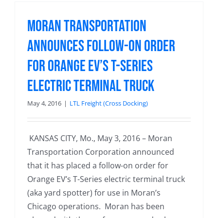
Moran Transportation
Announces Follow-on Order
for Orange EV’s T-Series
Electric Terminal Truck
May 4, 2016
|
LTL Freight (Cross Docking)
KANSAS CITY, Mo., May 3, 2016 – Moran
Transportation Corporation announced
that it has placed a follow-on order for
Orange EV’s T-Series electric terminal truck
(aka yard spotter) for use in Moran’s
Chicago operations. Moran has been