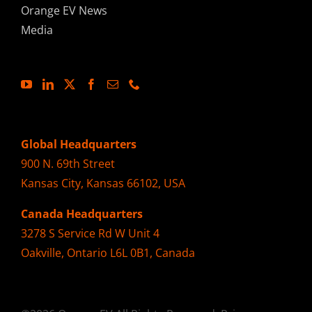
Orange EV News
Media
Global Headquarters
900 N. 69th Street
Kansas City, Kansas 66102, USA
Canada Headquarters
3278 S Service Rd W Unit 4
Oakville, Ontario L6L 0B1, Canada