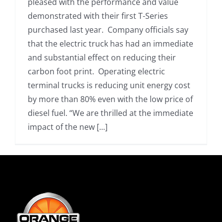
pleased with the performance and value
demonstrated with their first T-Series
purchased last year. Company officials say
that the electric truck has had an immediate
and substantial effect on reducing their
carbon foot print. Operating electric
terminal trucks is reducing unit energy cost
by more than 80% even with the low price of
diesel fuel. “We are thrilled at the immediate
impact of the new [...]