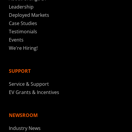
Leadership
Deployed Markets
Case Studies
Testimonials
Events
We're Hiring!
SUPPORT
Service & Support
EV Grants & Incentives
NEWSROOM
Industry News