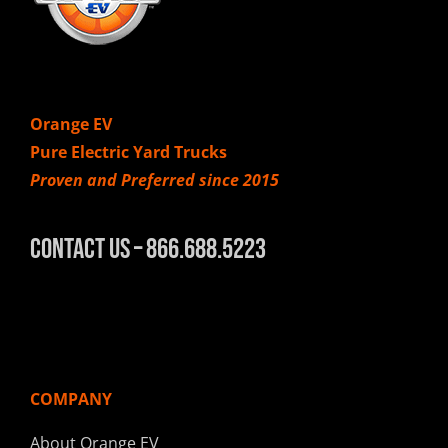
Orange EV
Pure Electric Yard Trucks
Proven and Preferred since 2015
Contact Us – 866.688.5223
COMPANY
About Orange EV