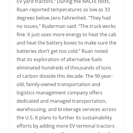
EV yard tractors.” During the NACFE tests,
Ruan reported temperatures as low as 33
degrees below zero Fahrenheit. “They had
no issues,” Ruderman said. “The truck works
fine. It just uses more energy to heat the cab
and heat the battery boxes to make sure the
batteries don’t get too cold.” Ruan noted
that its exploration of alternative fuels
eliminated hundreds of thousands of tons
of carbon dioxide this decade. The 90-year-
old, family-owned transportation and
logistics management company offers
dedicated and managed transportation,
warehousing, and brokerage services across
the U.S. It plans to further its sustainability
efforts by adding more EV terminal tractors