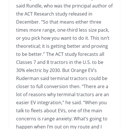
said Rundle, who was the principal author of
the ACT Research study released in
December. “So that means either three
times more range, one-third less size pack,
or you pick how you want to do it. This isn’t
theoretical; it is getting better and proving
to be better.” The ACT study forecasts all
Classes 7 and 8 tractors in the U.S. to be
30% electric by 2030. But Orange EV’s
Ruderman said terminal tractors could be
closer to full conversion then. “There are a
lot of reasons why terminal tractors are an
easier EV integration,” he said. “When you
talk to fleets about EVs, one of the main
concerns is range anxiety: What’s going to
happen when I’m out on my route and I