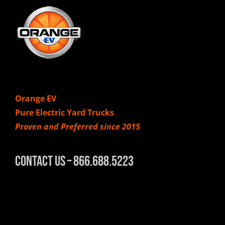
Orange EV
Pure Electric Yard Trucks
Proven and Preferred since 2015
Contact Us – 866.688.5223