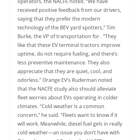
operators, the NACFE noted. “We have
received positive feedback from our drivers,
saying that they prefer the modern
technology of the BEV yard spotters,” Tim
Burke, the VP of transportation for . “They
like that these EV terminal tractors improve
uptime, do not require fueling, and there’s
less preventive maintenance. They also
appreciate that they are quiet, cool, and
odorless.” Orange EV’s Ruderman noted
that the NACFE study also should alleviate
fleet worries about EVs operating in colder
climates. “Cold weather is a common
concern,” he said. “Fleets want to know if it
will work. Meanwhile, diesel fuel gels in really
cold weather—an issue you don’t have with