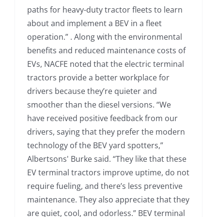
paths for heavy-duty tractor fleets to learn
about and implement a BEV in a fleet
operation.” . Along with the environmental
benefits and reduced maintenance costs of
EVs, NACFE noted that the electric terminal
tractors provide a better workplace for
drivers because they’re quieter and
smoother than the diesel versions. “We
have received positive feedback from our
drivers, saying that they prefer the modern
technology of the BEV yard spotters,”
Albertsons' Burke said. “They like that these
EV terminal tractors improve uptime, do not
require fueling, and there’s less preventive
maintenance. They also appreciate that they
are quiet, cool, and odorless.” BEV terminal