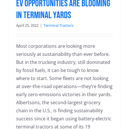
EV Opportunities are Blooming
in Terminal Yards
April 25, 2022
|
Terminal Tractors
Most corporations are looking more
seriously at sustainability than ever before.
But in the trucking industry, still dominated
by fossil fuels, it can be tough to know
where to start. Some fleets are not looking
at over-the-road operations—they’re finding
early zero-emissions victories in their yards.
Albertsons, the second-largest grocery
chain in the U.S., is finding sustainability
success since it began using battery-electric
terminal tractors at some of its 19