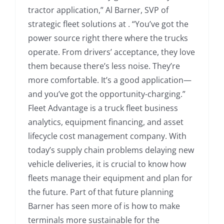
tractor application,” Al Barner, SVP of
strategic fleet solutions at . “You’ve got the
power source right there where the trucks
operate. From drivers’ acceptance, they love
them because there’s less noise. They’re
more comfortable. It’s a good application—
and you’ve got the opportunity-charging.”
Fleet Advantage is a truck fleet business
analytics, equipment financing, and asset
lifecycle cost management company. With
today’s supply chain problems delaying new
vehicle deliveries, it is crucial to know how
fleets manage their equipment and plan for
the future. Part of that future planning
Barner has seen more of is how to make
terminals more sustainable for the