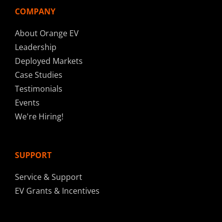
COMPANY
About Orange EV
Leadership
Deployed Markets
Case Studies
Testimonials
Events
We're Hiring!
SUPPORT
Service & Support
EV Grants & Incentives