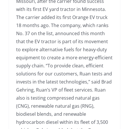
Missouri, after the carrier found success
with its first EV yard tractor in Minnesota.
The carrier added its first Orange EV truck
18 months ago. The company, which ranks
No. 37 on the list, announced this month
that the EV tractor is part of its movement
to explore alternative fuels for heavy-duty
equipment to create a more energy-efficient
supply chain. “To provide clean, efficient
solutions for our customers, Ruan tests and
invests in the latest technologies,” said Brad
Gehring, Ruan’s VP of fleet services. Ruan
also is testing compressed natural gas
(CNG), renewable natural gas (RNG),
biodiesel blends, and renewable
hydrocarbon diesel within its fleet of 3,500