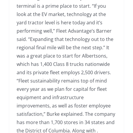
terminal is a prime place to start. “If you
look at the EV market, technology at the
yard tractor level is here today and it’s
performing well,” Fleet Advantage’s Barner
said. “Expanding that technology out to the
regional final mile will be the next step.” It
was a great place to start for Albertsons,
which has 1,400 Class 8 trucks nationwide
and its private fleet employs 2,500 drivers.
“Fleet sustainability remains top of mind
every year as we plan for capital for fleet
equipment and infrastructure
improvements, as well as foster employee
satisfaction,” Burke explained. The company
has more than 1,700 stores in 34 states and
the District of Columbia. Along with .