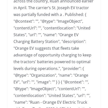
across the country, Ruan announced earlier
in April. The carrier’s St. Joseph EV tractor
was partially funded with a . Published: {
"@context": "", "@type": "ImageObject",
"contentUrl": "", "contentlocation": "United
States", "url": "", "name": "Orange EV
Charging Battery Station", "description":
"Orange EV suggests that fleets take
advantage of opportunity charging to keep
the tractors' batteries powered to optimal
levels during operations.", "provider": {
"@type": "Organization", "name": "Orange
EV", "url": "", "image": "" } } { "@context": "",
"@type": "ImageObject", "contentUrl": "",
"contentlocation": "United States", "url": "",
"name": "Ruan - Orange EV Electric Truck