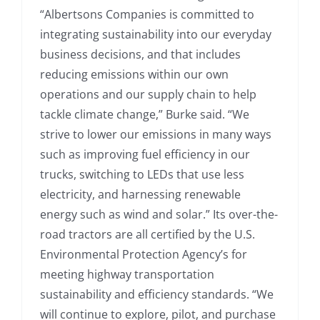
“Albertsons Companies is committed to
integrating sustainability into our everyday
business decisions, and that includes
reducing emissions within our own
operations and our supply chain to help
tackle climate change,” Burke said. “We
strive to lower our emissions in many ways
such as improving fuel efficiency in our
trucks, switching to LEDs that use less
electricity, and harnessing renewable
energy such as wind and solar.” Its over-the-
road tractors are all certified by the U.S.
Environmental Protection Agency’s for
meeting highway transportation
sustainability and efficiency standards. “We
will continue to explore, pilot, and purchase