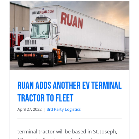
Ruan Adds Another EV Terminal
Tractor to Fleet
April 27, 2022
|
3rd Party Logistics
terminal tractor will be based in St. Joseph,