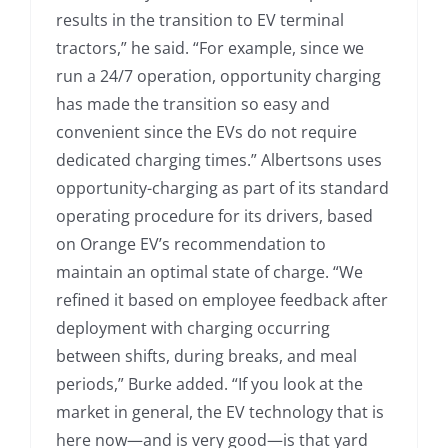
results in the transition to EV terminal
tractors,” he said. “For example, since we
run a 24/7 operation, opportunity charging
has made the transition so easy and
convenient since the EVs do not require
dedicated charging times.” Albertsons uses
opportunity-charging as part of its standard
operating procedure for its drivers, based
on Orange EV’s recommendation to
maintain an optimal state of charge. “We
refined it based on employee feedback after
deployment with charging occurring
between shifts, during breaks, and meal
periods,” Burke added. “If you look at the
market in general, the EV technology that is
here now—and is very good—is that yard