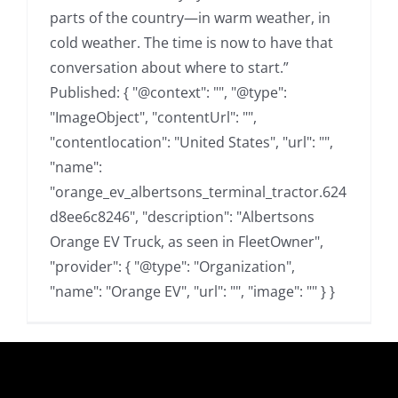
parts of the country—in warm weather, in
cold weather. The time is now to have that
conversation about where to start.”
Published: { "@context": "", "@type":
"ImageObject", "contentUrl": "",
"contentlocation": "United States", "url": "",
"name":
"orange_ev_albertsons_terminal_tractor.624
d8ee6c8246", "description": "Albertsons
Orange EV Truck, as seen in FleetOwner",
"provider": { "@type": "Organization",
"name": "Orange EV", "url": "", "image": "" } }