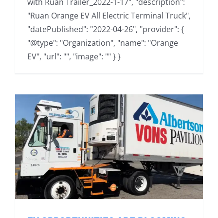
with Ruan Trailer_2022-1-17", "description":
"Ruan Orange EV All Electric Terminal Truck",
"datePublished": "2022-04-26", "provider": {
"@type": "Organization", "name": "Orange
EV", "url": "", "image": "" } }