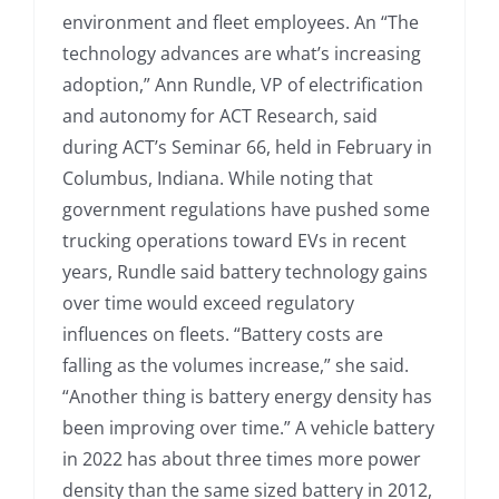
environment and fleet employees. An “The
technology advances are what’s increasing
adoption,” Ann Rundle, VP of electrification
and autonomy for ACT Research, said
during ACT’s Seminar 66, held in February in
Columbus, Indiana. While noting that
government regulations have pushed some
trucking operations toward EVs in recent
years, Rundle said battery technology gains
over time would exceed regulatory
influences on fleets. “Battery costs are
falling as the volumes increase,” she said.
“Another thing is battery energy density has
been improving over time.” A vehicle battery
in 2022 has about three times more power
density than the same sized battery in 2012,