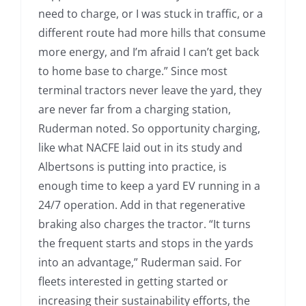
need to charge, or I was stuck in traffic, or a
different route had more hills that consume
more energy, and I’m afraid I can’t get back
to home base to charge.” Since most
terminal tractors never leave the yard, they
are never far from a charging station,
Ruderman noted. So opportunity charging,
like what NACFE laid out in its study and
Albertsons is putting into practice, is
enough time to keep a yard EV running in a
24/7 operation. Add in that regenerative
braking also charges the tractor. “It turns
the frequent starts and stops in the yards
into an advantage,” Ruderman said. For
fleets interested in getting started or
increasing their sustainability efforts, the