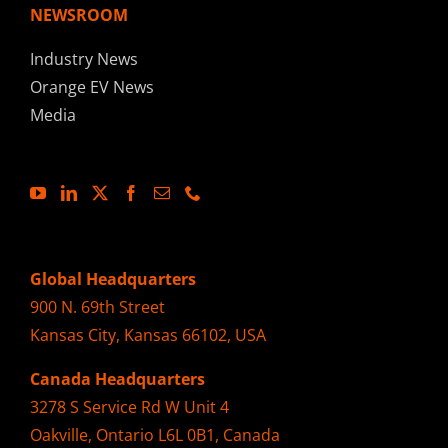
NEWSROOM
Industry News
Orange EV News
Media
Global Headquarters
900 N. 69th Street
Kansas City, Kansas 66102, USA
Canada Headquarters
3278 S Service Rd W Unit 4
Oakville, Ontario L6L 0B1, Canada