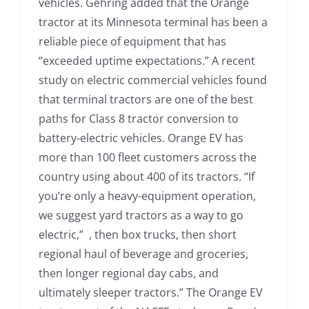
vehicles. Gehring added that the Orange
tractor at its Minnesota terminal has been a
reliable piece of equipment that has
“exceeded uptime expectations.” A recent
study on electric commercial vehicles found
that terminal tractors are one of the best
paths for Class 8 tractor conversion to
battery-electric vehicles. Orange EV has
more than 100 fleet customers across the
country using about 400 of its tractors. “If
you’re only a heavy-equipment operation,
we suggest yard tractors as a way to go
electric,” , then box trucks, then short
regional haul of beverage and groceries,
then longer regional day cabs, and
ultimately sleeper tractors.” The Orange EV