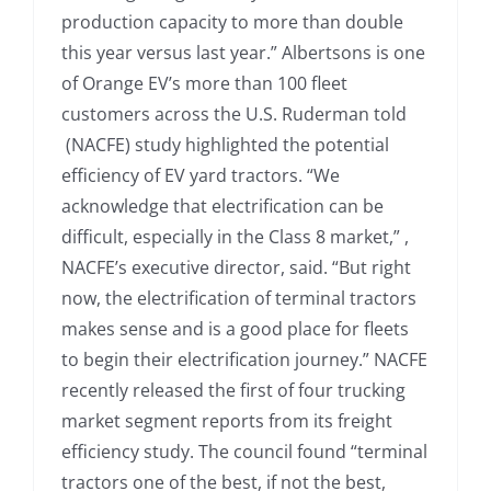
production capacity to more than double
this year versus last year.” Albertsons is one
of Orange EV’s more than 100 fleet
customers across the U.S. Ruderman told
(NACFE) study highlighted the potential
efficiency of EV yard tractors. “We
acknowledge that electrification can be
difficult, especially in the Class 8 market,” ,
NACFE’s executive director, said. “But right
now, the electrification of terminal tractors
makes sense and is a good place for fleets
to begin their electrification journey.” NACFE
recently released the first of four trucking
market segment reports from its freight
efficiency study. The council found “terminal
tractors one of the best, if not the best,