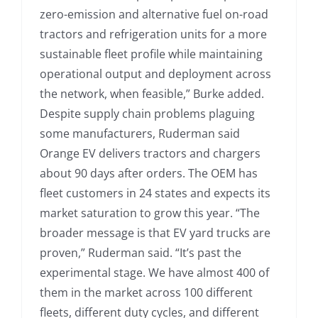
zero-emission and alternative fuel on-road
tractors and refrigeration units for a more
sustainable fleet profile while maintaining
operational output and deployment across
the network, when feasible,” Burke added.
Despite supply chain problems plaguing
some manufacturers, Ruderman said
Orange EV delivers tractors and chargers
about 90 days after orders. The OEM has
fleet customers in 24 states and expects its
market saturation to grow this year. “The
broader message is that EV yard trucks are
proven,” Ruderman said. “It’s past the
experimental stage. We have almost 400 of
them in the market across 100 different
fleets, different duty cycles, and different