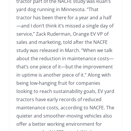
tractor part of the NACFE study was Ruan’s
yard dog running in Minnesota. “That
tractor has been there for a year and a half
—and I don’t think it’s missed a single day of
service,” Zack Ruderman, Orange EV VP of
sales and marketing, told after the NACFE
study was released in March. “When we talk
about the reduction in maintenance costs—
that’s one piece of it—but the improvement
in uptime is another piece of it.” Along with
being low-hanging fruit for companies
looking to reach sustainability goals, EV yard
tractors have early records of reduced
maintenance costs, according to NACFE. The
quieter and smoother-moving vehicles also
offer a better working environment for