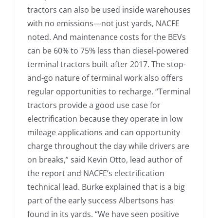
tractors can also be used inside warehouses
with no emissions—not just yards, NACFE
noted. And maintenance costs for the BEVs
can be 60% to 75% less than diesel-powered
terminal tractors built after 2017. The stop-
and-go nature of terminal work also offers
regular opportunities to recharge. “Terminal
tractors provide a good use case for
electrification because they operate in low
mileage applications and can opportunity
charge throughout the day while drivers are
on breaks,” said Kevin Otto, lead author of
the report and NACFE’s electrification
technical lead. Burke explained that is a big
part of the early success Albertsons has
found in its yards. “We have seen positive