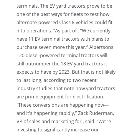
terminals. The EV yard tractors prove to be
one of the best ways for fleets to test how
alternate-powered Class 8 vehicles could fit
into operations. “As part of . “We currently
have 11 EV terminal tractors with plans to
purchase seven more this year.” Albertsons'
120 diesel-powered terminal tractors will
still outnumber the 18 EV yard tractors it
expects to have by 2023. But that is not likely
to last long, according to two recent
industry studies that note how yard tractors
are prime equipment for electrification.
“These conversions are happening now—
and it’s happening rapidly,” Zack Ruderman,
VP of sales and marketing for , said. “We’re
investing to significantly increase our