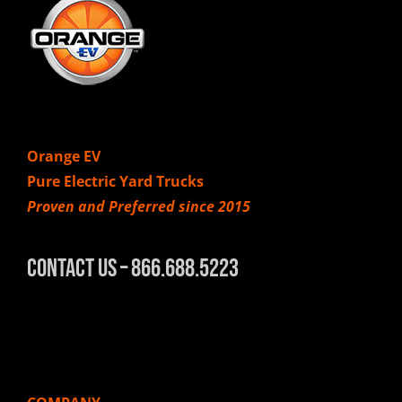
Orange EV
Pure Electric Yard Trucks
Proven and Preferred since 2015
Contact Us – 866.688.5223