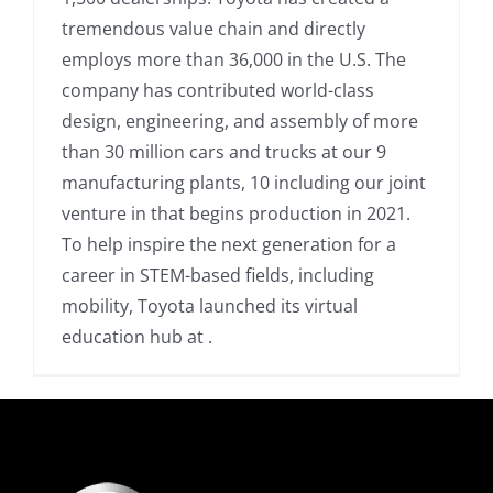
tremendous value chain and directly
employs more than 36,000 in the U.S. The
company has contributed world-class
design, engineering, and assembly of more
than 30 million cars and trucks at our 9
manufacturing plants, 10 including our joint
venture in that begins production in 2021.
To help inspire the next generation for a
career in STEM-based fields, including
mobility, Toyota launched its virtual
education hub at .