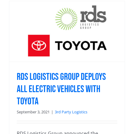
RDS Logistics Group Deploys
All Electric Vehicles With
Toyota
September 3, 2021
|
3rd Party Logistics
RDS Logistics Group announced the