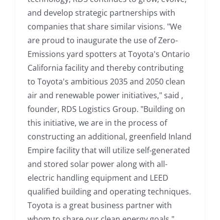
and develop strategic partnerships with
companies that share similar visions. "We
are proud to inaugurate the use of Zero-
Emissions yard spotters at Toyota's Ontario
California facility and thereby contributing
to Toyota's ambitious 2035 and 2050 clean
air and renewable power initiatives," said ,
founder, RDS Logistics Group. "Building on
this initiative, we are in the process of
constructing an additional, greenfield Inland
Empire facility that will utilize self-generated
and stored solar power along with all-
electric handling equipment and LEED
qualified building and operating techniques.
Toyota is a great business partner with
whom to share our clean energy goals." ,