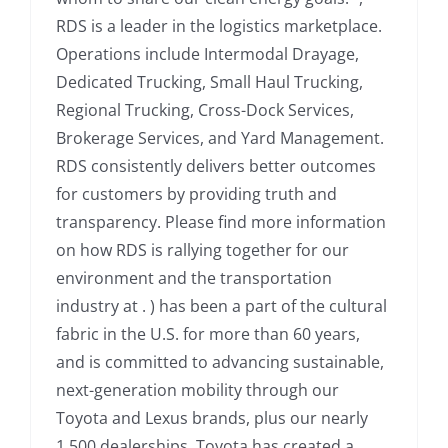
RDS is a leader in the logistics marketplace.
Operations include Intermodal Drayage,
Dedicated Trucking, Small Haul Trucking,
Regional Trucking, Cross-Dock Services,
Brokerage Services, and Yard Management.
RDS consistently delivers better outcomes
for customers by providing truth and
transparency. Please find more information
on how RDS is rallying together for our
environment and the transportation
industry at . ) has been a part of the cultural
fabric in the U.S. for more than 60 years,
and is committed to advancing sustainable,
next-generation mobility through our
Toyota and Lexus brands, plus our nearly
1,500 dealerships. Toyota has created a