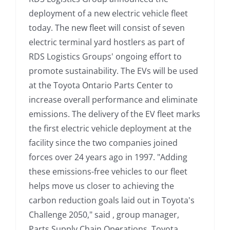
deployment of a new electric vehicle fleet
today. The new fleet will consist of seven
electric terminal yard hostlers as part of
RDS Logistics Groups' ongoing effort to
promote sustainability. The EVs will be used
at the Toyota Ontario Parts Center to
increase overall performance and eliminate
emissions. The delivery of the EV fleet marks
the first electric vehicle deployment at the
facility since the two companies joined
forces over 24 years ago in 1997. "Adding
these emissions-free vehicles to our fleet
helps move us closer to achieving the
carbon reduction goals laid out in Toyota's
Challenge 2050," said , group manager,
Parts Supply Chain Operations, Toyota