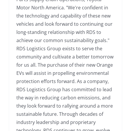
Motor North America. "We're confident in
the technology and capability of these new
vehicles and look forward to continuing our
long-standing relationship with RDS to
achieve our common sustainability goals."
RDS Logistics Group exists to serve the
community and cultivate a better tomorrow
for us all. The purchase of their new Orange
EVs will assist in propelling environmental
protection efforts forward. As a company,
RDS Logistics Group has committed to lead
the way in reducing carbon emissions, and
they look forward to rallying around a more
sustainable future. Through decades of
industry leadership and proprietary
technology, RDS continues to grow, evolve,