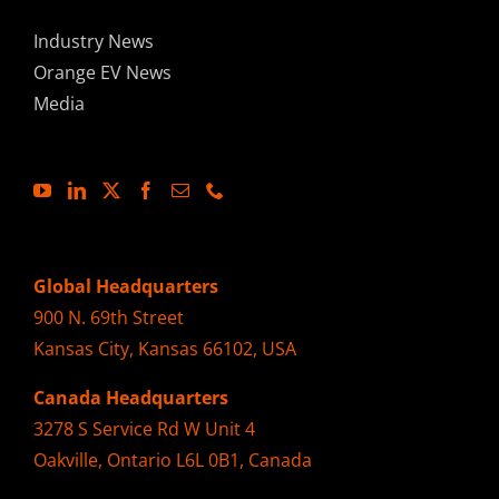
Industry News
Orange EV News
Media
Global Headquarters
900 N. 69th Street
Kansas City, Kansas 66102, USA
Canada Headquarters
3278 S Service Rd W Unit 4
Oakville, Ontario L6L 0B1, Canada