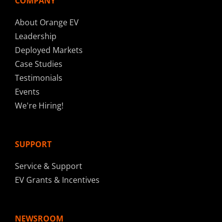
COMPANY
About Orange EV
Leadership
Deployed Markets
Case Studies
Testimonials
Events
We're Hiring!
SUPPORT
Service & Support
EV Grants & Incentives
NEWSROOM