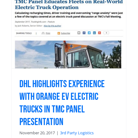
C
DHL Highlights Experience
with Orange EV Electric
Trucks in TMC Panel
Presentation
November 20, 2017
|
3rd Party Logistics