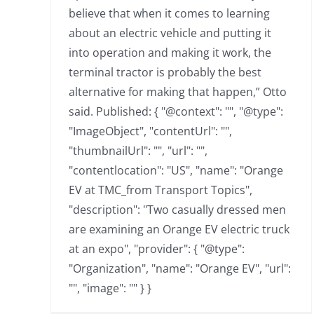
believe that when it comes to learning
about an electric vehicle and putting it
into operation and making it work, the
terminal tractor is probably the best
alternative for making that happen,” Otto
said. Published: { "@context": "", "@type":
"ImageObject", "contentUrl": "",
"thumbnailUrl": "", "url": "",
"contentlocation": "US", "name": "Orange
EV at TMC_from Transport Topics",
"description": "Two casually dressed men
are examining an Orange EV electric truck
at an expo", "provider": { "@type":
"Organization", "name": "Orange EV", "url":
"", "image": "" } }