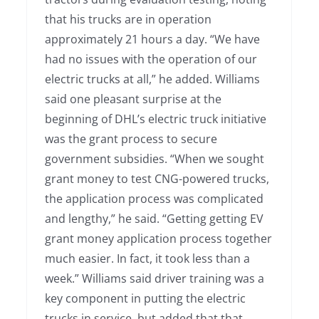
that his trucks are in operation
approximately 21 hours a day. “We have
had no issues with the operation of our
electric trucks at all,” he added. Williams
said one pleasant surprise at the
beginning of DHL’s electric truck initiative
was the grant process to secure
government subsidies. “When we sought
grant money to test CNG-powered trucks,
the application process was complicated
and lengthy,” he said. “Getting getting EV
grant money application process together
much easier. In fact, it took less than a
week.” Williams said driver training was a
key component in putting the electric
trucks in service, but added that that