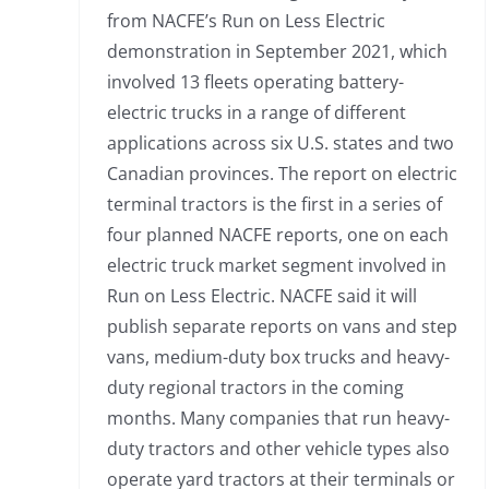
from NACFE’s Run on Less Electric
demonstration in September 2021, which
involved 13 fleets operating battery-
electric trucks in a range of different
applications across six U.S. states and two
Canadian provinces. The report on electric
terminal tractors is the first in a series of
four planned NACFE reports, one on each
electric truck market segment involved in
Run on Less Electric. NACFE said it will
publish separate reports on vans and step
vans, medium-duty box trucks and heavy-
duty regional tractors in the coming
months. Many companies that run heavy-
duty tractors and other vehicle types also
operate yard tractors at their terminals or