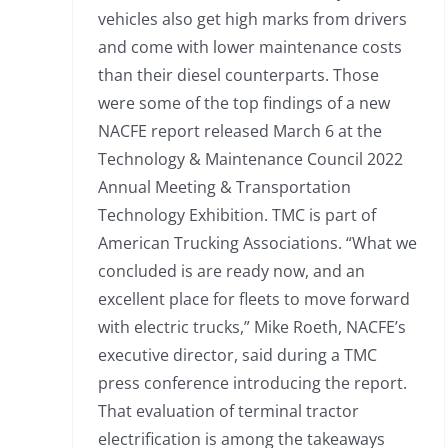
vehicles also get high marks from drivers
and come with lower maintenance costs
than their diesel counterparts. Those
were some of the top findings of a new
NACFE report released March 6 at the
Technology & Maintenance Council 2022
Annual Meeting & Transportation
Technology Exhibition. TMC is part of
American Trucking Associations. “What we
concluded is are ready now, and an
excellent place for fleets to move forward
with electric trucks,” Mike Roeth, NACFE’s
executive director, said during a TMC
press conference introducing the report.
That evaluation of terminal tractor
electrification is among the takeaways