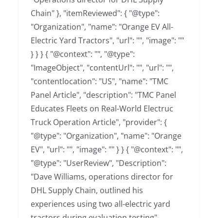
Chain" }, "itemReviewed": { "@type":
"Organization", "name": "Orange EV All-
Electric Yard Tractors", "url": "", "image": ""
} } } { "@context": "", "@type":
"ImageObject", "contentUrl": "", "url": "",
"contentlocation": "US", "name": "TMC
Panel Article", "description": "TMC Panel
Educates Fleets on Real-World Electruc
Truck Operation Article", "provider": {
"@type": "Organization", "name": "Orange
EV", "url": "", "image": "" } } { "@context": "",
"@type": "UserReview", "Description":
"Dave Williams, operations director for
DHL Supply Chain, outlined his
experiences using two all-electric yard
tractors during evaluation testing",