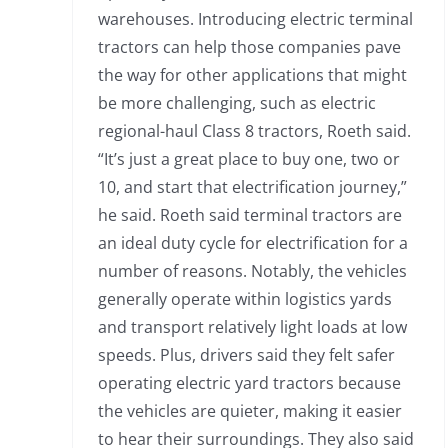
warehouses. Introducing electric terminal
tractors can help those companies pave
the way for other applications that might
be more challenging, such as electric
regional-haul Class 8 tractors, Roeth said.
“It’s just a great place to buy one, two or
10, and start that electrification journey,”
he said. Roeth said terminal tractors are
an ideal duty cycle for electrification for a
number of reasons. Notably, the vehicles
generally operate within logistics yards
and transport relatively light loads at low
speeds. Plus, drivers said they felt safer
operating electric yard tractors because
the vehicles are quieter, making it easier
to hear their surroundings. They also said