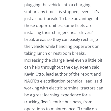
plugging the vehicle into a charging
station any time it is stopped, even if it’s
just a short break. To take advantage of
those opportunities, some fleets are
installing their chargers near drivers’
break areas so they can easily recharge
the vehicle while handling paperwork or
taking lunch or restroom breaks.
Increasing the charge level even a little bit
can help throughout the day, Roeth said.
Kevin Otto, lead author of the report and
NACFE’s electrification technical lead, said
working with electric terminal tractors can
be a great learning experience for a
trucking fleet’s entire business, from
operations to maintenance. “I really do