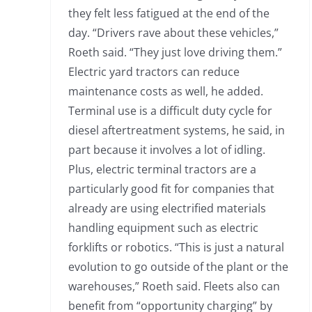
they felt less fatigued at the end of the
day. “Drivers rave about these vehicles,”
Roeth said. “They just love driving them.”
Electric yard tractors can reduce
maintenance costs as well, he added.
Terminal use is a difficult duty cycle for
diesel aftertreatment systems, he said, in
part because it involves a lot of idling.
Plus, electric terminal tractors are a
particularly good fit for companies that
already are using electrified materials
handling equipment such as electric
forklifts or robotics. “This is just a natural
evolution to go outside of the plant or the
warehouses,” Roeth said. Fleets also can
benefit from “opportunity charging” by