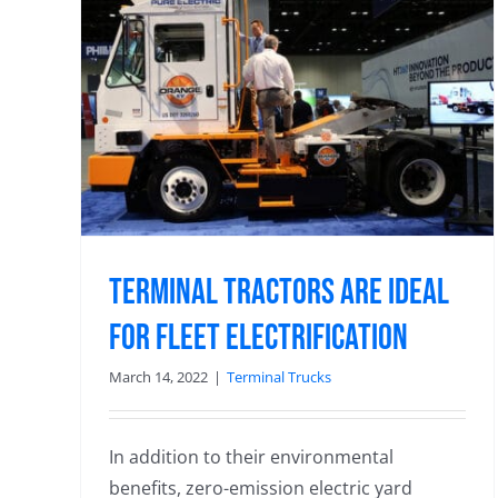
DHL Highlights Experience with
 for
Orange EV Electric Trucks in TM
Panel Presentation
3rd Party Logistics
Terminal Tractors are Ideal
for Fleet Electrification
March 14, 2022
|
Terminal Trucks
In addition to their environmental
benefits, zero-emission electric yard