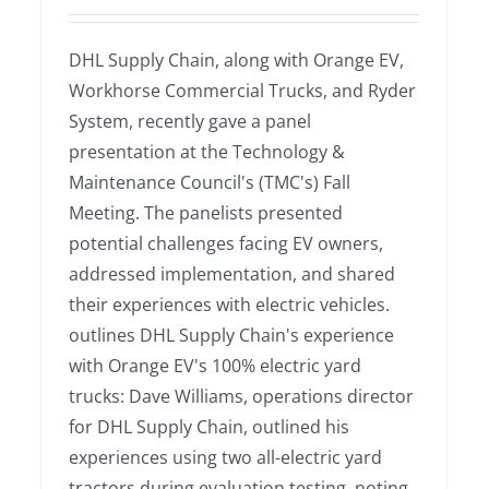
DHL Supply Chain, along with Orange EV,
Workhorse Commercial Trucks, and Ryder
System, recently gave a panel
presentation at the Technology &
Maintenance Council's (TMC's) Fall
Meeting. The panelists presented
potential challenges facing EV owners,
addressed implementation, and shared
their experiences with electric vehicles.
outlines DHL Supply Chain's experience
with Orange EV's 100% electric yard
trucks: Dave Williams, operations director
for DHL Supply Chain, outlined his
experiences using two all-electric yard
tractors during evaluation testing, noting