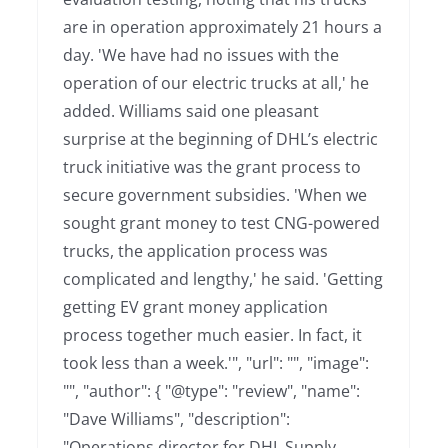
are in operation approximately 21 hours a
day. 'We have had no issues with the
operation of our electric trucks at all,' he
added. Williams said one pleasant
surprise at the beginning of DHL’s electric
truck initiative was the grant process to
secure government subsidies. 'When we
sought grant money to test CNG-powered
trucks, the application process was
complicated and lengthy,' he said. 'Getting
getting EV grant money application
process together much easier. In fact, it
took less than a week.'", "url": "", "image":
"", "author": { "@type": "review", "name":
"Dave Williams", "description":
"Operations director for DHL Supply