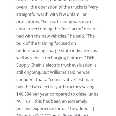
overall the operation of the trucks is “very
straightforward” with few unfamiliar
procedures. “For us, training was more
about overcoming the ‘fear factor’ drivers
had with the new vehicles,” he said. “The
bulk of the training focused on
understanding charge-state indicators as
well as vehicle recharging features.” DHL
Supply Chain’s electric truck evaluation is
still ongoing. But Williams said he was
confident that a “conservative" estimate
has the two electric yard tractors saving
$40,584 per year compared to diesel units.
"All in all, this has been an extremely
positive experience for us,” he added. . {
"@context": "", "@type": "ImageObject",