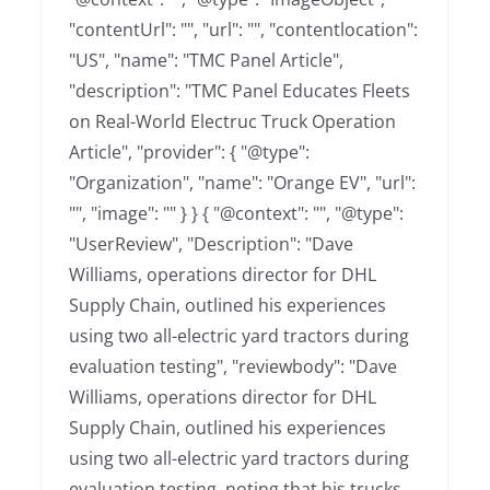
"contentUrl": "", "url": "", "contentlocation":
"US", "name": "TMC Panel Article",
"description": "TMC Panel Educates Fleets
on Real-World Electruc Truck Operation
Article", "provider": { "@type":
"Organization", "name": "Orange EV", "url":
"", "image": "" } } { "@context": "", "@type":
"UserReview", "Description": "Dave
Williams, operations director for DHL
Supply Chain, outlined his experiences
using two all-electric yard tractors during
evaluation testing", "reviewbody": "Dave
Williams, operations director for DHL
Supply Chain, outlined his experiences
using two all-electric yard tractors during
evaluation testing, noting that his trucks