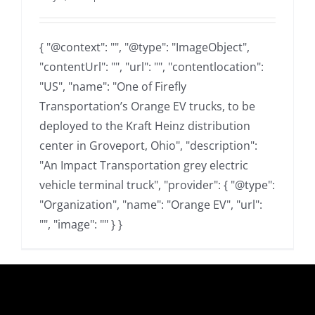
{ "@context": "", "@type": "ImageObject",
"contentUrl": "", "url": "", "contentlocation":
"US", "name": "One of Firefly
Transportation’s Orange EV trucks, to be
deployed to the Kraft Heinz distribution
center in Groveport, Ohio", "description":
"An Impact Transportation grey electric
vehicle terminal truck", "provider": { "@type":
"Organization", "name": "Orange EV", "url":
"", "image": "" } }