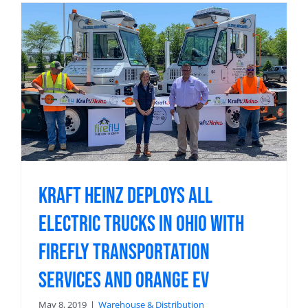
Kraft Heinz Deploys All
Electric Trucks in Ohio with
Firefly Transportation
Services and Orange EV
May 8, 2019
|
Warehouse & Distribution