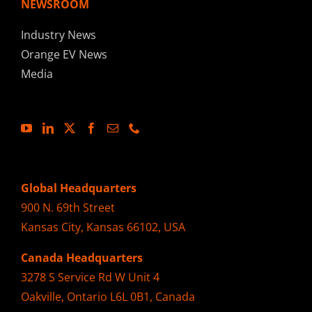
NEWSROOM
Industry News
Orange EV News
Media
Global Headquarters
900 N. 69th Street
Kansas City, Kansas 66102, USA
Canada Headquarters
3278 S Service Rd W Unit 4
Oakville, Ontario L6L 0B1, Canada