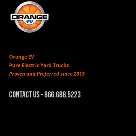
Orange EV
Pure Electric Yard Trucks
Proven and Preferred since 2015
Contact Us – 866.688.5223