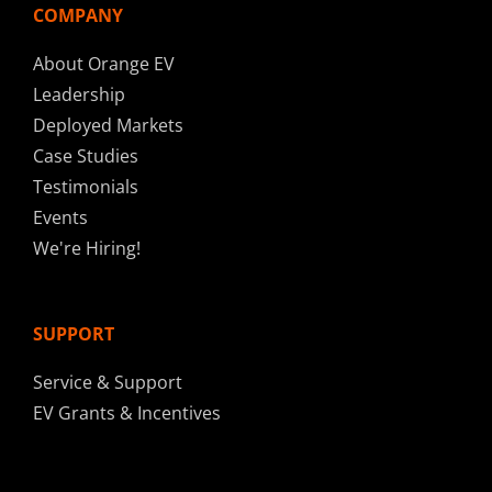
COMPANY
About Orange EV
Leadership
Deployed Markets
Case Studies
Testimonials
Events
We're Hiring!
SUPPORT
Service & Support
EV Grants & Incentives