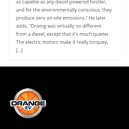
as capable as any diesel-powered hostler,
and for the environmentally conscious, they
produce zero on-site emissions.” He later
adds, “Driving was virtually no different
from a diesel, except that it’s much quieter.
The electric motors make it really torquey,
[...]