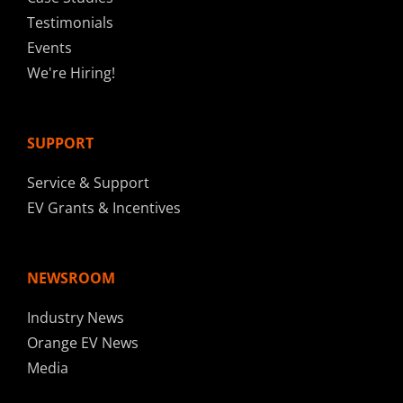
Testimonials
Events
We're Hiring!
SUPPORT
Service & Support
EV Grants & Incentives
NEWSROOM
Industry News
Orange EV News
Media