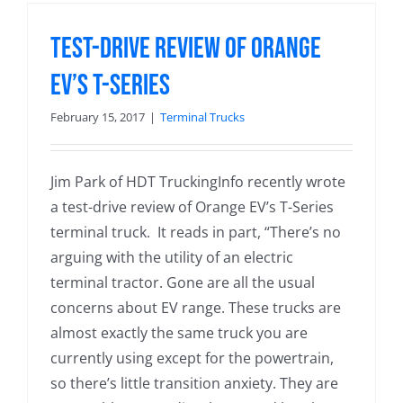
Test-Drive Review of Orange
EV’s T-Series
February 15, 2017
|
Terminal Trucks
Jim Park of HDT TruckingInfo recently wrote
a test-drive review of Orange EV’s T-Series
terminal truck. It reads in part, “There’s no
arguing with the utility of an electric
terminal tractor. Gone are all the usual
concerns about EV range. These trucks are
almost exactly the same truck you are
currently using except for the powertrain,
so there’s little transition anxiety. They are