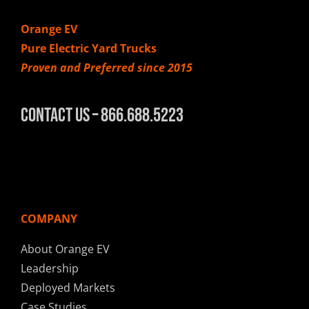
Orange EV
Pure Electric Yard Trucks
Proven and Preferred since 2015
Contact Us – 866.688.5223
COMPANY
About Orange EV
Leadership
Deployed Markets
Case Studies