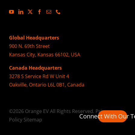
Global Headquarters
900 N. 69th Street
Kansas City, Kansas 66102, USA
Canada Headquarters
3278 S Service Rd W Unit 4
Oakville, Ontario L6L 0B1, Canada
©2026 Orange EV All Rights Reserved.
Privacy
Connect With Our 
Policy
Sitemap