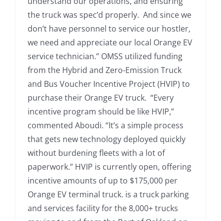
understand our operations, and ensuring
the truck was spec’d properly. And since we
don’t have personnel to service our hostler,
we need and appreciate our local Orange EV
service technician.” OMSS utilized funding
from the Hybrid and Zero-Emission Truck
and Bus Voucher Incentive Project (HVIP) to
purchase their Orange EV truck. “Every
incentive program should be like HVIP,”
commented Aboudi. “It’s a simple process
that gets new technology deployed quickly
without burdening fleets with a lot of
paperwork.” HVIP is currently open, offering
incentive amounts of up to $175,000 per
Orange EV terminal truck. is a truck parking
and services facility for the 8,000+ trucks