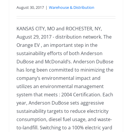
August 30, 2017
|
Warehouse & Distribution
KANSAS CITY, MO and ROCHESTER, NY,
August 29, 2017 - distribution network. The
Orange EV , an important step in the
sustainability efforts of both Anderson
DuBose and McDonald’s. Anderson DuBose
has long been committed to minimizing the
company’s environmental impact and
utilizes an environmental management
system that meets : 2004 Certification. Each
year, Anderson DuBose sets aggressive
sustainability targets to reduce electricity
consumption, diesel fuel usage, and waste-
to-landfill. Switching to a 100% electric yard