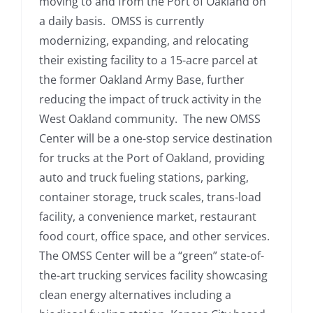
moving to and from the Port of Oakland on
a daily basis. OMSS is currently
modernizing, expanding, and relocating
their existing facility to a 15-acre parcel at
the former Oakland Army Base, further
reducing the impact of truck activity in the
West Oakland community. The new OMSS
Center will be a one-stop service destination
for trucks at the Port of Oakland, providing
auto and truck fueling stations, parking,
container storage, truck scales, trans-load
facility, a convenience market, restaurant
food court, office space, and other services.
The OMSS Center will be a “green” state-of-
the-art trucking services facility showcasing
clean energy alternatives including a