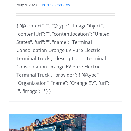
May 5, 2020
|
Port Operations
{ "@context": "", "@type": "ImageObject",
"contentUrl": "", "contentlocation": "United
States", "url": "", "name": "Terminal
Consolidation Orange EV Pure Electric
Terminal Truck", "description": "Terminal
Consolidation Orange EV Pure Electric
Terminal Truck", "provider": { "@type":
"Organization", "name": "Orange EV", "url":
"", "image": "" } }