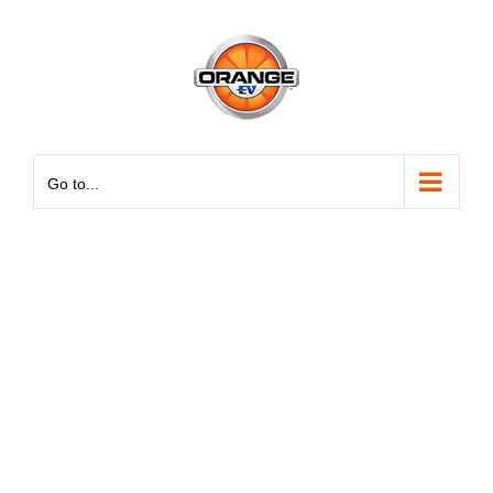
Skip
May we use cookies to track your activities? We take your
May we use cookies to track your activities? We take your
to
privacy very seriously. Please see our privacy policy for
privacy very seriously. Please see our privacy policy for
content
details and any questions.
details and any questions.
Yes
Yes
No
No
Go to...