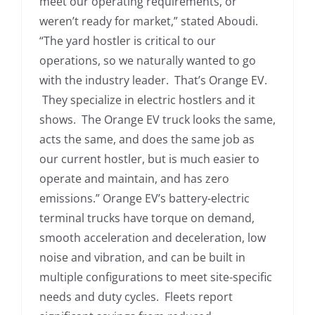
meet our operating requirements, or
weren’t ready for market,” stated Aboudi.
“The yard hostler is critical to our
operations, so we naturally wanted to go
with the industry leader. That’s Orange EV.
They specialize in electric hostlers and it
shows. The Orange EV truck looks the same,
acts the same, and does the same job as
our current hostler, but is much easier to
operate and maintain, and has zero
emissions.” Orange EV’s battery-electric
terminal trucks have torque on demand,
smooth acceleration and deceleration, low
noise and vibration, and can be built in
multiple configurations to meet site-specific
needs and duty cycles. Fleets report