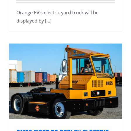
Orange EV’s electric yard truck will be
displayed by [...]
s