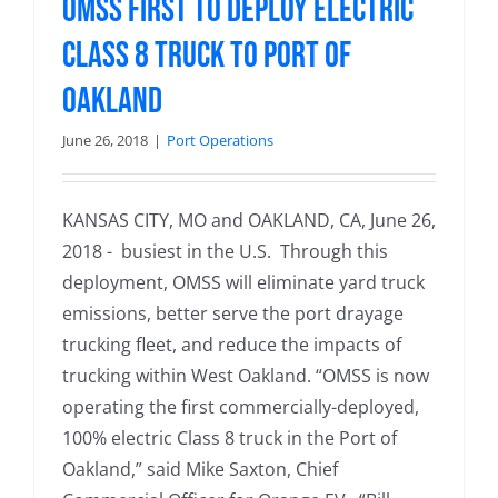
OMSS First to Deploy Electric
Class 8 Truck to Port of
Oakland
June 26, 2018
|
Port Operations
KANSAS CITY, MO and OAKLAND, CA, June 26,
2018 - busiest in the U.S. Through this
deployment, OMSS will eliminate yard truck
emissions, better serve the port drayage
trucking fleet, and reduce the impacts of
trucking within West Oakland. “OMSS is now
operating the first commercially-deployed,
100% electric Class 8 truck in the Port of
Oakland,” said Mike Saxton, Chief