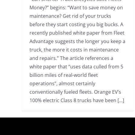
Money?” begins: “Want to save money on
maintenance? Get rid of your trucks
before they start costing you big bucks. A
recently published white paper from Fleet
Advantage suggests the longer you keep a
truck, the more it costs in maintenance
and repairs.” The article references a
white paper that “uses data culled from 5
billion miles of real-world fleet
operations”, almost certainly
conventionally fueled fleets. Orange EV’s
100% electric Class 8 trucks have been [...]