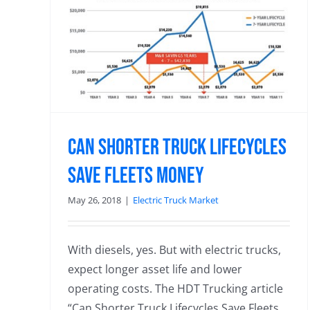
les
Can Shorter Truck Lifecycles
Save Fleets Money
May 26, 2018
|
Electric Truck Market
With diesels, yes. But with electric trucks,
expect longer asset life and lower
operating costs. The HDT Trucking article
“Can Shorter Truck Lifecycles Save Fleets