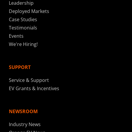
Leadership
Deployed Markets
Case Studies
Testimonials
Events
We're Hiring!
SUPPORT
Service & Support
EV Grants & Incentives
NEWSROOM
Industry News