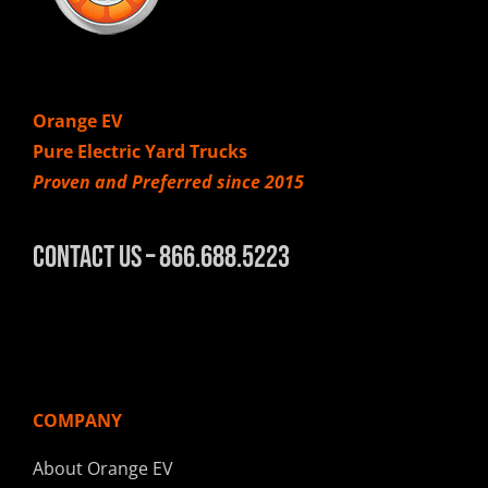
Orange EV
Pure Electric Yard Trucks
Proven and Preferred since 2015
Contact Us – 866.688.5223
COMPANY
About Orange EV