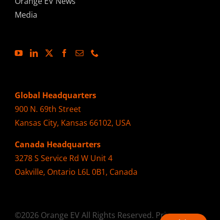
Orange EV News
Media
Global Headquarters
900 N. 69th Street
Kansas City, Kansas 66102, USA
Canada Headquarters
3278 S Service Rd W Unit 4
Oakville, Ontario L6L 0B1, Canada
©2026 Orange EV All Rights Reserved.
Privacy