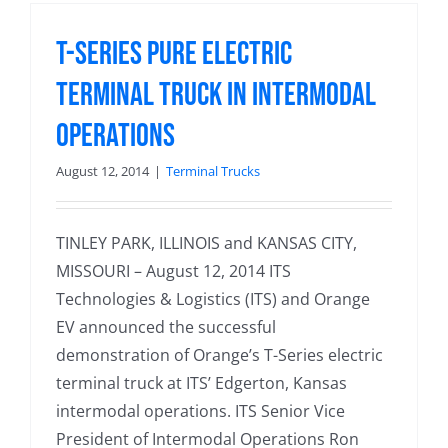
T-Series Pure Electric
Terminal Truck in Intermodal
Operations
August 12, 2014
|
Terminal Trucks
TINLEY PARK, ILLINOIS and KANSAS CITY,
MISSOURI – August 12, 2014 ITS
Technologies & Logistics (ITS) and Orange
EV announced the successful
demonstration of Orange’s T-Series electric
terminal truck at ITS’ Edgerton, Kansas
intermodal operations. ITS Senior Vice
President of Intermodal Operations Ron