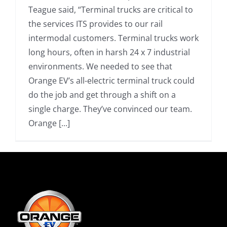
Teague said, “Terminal trucks are critical to
the services ITS provides to our rail
intermodal customers. Terminal trucks work
long hours, often in harsh 24 x 7 industrial
environments. We needed to see that
Orange EV’s all-electric terminal truck could
do the job and get through a shift on a
single charge. They’ve convinced our team.
Orange [...]